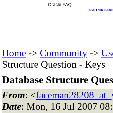
Oracle FAQ
HOME
|
ASK QUEST
Home
->
Community
->
Us
Structure Question - Keys
Database Structure Ques
From
: <
faceman28208_at_
Date
: Mon, 16 Jul 2007 08