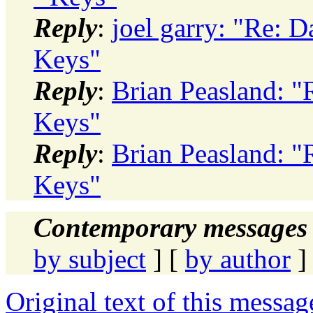
Reply
:
joel garry: "Re: D
Keys"
Reply
:
Brian Peasland: "
Keys"
Reply
:
Brian Peasland: "
Keys"
Contemporary messages 
by subject
] [
by author
]
Original text of this messag