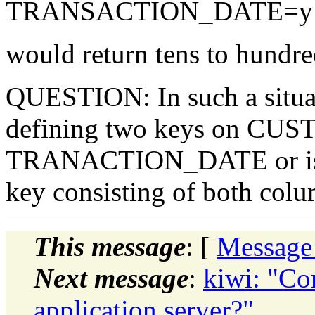
TRANSACTION_DATE=y ..
would return tens to hundre
QUESTION: In such a situati
defining two keys on CU
TRANACTION_DATE or is it
key consisting of both col
This message
: [
Message
Next message
:
kiwi: "Co
application server?"