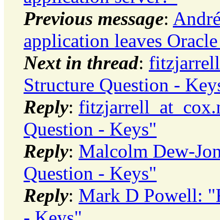
Previous message
:
André
application leaves Oracl
Next in thread
:
fitzjarre
Structure Question - Key
Reply
:
fitzjarrell_at_cox
Question - Keys"
Reply
:
Malcolm Dew-Jone
Question - Keys"
Reply
:
Mark D Powell: "R
- Keys"