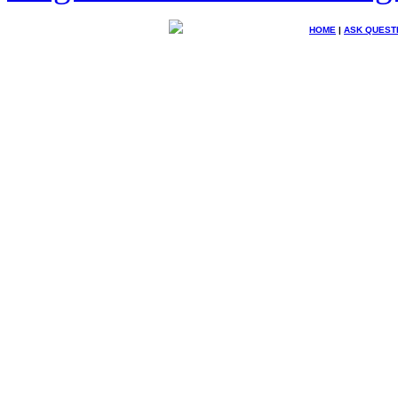
HOME
|
ASK QUEST