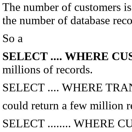
The number of customers is 
the number of database reco
So a
SELECT .... WHERE 
millions of records.
SELECT .... WHERE TR
could return a few million r
SELECT ........ WHERE