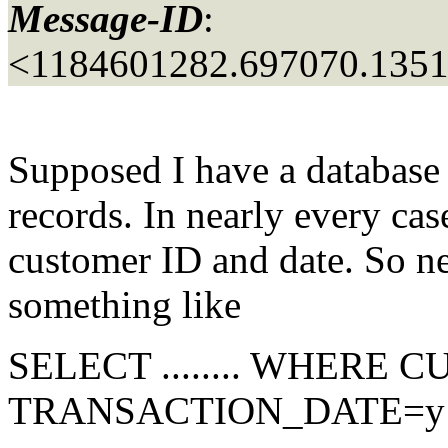
Message-ID
:
<1184601282.697070.135
Supposed I have a database t
records. In nearly every cas
customer ID and date. So nea
something like
SELECT ........ WHERE
TRANSACTION_DATE=y ..