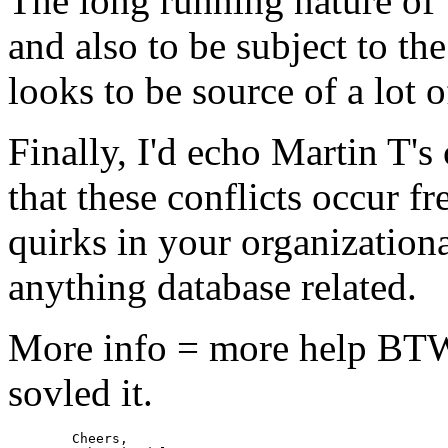
The long running nature of T
and also to be subject to t
looks to be source of a lot o
Finally, I'd echo Martin T'
that these conflicts occur fr
quirks in your organization
anything database related.
More info = more help BTW
sovled it.
	Cheers,
