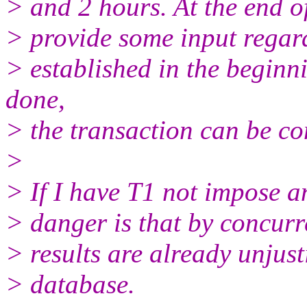
> and 2 hours. At the end of
> provide some input regar
> established in the beginn
done,
> the transaction can be c
>
> If I have T1 not impose an
> danger is that by concurr
> results are already unjust
> database.