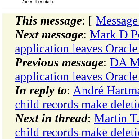
This message
: [
Message
Next message
:
Mark D Po
application leaves Oracl
Previous message
:
DA Mo
application leaves Oracl
In reply to
:
André Hartma
child records make delet
Next in thread
:
Martin T
child records make delet