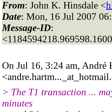
From
: John K. Hinsdale <
h
Date
: Mon, 16 Jul 2007 06
Message-ID
:
<1184594218.969598.160
On Jul 16, 3:24 am, André
<andre.hartm..._at_hotmail.
> The T1 transaction ... ma
minutes