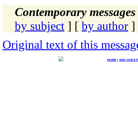
Contemporary messages 
by subject
] [
by author
]
Original text of this messag
HOME
|
ASK QUEST