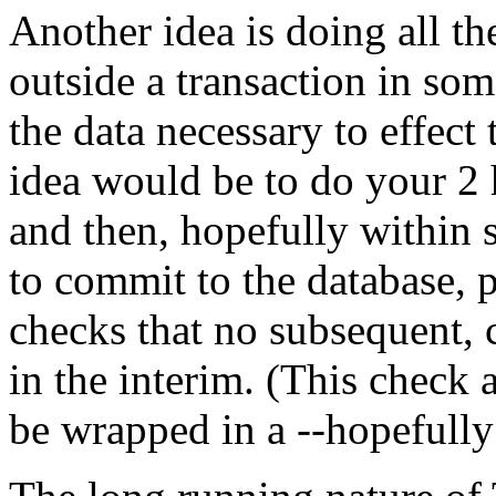
Another idea is doing all th
outside a transaction in som
the data necessary to effect
idea would be to do your 2 h
and then, hopefully within 
to commit to the database, p
checks that no subsequent, c
in the interim. (This check
be wrapped in a --hopefully 