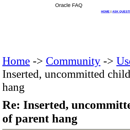
Oracle FAQ
HOME
|
ASK QUEST
Home
->
Community
->
Us
Inserted, uncommitted child
hang
Re: Inserted, uncommitte
of parent hang