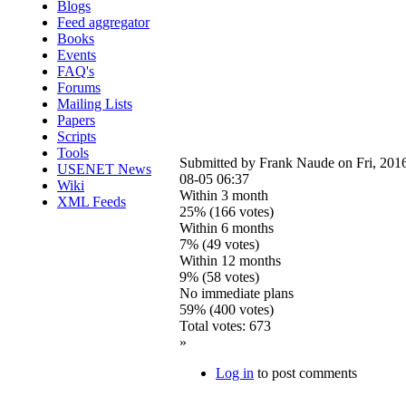
Blogs
Feed aggregator
Books
Events
FAQ's
Forums
Mailing Lists
Papers
Scripts
Tools
Submitted by
Frank Naude
on Fri, 201
USENET News
08-05 06:37
Wiki
Within 3 month
XML Feeds
25% (166 votes)
Within 6 months
7% (49 votes)
Within 12 months
9% (58 votes)
No immediate plans
59% (400 votes)
Total votes: 673
»
Log in
to post comments