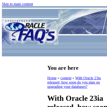
Skip to main content
You are here
Home
»
content
»
With Oracle 23ia
released, how soon do you plan on
upgrading your databases?
With Oracle 23ia