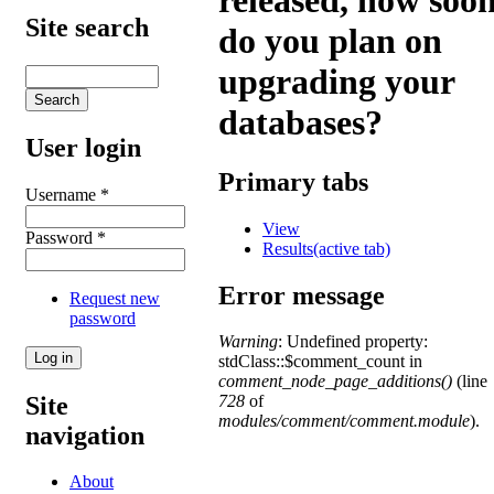
released, how soo
Site search
do you plan on
upgrading your
databases?
User login
Primary tabs
Username
*
View
Password
*
Results
(active tab)
Error message
Request new
password
Warning
: Undefined property:
stdClass::$comment_count in
comment_node_page_additions()
(line
Site
728
of
modules/comment/comment.module
).
navigation
About