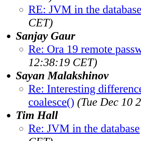
RE: JVM in the databas
CET)
Sanjay Gaur
Re: Ora 19 remote pass
12:38:19 CET)
Sayan Malakshinov
Re: Interesting differen
coalesce()
(Tue Dec 10 
Tim Hall
Re: JVM in the database