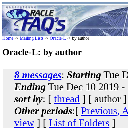
Home
->
Mailing Lists
->
Oracle-L
-> by author
Oracle-L: by author
8 messages
:
Starting
Tue D
Ending
Tue Dec 10 2019 -
sort by
: [
thread
] [ author ]
Other periods
:[
Previous, 
view
] [
List of Folders
]