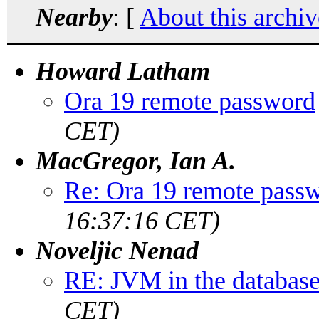
Nearby
: [
About this archiv
Howard Latham
Ora 19 remote password
CET)
MacGregor, Ian A.
Re: Ora 19 remote pass
16:37:16 CET)
Noveljic Nenad
RE: JVM in the databas
CET)