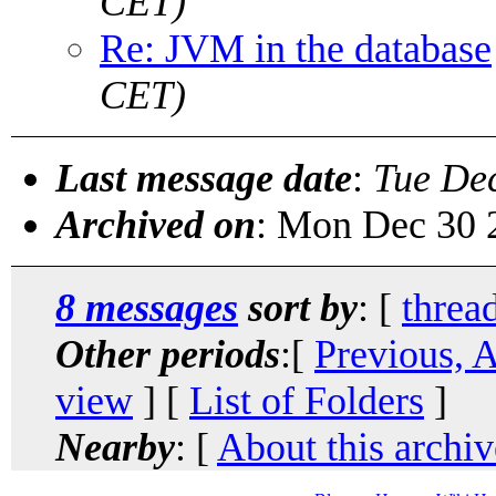
CET)
Re: JVM in the database
CET)
Last message date
:
Tue De
Archived on
: Mon Dec 30 
8 messages
sort by
: [
threa
Other periods
:[
Previous, 
view
] [
List of Folders
]
Nearby
: [
About this archiv