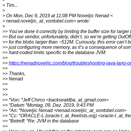
> Tim...
>
> On Mon, Dec 9, 2019 at 11:08 PM Noveljic Nenad <
> nenad.noveljic_at_vontobel.com> wrote:
>
>> You‘ve done it correctly by limiting the buffer size for larger
>> But our vendor, unfortunately, didn‘t, so we‘re getting Out
>> for the blobs larger than ~512M. Curiously, this error can‘t b
>> just configuring more memory, as it’s a consequence of 
>> hard-coded limits specific to the database JVM:
>>
>>
https://nenadnoveljic.com/blog/troubleshooting-java-lang-o
>>
>> Thanks,
>> Nenad
>>
>>
>>
>> *Von: *Jeff Chirco <backseatdba_at_gmail.com>
>> *Datum *Montag, 09. Dez. 2019, 9:43 PM
>> *An: *Noveljic Nenad <nenad.noveljic_at_vontobel.com>
>> *Cc: *ORACLE-L (oracle-l_at_freelists.org) <oracle-l_at_fre
>> *Betreff: *Re: JVM in the database
>>