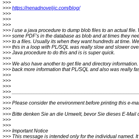
>>>
>>>
https://nenadnoveljic.com/blog/
>>>
>>>
>>>
>>> I use a java procedure to dump blob files to an actual file.
>>> some PDF's in the database as blob and at times they n
>>> to a files. Usually its when they want hundreds at time. W
>>> this in a loop with PL/SQL was really slow and slower over
>>> Java procedure to do this and is is super quick.
>>>
>>> We also have another to get file and directory information. 
>>> back more information that PL/SQL and also was really fas
>>>
>>>
>>>
>>> _____________________________________________
>>>
>>> Please consider the environment before printing this e-mai
>>>
>>> Bitte denken Sie an die Umwelt, bevor Sie dieses E-Mail 
>>>
>>>
>>> Important Notice
>>> This message is intended only for the individual named. I