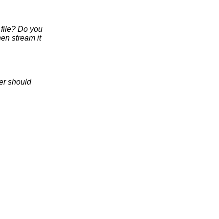
 file? Do you
hen stream it
fer should