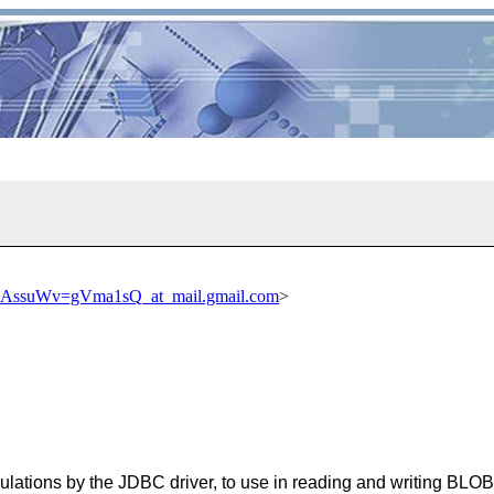
suWv=gVma1sQ_at_mail.gmail.com
>
lculations by the JDBC driver, to use in reading and writing BLOB 