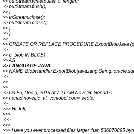
>> outStream.write(buffer, 0, length);
>> outStream.flush();
>> }
>> inStream.close();
>> outStream.close();
>> }
>> }
>>
>> CREATE OR REPLACE PROCEDURE ExportBlobJava (p_
>>
>> p_blob IN BLOB)
>> AS
>> LANGUAGE JAVA
>> NAME 'BlobHandler.ExportBlob(java.lang.String, oracle.sq
>>
>>
>>
>> On Fri, Dec 6, 2019 at 7:21 AM Noveljic Nenad <
>> nenad.noveljic_at_vontobel.com> wrote:
>>
>>> Hi Jeff,
>>>
>>>
>>>
>>> Have you ever processed files larger than 536870895 byt