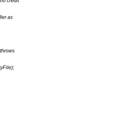
 no credit
ler as
 throws
yFile);