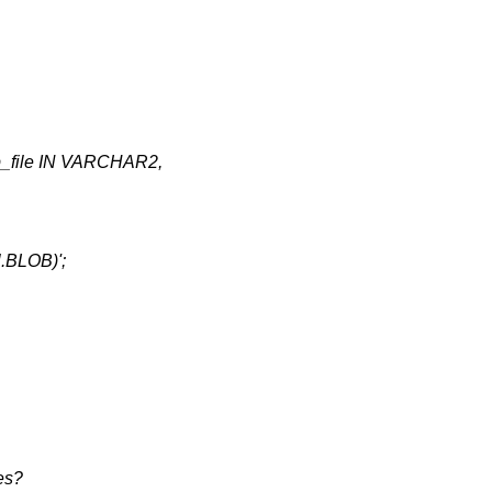
file IN VARCHAR2,
l.BLOB)';
es?