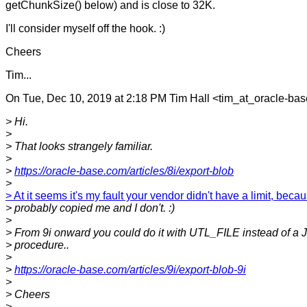
getChunkSize() below) and is close to 32K.
I'll consider myself off the hook. :)
Cheers
Tim...
On Tue, Dec 10, 2019 at 2:18 PM Tim Hall <tim_at_oracle-ba
> Hi.
>
> That looks strangely familiar.
>
>
https://oracle-base.com/articles/8i/export-blob
>
> At it seems it's my fault your vendor didn't have a limit, beca
> probably copied me and I don't. :)
>
> From 9i onward you could do it with UTL_FILE instead of a 
> procedure..
>
>
https://oracle-base.com/articles/9i/export-blob-9i
>
> Cheers
>