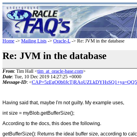
Home
->
Mailing Lists
->
Oracle-L
-> Re: JVM in the database
Re: JVM in the database
From
: Tim Hall <
tim_at_oracle-base.com
>
Date
: Tue, 10 Dec 2019 14:27:25 +0000
Message-ID
: <
CAP=5zEgO0b0JcTjRAoUZLkDYHsSQ1+ya=QQ5As
Having said that, maybe I'm not guilty. My example uses,
int size = myBlob.getBufferSize();
According to the docs, this does the following.
getBufferSize(): Returns the ideal buffer size, according to ca