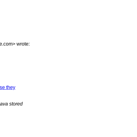
se.com> wrote:
use they
Java stored