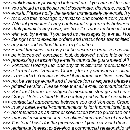
>>> confidential or privileged information. If you are not the
>>> you should in particular not disseminate, distribute, modify
>>> e-mail. Please notify the sender immediately by e-mail, if
>>> received this message by mistake and delete it from your 
>>> Without prejudice to any contractual agreements between
>>> shall prevail in any case, we take it as your authorization
>>> with you by e-mail if you send us messages by e-mail. Ho
>>> the right not to execute orders and instructions transmitted
>>> any time and without further explanation.
>>> E-mail transmission may not be secure or error-free as inf
>>> be intercepted, corrupted, lost, destroyed, arrive late or i
>>> processing of incoming e-mails cannot be guaranteed. All li
>>> Vontobel Holding Ltd. and any of its affiliates (hereinafter c
>>> referred to as "Vontobel Group") for any damages resultin
>>> is excluded. You are advised that urgent and time sensit
>>> not be sent by e-mail and if verification is required please
>>> printed version. Please note that all e-mail communication
>>> Vontobel Group are subject to electronic storage and rev
>>> Group. Unless stated to the contrary and without prejudice
>>> contractual agreements between you and Vontobel Group w
>>> in any case, e-mail-communication is for informational pu
>>> not intended as an offer or solicitation for the purchase or 
>>> financial instrument or as an official confirmation of any tr
>>> The legal basis for the processing of your personal data is
>>> legitimate interest to develop a commercial relationship wi