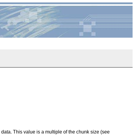
data. This value is a multiple of the chunk size (see