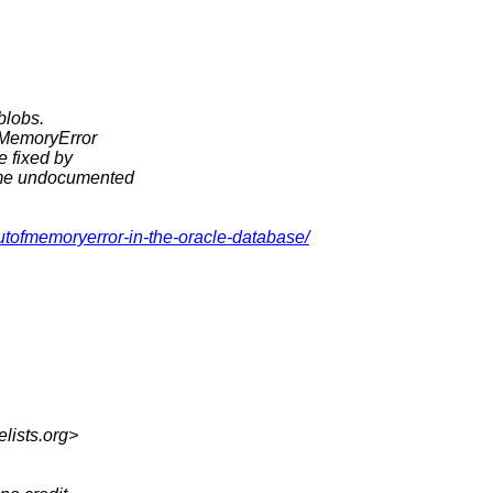
 blobs.
OfMemoryError
e fixed by
some undocumented
utofmemoryerror-in-the-oracle-database/
elists.org>