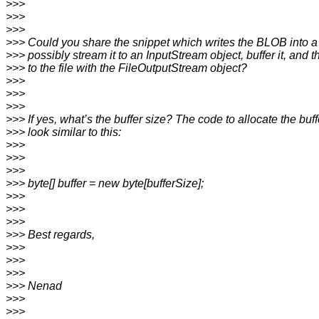
>>>
>>>
>>>
>>> Could you share the snippet which writes the BLOB into a
>>> possibly stream it to an InputStream object, buffer it, and t
>>> to the file with the FileOutputStream object?
>>>
>>>
>>>
>>> If yes, what’s the buffer size? The code to allocate the buf
>>> look similar to this:
>>>
>>>
>>>
>>> byte[] buffer = new byte[bufferSize];
>>>
>>>
>>>
>>> Best regards,
>>>
>>>
>>>
>>> Nenad
>>>
>>>