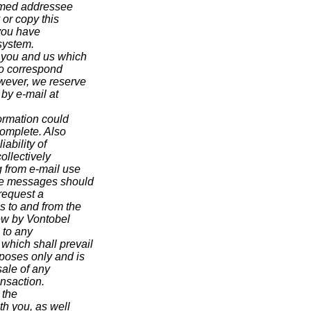
 named addressee
 or copy this
 you have
system.
 you and us which
 to correspond
wever, we reserve
 by e-mail at
ormation could
ncomplete. Also
ability of
ollectively
g from e-mail use
ive messages should
 request a
s to and from the
iew by Vontobel
 to any
hich shall prevail
rposes only and is
sale of any
ansaction.
 the
th you, as well