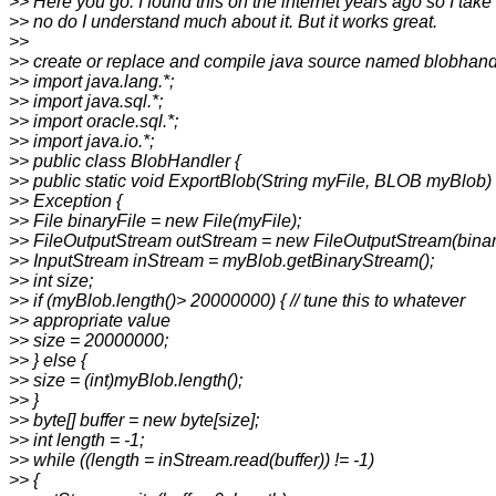
>> Here you go. I found this on the internet years ago so I take
>> no do I understand much about it. But it works great.
>>
>> create or replace and compile java source named blobhand
>> import java.lang.*;
>> import java.sql.*;
>> import oracle.sql.*;
>> import java.io.*;
>> public class BlobHandler {
>> public static void ExportBlob(String myFile, BLOB myBlob)
>> Exception {
>> File binaryFile = new File(myFile);
>> FileOutputStream outStream = new FileOutputStream(binar
>> InputStream inStream = myBlob.getBinaryStream();
>> int size;
>> if (myBlob.length()> 20000000) { // tune this to whatever
>> appropriate value
>> size = 20000000;
>> } else {
>> size = (int)myBlob.length();
>> }
>> byte[] buffer = new byte[size];
>> int length = -1;
>> while ((length = inStream.read(buffer)) != -1)
>> {