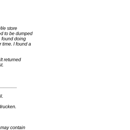
 We store
eed to be dumped
e found doing
 time. I found a
It returned
t.
_______
l.
drucken.
t may contain