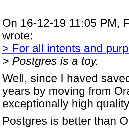
On 16-12-19 11:05 PM, F
wrote:
> For all intents and pur
> Postgres is a toy.
Well, since I haved save
years by moving from Orac
exceptionally high quality
Postgres is better than 