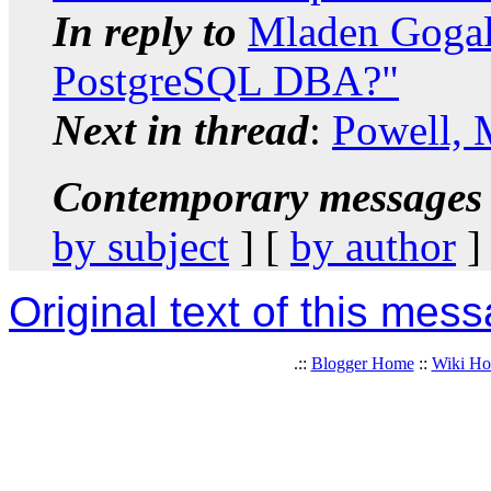
In reply to
Mladen Gogal
PostgreSQL DBA?"
Next in thread
:
Powell, 
Contemporary messages 
by subject
] [
by author
]
Original text of this mes
.::
Blogger Home
::
Wiki H