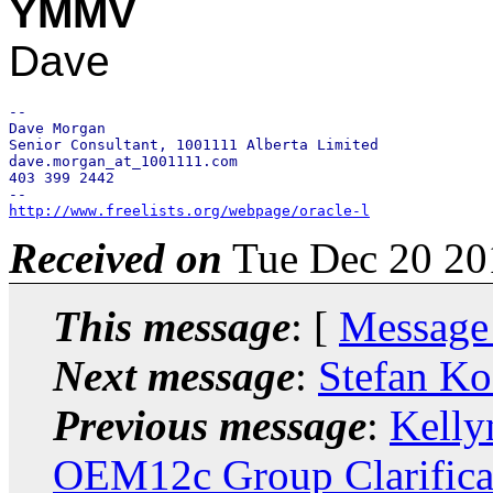
YMMV
Dave
-- 

Dave Morgan

Senior Consultant, 1001111 Alberta Limited

dave.morgan_at_1001111.com

403 399 2442

http://www.freelists.org/webpage/oracle-l
Received on
Tue Dec 20 20
This message
: [
Message
Next message
:
Stefan Ko
Previous message
:
Kelly
OEM12c Group Clarifica