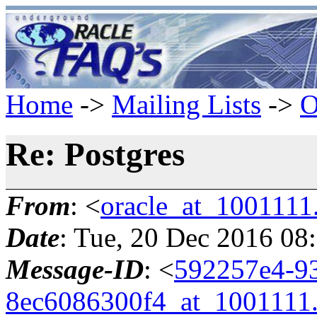
Home
->
Mailing Lists
->
O
Re: Postgres
From
: <
oracle_at_1001111
Date
: Tue, 20 Dec 2016 08
Message-ID
: <
592257e4-9
8ec6086300f4_at_1001111