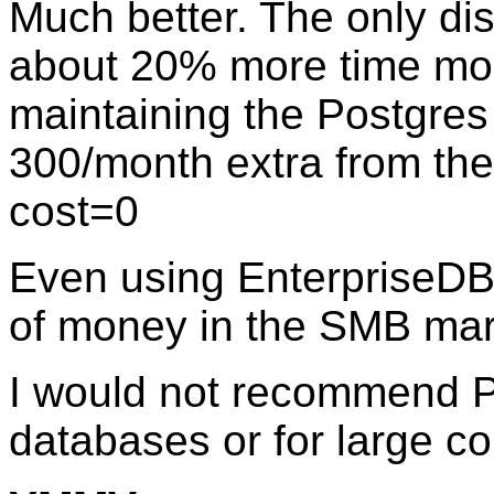
Much better. The only di
about 20% more time mon
maintaining the Postgre
300/month extra from the
cost=0
Even using EnterpriseD
of money in the SMB mar
I would not recommend Po
databases or for large co