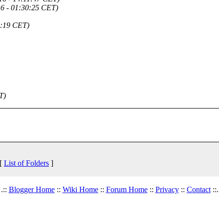
6 - 01:30:25 CET)
2:19 CET)
T)
 [
List of Folders
]
.::
Blogger Home
::
Wiki Home
::
Forum Home
::
Privacy
::
Contact
::.