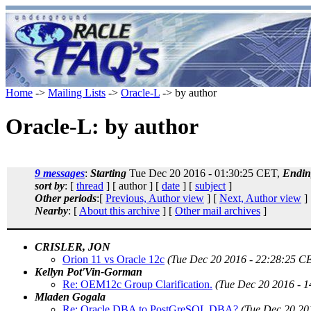
Home
->
Mailing Lists
->
Oracle-L
-> by author
Oracle-L: by author
9 messages
:
Starting
Tue Dec 20 2016 - 01:30:25 CET,
Endin
sort by
: [
thread
] [ author ] [
date
] [
subject
]
Other periods
:[
Previous, Author view
] [
Next, Author view
]
Nearby
: [
About this archive
] [
Other mail archives
]
CRISLER, JON
Orion 11 vs Oracle 12c
(Tue Dec 20 2016 - 22:28:25 C
Kellyn Pot'Vin-Gorman
Re: OEM12c Group Clarification.
(Tue Dec 20 2016 - 
Mladen Gogala
Re: Oracle DBA to PostGreSQL DBA?
(Tue Dec 20 20