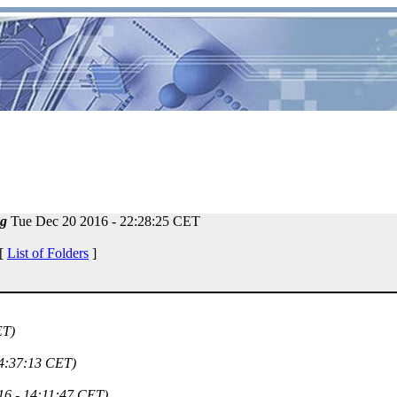
g
Tue Dec 20 2016 - 22:28:25 CET
 [
List of Folders
]
ET)
14:37:13 CET)
16 - 14:11:47 CET)