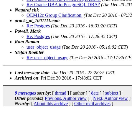
Re: Oracle DBA to PostgreSQL DBA?
(Tue Dec 20 201
Nagaraj chk
OEM12c Group Clarification.
(Tue Dec 20 2016 - 07:3
oracle_at_1001111.com
Re: Postgres
(Tue Dec 20 2016 - 16:33:20 CET)
Powell, Mark
Re: Postgres
(Tue Dec 20 2016 - 17:28:45 CET)
Ram Raman
user_object_usage
(Tue Dec 20 2016 - 05:16:02 CET)
Stefan Koehler
Re: user_object_usage
(Tue Dec 20 2016 - 17:17:36 CE
Last message date
:
Tue Dec 20 2016 - 22:28:25 CET
Archived on
: Fri Dec 30 2016 - 17:48:02 CET
9 messages
sort by
: [
thread
] [ author ] [
date
] [
subject
]
Other periods
:[
Previous, Author view
] [
Next, Author view
]
Nearby
: [
About this archive
] [
Other mail archives
]