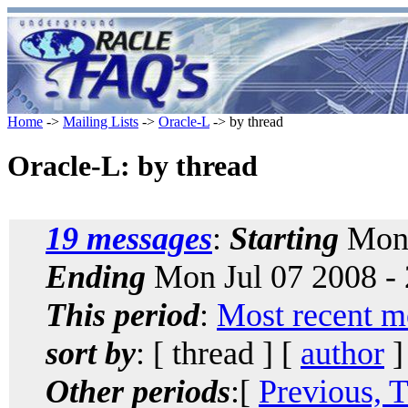
Home
->
Mailing Lists
->
Oracle-L
-> by thread
Oracle-L: by thread
19 messages
:
Starting
Mon 
Ending
Mon Jul 07 2008 -
This period
:
Most recent m
sort by
: [ thread ] [
author
]
Other periods
:[
Previous, 