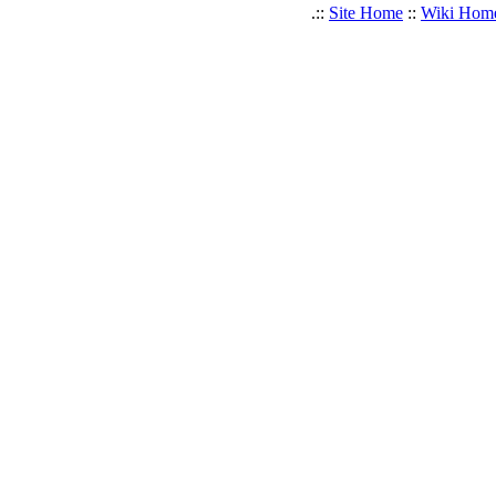
.::
Site Home
::
Wiki Hom