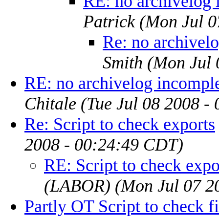
RE: no archivelog 
Patrick
(Mon Jul 0
Re: no archivel
Smith
(Mon Jul 
RE: no archivelog incompl
Chitale
(Tue Jul 08 2008 -
Re: Script to check exports
2008 - 00:24:49 CDT)
RE: Script to check expo
(LABOR)
(Mon Jul 07 2
Partly OT Script to check f