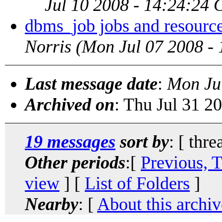
Jul 10 2008 - 14:24:24
dbms_job jobs and resourc
Norris
(Mon Jul 07 2008 -
Last message date
:
Mon Ju
Archived on
: Thu Jul 31 2
19 messages
sort by
: [ thre
Other periods
:[
Previous, 
view
] [
List of Folders
]
Nearby
: [
About this archiv