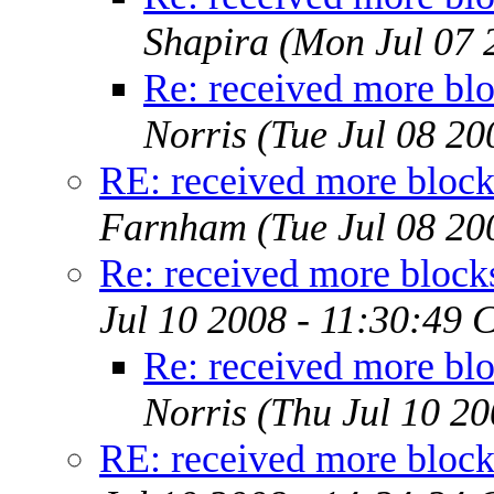
Shapira
(Mon Jul 07 
Re: received more blo
Norris
(Tue Jul 08 2
RE: received more block
Farnham
(Tue Jul 08 2
Re: received more block
Jul 10 2008 - 11:30:49 
Re: received more blo
Norris
(Thu Jul 10 2
RE: received more block