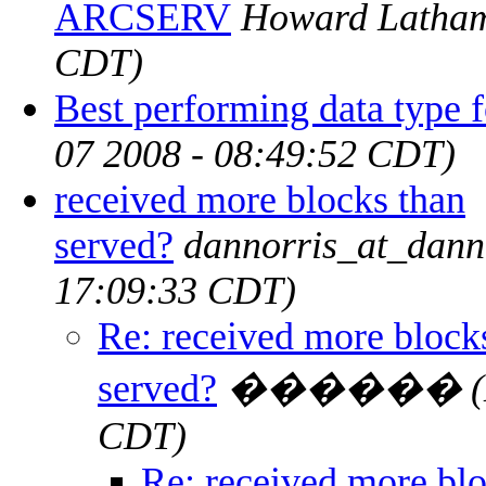
ARCSERV
Howard Latha
CDT)
Best performing data type
07 2008 - 08:49:52 CDT)
received more blocks than
served?
dannorris_at_dann
17:09:33 CDT)
Re: received more block
served?
������
CDT)
Re: received more blo