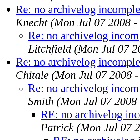
Re: no archivelog incomple
Knecht
(Mon Jul 07 2008 -
Re: no archivelog incom
Litchfield
(Mon Jul 07 2
Re: no archivelog incomple
Chitale
(Mon Jul 07 2008 
Re: no archivelog incom
Smith
(Mon Jul 07 2008
RE: no archivelog in
Patrick
(Mon Jul 07 