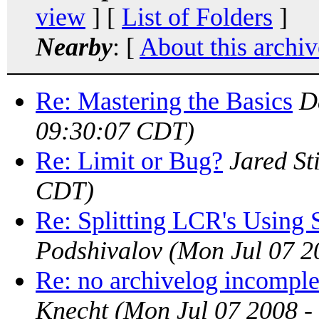
view
] [
List of Folders
]
Nearby
: [
About this archiv
Re: Mastering the Basics
D
09:30:07 CDT)
Re: Limit or Bug?
Jared Sti
CDT)
Re: Splitting LCR's Using 
Podshivalov
(Mon Jul 07 2
Re: no archivelog incomple
Knecht
(Mon Jul 07 2008 -