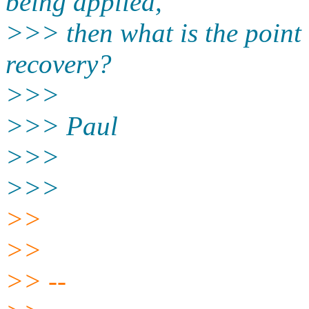
being applied,
>>> then what is the point
recovery?
>>>
>>> Paul
>>>
>>>
>>
>>
>> --