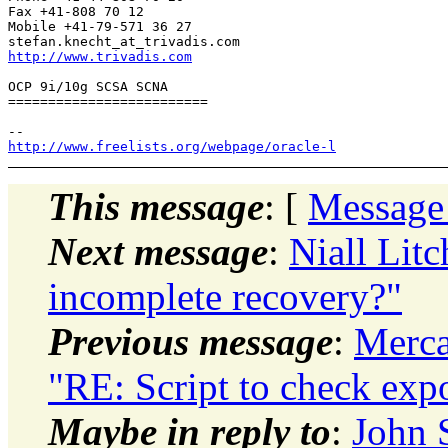
Fax +41-808 70 12

Mobile +41-79-571 36 27

stefan.knecht_at_trivadis.
http://www.trivadis.com
OCP 9i/10g SCSA SCNA

=========================

http://www.freelists.org/webpage/oracle-l
This message
: [
Message
Next message
:
Niall Litc
incomplete recovery?"
Previous message
:
Merca
"RE: Script to check exp
Maybe in reply to
:
John 