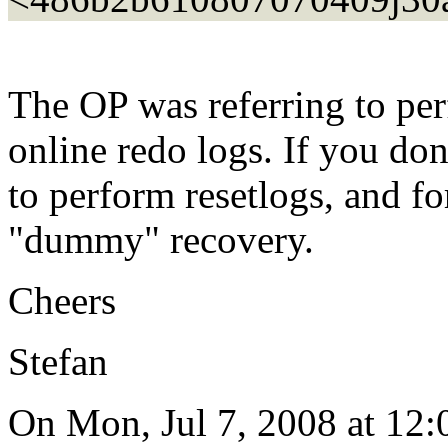
The OP was referring to per
online redo logs. If you do
to perform resetlogs, and fo
"dummy" recovery.
Cheers
Stefan
On Mon, Jul 7, 2008 at 12