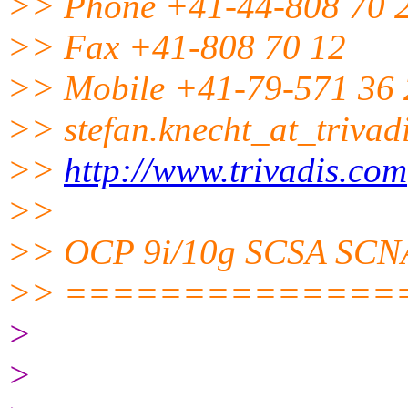
>> Phone +41-44-808 70 
>> Fax +41-808 70 12
>> Mobile +41-79-571 36 
>> stefan.knecht_at_trivadi
>>
http://www.trivadis.com
>>
>> OCP 9i/10g SCSA SCN
>> ==============
>
>