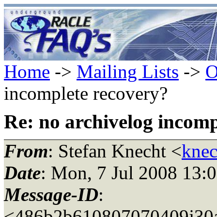
Home
->
Mailing Lists
->
O
incomplete recovery?
Re: no archivelog incomp
From
: Stefan Knecht <
knec
Date
: Mon, 7 Jul 2008 13:
Message-ID
:
<486b2b610807070409j30