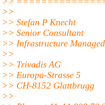
>> ==============
>>
>> Stefan P Knecht
>> Senior Consultant
>> Infrastructure Managed
>>
>> Trivadis AG
>> Europa-Strasse 5
>> CH-8152 Glattbrugg
>>