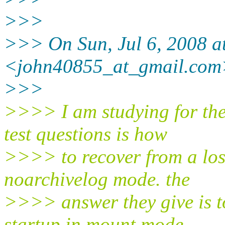
>>>
>>> On Sun, Jul 6, 2008 a
<john40855_at_gmail.
com
>>>
>>>> I am studying for the
test questions is how
>>>> to recover from a lost
noarchivelog mode. the
>>>> answer they give is to
startup in mount mode,