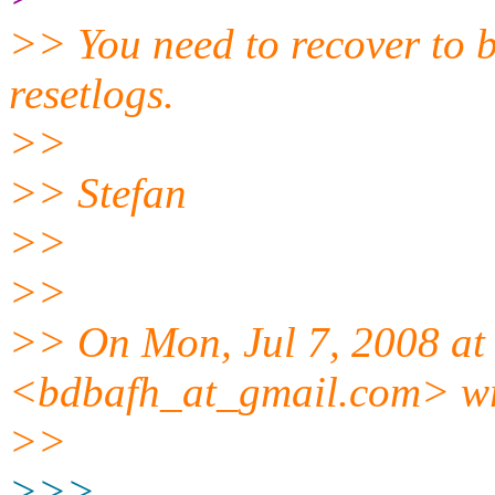
>> You need to recover to b
resetlogs.
>>
>> Stefan
>>
>>
>> On Mon, Jul 7, 2008 at
<bdbafh_at_gmail.
com> wr
>>
>>>