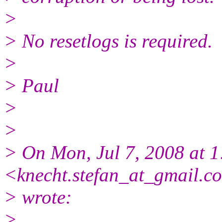
>
> No resetlogs is required.
>
> Paul
>
>
> On Mon, Jul 7, 2008 at 1
<knecht.stefan_at_gmail.
c
> wrote:
>