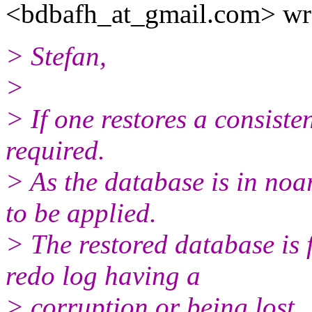
<bdbafh_at_gmail.
com> wr
> Stefan,
>
> If one restores a consiste
required.
> As the database is in noa
to be applied.
> The restored database is 
redo log having a
> corruption or being lost.