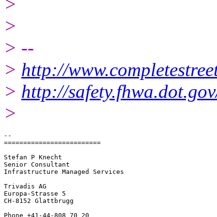
>
>
> --
>
http://www.completestreet
>
http://safety.fhwa.dot.g
>
-- 

=========================

Stefan P Knecht

Senior Consultant

Infrastructure Managed Services

Trivadis AG

Europa-Strasse 5

CH-8152 Glattbrugg

Phone +41-44-808 70 20
