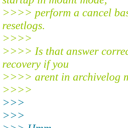
>>>> perform a cancel bas
resetlogs.
>>>>
>>>> Is that answer correct
recovery if you
>>>> arent in archivelog 
>>>>
>>>
>>>