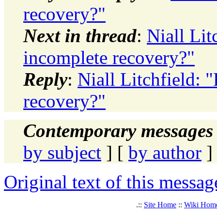
recovery?"
Next in thread
:
Niall Lit
incomplete recovery?"
Reply
:
Niall Litchfield: 
recovery?"
Contemporary messages 
by subject
] [
by author
]
Original text of this messag
.::
Site Home
::
Wiki Hom