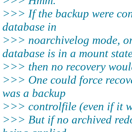
>>> Hmm.
>>> If the backup were cons
database in
>>> noarchivelog mode, or
database is in a mount stat
>>> then no recovery would
>>> One could force recovery
was a backup
>>> controlfile (even if it 
>>> But if no archived redo