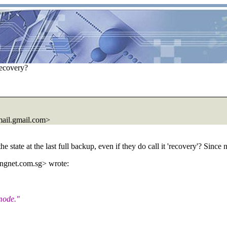
recovery?
ail.
gmail.com>
the state at the last full backup, even if they do call it 'recovery'? Since
ngnet.
com.sg> wrote:
 mode."