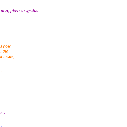
qlplus / as sysdba
is how
. the
nt mode,
u
rely