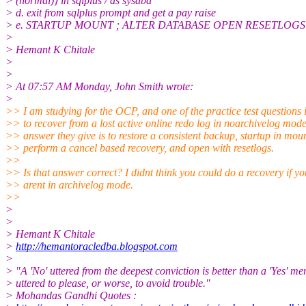
> (normal)} in sqlplus / as sysdba
> d. exit from sqlplus prompt and get a pay raise
> e. STARTUP MOUNT ; ALTER DATABASE OPEN RESETLOGS in s
>
> Hemant K Chitale
>
>
> At 07:57 AM Monday, John Smith wrote:
>
>> I am studying for the OCP, and one of the practice test questions 
>> to recover from a lost active online redo log in noarchivelog mode
>> answer they give is to restore a consistent backup, startup in mou
>> perform a cancel based recovery, and open with resetlogs.
>>
>> Is that answer correct? I didnt think you could do a recovery if yo
>> arent in archivelog mode.
>>
>
>
> Hemant K Chitale
>
http://hemantoracledba.blogspot.com
>
> "A 'No' uttered from the deepest conviction is better than a 'Yes' me
> uttered to please, or worse, to avoid trouble."
> Mohandas Gandhi Quotes :