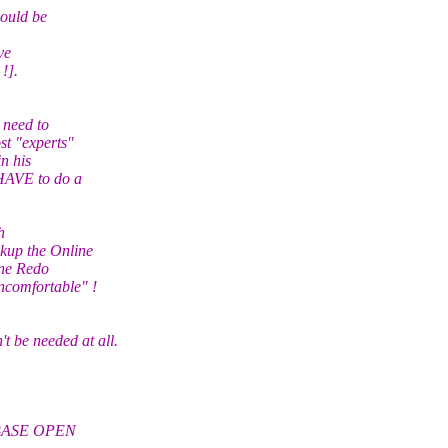
ould be
ve
!].
 need to
t "experts"
n his
HAVE to do a
h
kup the Online
ine Redo
ncomfortable" !
e needed at all.
ABASE OPEN