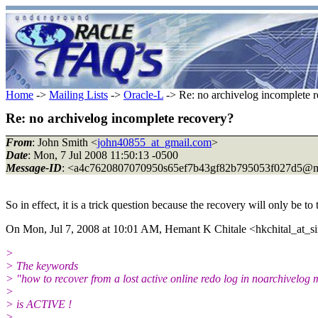
Home
->
Mailing Lists
->
Oracle-L
-> Re: no archivelog incomplete 
Re: no archivelog incomplete recovery?
From
: John Smith <
john40855_at_gmail.com
>
Date
: Mon, 7 Jul 2008 11:50:13 -0500
Message-ID
: <a4c7620807070950s65ef7b43gf82b795053f027d5@m
So in effect, it is a trick question because the recovery will only be to 
On Mon, Jul 7, 2008 at 10:01 AM, Hemant K Chitale <hkchital_at_si
>
> The keywords
> "how to recover from a lost active online redo log in noarchivelog
>
> is ACTIVE !
>