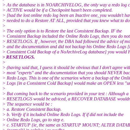
> As the database is in NOARCHIVELOG, the only way a redo log c
> ACTIVE would be if a Checkpoint hasn't been completed.
> [had the lost online redo log been an Inactive one, you wouldn't ha
> needed to do a Restore AT ALL, provided that you knew what to do 
>
> The only option is to Restore the last Consistent Backup. IF the
> Consistent Backup included the Online Redo Logs, then you do not
> RESETLOGS. If , however, the DBA had followed the advice of mos
> and the documentation and did not backup his Online Redo Logs [i
> Consistent Cold Backup of a NoArchiveLog database] you would 
> RESETLOGS.
>
> (having said that, I guess it should be obvious that I don't agree wit
> most "experts" and the documentation that you should NEVER bac
> Redo Logs. This is one of the scenarios where a backup of the Onl
> Logs [in a Consistent Cold Backup] would make an OPEN less "u
>
> But coming back to the scenario provided in your test : Although a
> RESETLOGS would be adviced, a RECOVER DATABASE wouldn't b
> The sequence would be :
> a. Restore Consistent Backup.
> b. Verify if it included Online Redo Logs. If if did not include the
> Online Redo Logs, go to step e.
> c. STARTUP {ie, the same as STARTUP MOUNT; ALTER DAT