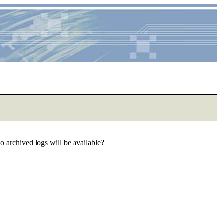
 no archived logs will be available?