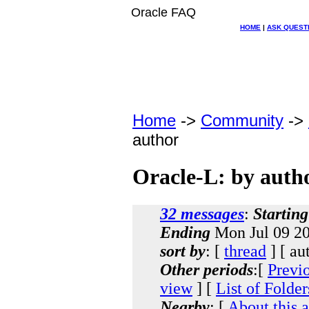
Oracle FAQ
HOME
|
ASK QUEST
Home
->
Community
->
author
Oracle-L: by auth
32 messages
:
Starting
Ending
Mon Jul 09 20
sort by
: [
thread
] [ au
Other periods
:[
Previ
view
] [
List of Folder
Nearby
: [
About this 