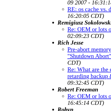
09 2007 - 16:31:
RE: os cache vs. 
16:20:05 CDT)
Remigiusz Sokolowsk
Re: OEM or lots 
02:09:23 CDT)
Rich Jesse
Pre-abort memory 
"Shutdown Abort"
CDT)
Re: What are th
retarding backup
09:32:45 CDT)
Robert Freeman
Re: OEM or lots 
16:45:14 CDT)
Robyn