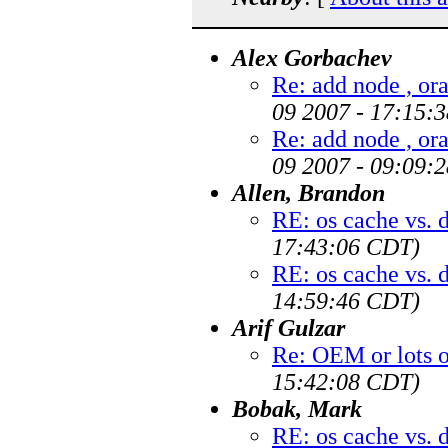
Alex Gorbachev
Re: add node , ora
09 2007 - 17:15:
Re: add node , ora
09 2007 - 09:09:
Allen, Brandon
RE: os cache vs. 
17:43:06 CDT)
RE: os cache vs. 
14:59:46 CDT)
Arif Gulzar
Re: OEM or lots 
15:42:08 CDT)
Bobak, Mark
RE: os cache vs. 