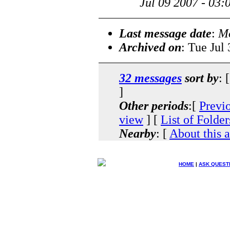
Jul 09 2007 - 03
Last message date
:
Mo
Archived on
: Tue Jul
32 messages
sort by
: 
]
Other periods
:[
Previ
view
] [
List of Folder
Nearby
: [
About this 
HOME
|
ASK QUEST