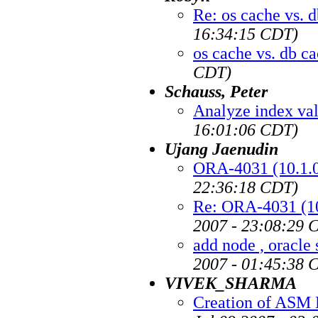
Re: os cache vs. 
16:34:15 CDT)
os cache vs. db c
CDT)
Schauss, Peter
Analyze index val
16:01:06 CDT)
Ujang Jaenudin
ORA-4031 (10.1.0.
22:36:18 CDT)
Re: ORA-4031 (10.
2007 - 23:08:29 
add node , oracle 
2007 - 01:45:38 
VIVEK_SHARMA
Creation of ASM D