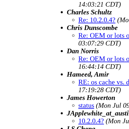
14:03:21 CDT)
Charles Schultz
Re: 10.2.0.4?
(Mo
Chris Dunscombe
Re: OEM or lots 
03:07:29 CDT)
Dan Norris
Re: OEM or lots 
16:44:14 CDT)
Hameed, Amir
RE: os cache vs. 
17:19:28 CDT)
James Howerton
status
(Mon Jul 0
JApplewhite_at_austi
10.2.0.4?
(Mon Ju
LS Cheng