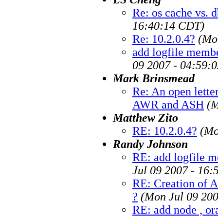
Re: os cache vs. 
16:40:14 CDT)
Re: 10.2.0.4?
(Mo
add logfile membe
09 2007 - 04:59:
Mark Brinsmead
Re: An open letter
AWR and ASH
(M
Matthew Zito
RE: 10.2.0.4?
(Mo
Randy Johnson
RE: add logfile m
Jul 09 2007 - 16
RE: Creation of 
?
(Mon Jul 09 20
RE: add node , ora