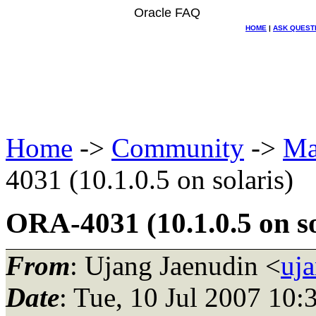
Oracle FAQ
HOME
|
ASK QUEST
Home
->
Community
->
Ma
4031 (10.1.0.5 on solaris)
ORA-4031 (10.1.0.5 on so
From
: Ujang Jaenudin <
uj
Date
: Tue, 10 Jul 2007 10