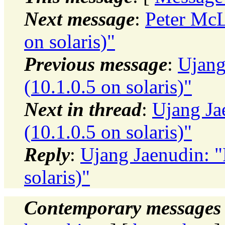
Next message
:
Peter McL
on solaris)"
Previous message
:
Ujang
(10.1.0.5 on solaris)"
Next in thread
:
Ujang Ja
(10.1.0.5 on solaris)"
Reply
:
Ujang Jaenudin: 
solaris)"
Contemporary messages 