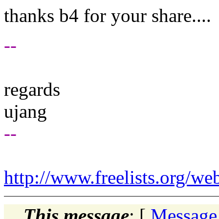
thanks b4 for your share....
--
regards
ujang
--
http://www.freelists.org/we
This message
: [
Message