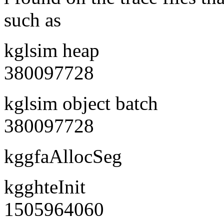
such as
kglsim heap
380097728
kglsim object batch
380097728
kggfaAllocSeg
kgghteInit
1505964060