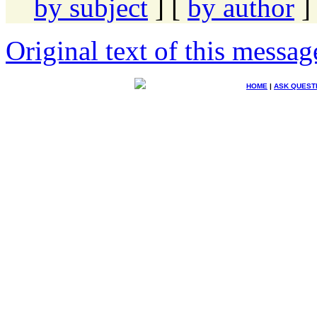
by subject
] [
by author
]
Original text of this messag
HOME
|
ASK QUEST