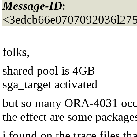
Message-ID
:
<3edcb66e0707092036l275
folks,
shared pool is 4GB
sga_target activated
but so many ORA-4031 occ
the effect are some packages
i found on the trace files t