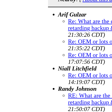
Arif Gulzar
Re: What are th
retarding backup
21:30:26 CDT)
Re: OEM or lots 
21:35:22 CDT)
Re: OEM or lots 
17:07:56 CDT)
Niall Litchfield
Re: OEM or lots 
14:19:07 CDT)
Randy Johnson
RE: What are th
retarding backup
21:50:07 CDT)