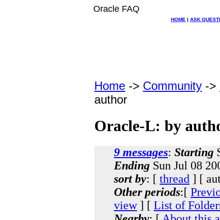
Oracle FAQ
HOME
|
ASK QUEST
Home
->
Community
->
author
Oracle-L: by auth
9 messages
:
Starting
S
Ending
Sun Jul 08 20
sort by
: [
thread
] [ au
Other periods
:[
Previ
view
] [
List of Folder
Nearby
: [
About this 