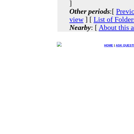
]
Other periods
:[
Previ
view
] [
List of Folder
Nearby
: [
About this 
HOME
|
ASK QUEST