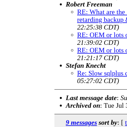
Robert Freeman
RE: What are th
retarding backup
22:25:38 CDT)
RE: OEM or lots 
21:39:02 CDT)
RE: OEM or lots 
21:21:17 CDT)
Stefan Knecht
Re: Slow sqlplus 
05:27:02 CDT)
Last message date
:
Su
Archived on
: Tue Jul
9 messages
sort by
: [