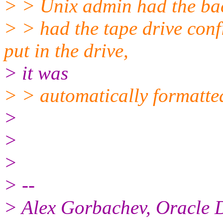
> > Unix admin had the ba
> > had the tape drive conf
put in the drive,
> it was
> > automatically formatted
>
>
>
> --
> Alex Gorbachev, Oracle 