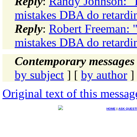
Reply
:
Randy Johnson: "
mistakes DBA do retard
Reply
:
Robert Freeman: 
mistakes DBA do retard
Contemporary messages 
by subject
] [
by author
]
Original text of this messag
HOME
|
ASK QUEST