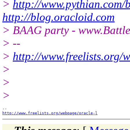
>
http://www.pythian.com/b
http://blog.oracloid.com
> BAAG party - www.Battl
> --
>
http://www.freelists.org/
>
>
>
http://www.freelists.org/webpage/oracle-l