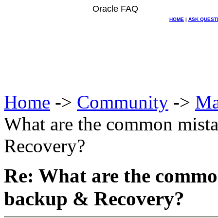
Oracle FAQ
HOME
|
ASK QUEST
Home
->
Community
->
Ma
What are the common mista
Recovery?
Re: What are the commo
backup & Recovery?