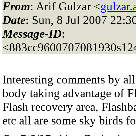
From
: Arif Gulzar <
gulzar.
Date
: Sun, 8 Jul 2007 22:3
Message-ID
:
<883cc9600707081930s12
Interesting comments by all
body taking advantage of Fl
Flash recovery area, Flashb
etc all are some sky birds f