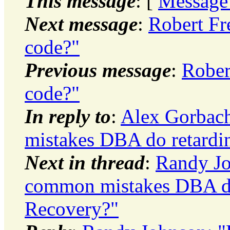
This message
: [
Message
Next message
:
Robert Fr
code?"
Previous message
:
Rober
code?"
In reply to
:
Alex Gorbach
mistakes DBA do retard
Next in thread
:
Randy Jo
common mistakes DBA do
Recovery?"