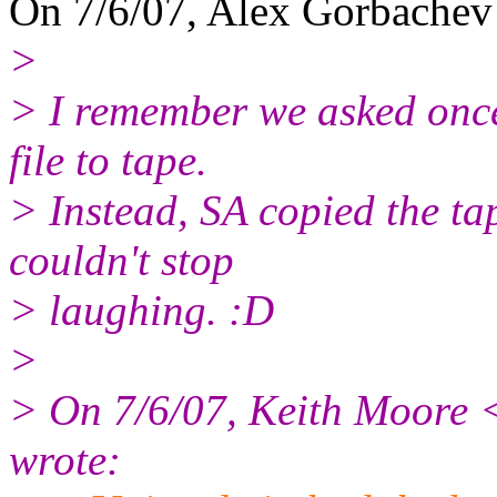
On 7/6/07, Alex Gorbachev
>
> I remember we asked once
file to tape.
> Instead, SA copied the tap
couldn't stop
> laughing. :D
>
> On 7/6/07, Keith Moore 
wrote: