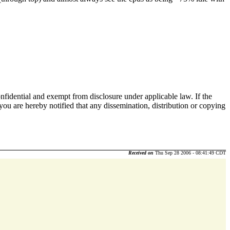
nfidential and exempt from disclosure under applicable law. If the
 you are hereby notified that any dissemination, distribution or copying
Received on
Thu Sep 28 2006 - 08:41:49 CDT