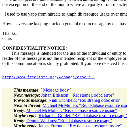
the exception of the end of the month where a majority of our db acti
I used to use yapp from miracle to graph db resource usage over time 
How is everyone keeping track on general resource usage by database
Thanks,
Chris
CONFIDENTIALITY NOTICE:
This message is intended for the use of the individual or entity to w
reader of this message is not the intended recipient or the employee or
of this communication is strictly prohibited. If you have received this
http://www.freelists.org/webpage/oracle-l
This message
: [
Message body
]
Next message
:
Johan Eriksson: "Re: straneg odbc error"
Previous message
:
Niall Litchfield: "Re: straneg odbc error"
Next in thread
:
Michael McMullen: "Re: database resource us
Reply
:
Michael McMullen: "Re: database resource usage"
Maybe reply
:
Richard J. Goulet: "RE: database resource usage
Reply
:
Dennis Williams: "Re: database resource usage"
Maybe reply
:
James Foronda: "Re: database resource usage"