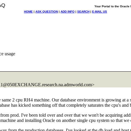
AQ
Your Portal to the Oracl
HOME
|
ASK QUESTION
|
ADD INFO
|
SEARCH
|
E-MAIL US
ce usage
9A1@050EXCHANGE.
research.na.admworld.com>
he same 2 cpu RH4 machine. Our database environment is growing at a 
ase has kicked something off that completely saturates the cpu's and b
t from prod. I've been told over and over that we won't be acquiring add
 machine and installing Oracle on another single cpu system so that w
y from the production databases. I've looked at the db load and host 