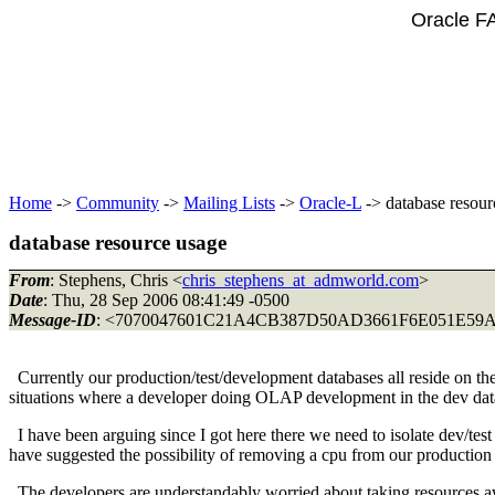
Oracle F
Home
->
Community
->
Mailing Lists
->
Oracle-L
-> database resour
database resource usage
From
: Stephens, Chris <
chris_stephens_at_admworld.com
>
Date
: Thu, 28 Sep 2006 08:41:49 -0500
Message-ID
: <7070047601C21A4CB387D50AD3661F6E051E5
Currently our production/test/development databases all reside on t
situations where a developer doing OLAP development in the dev datab
I have been arguing since I got here there we need to isolate dev/tes
have suggested the possibility of removing a cpu from our production
The developers are understandably worried about taking resources awa