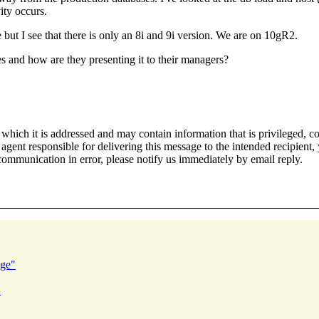
vity occurs.
but I see that there is only an 8i and 9i version. We are on 10gR2.
s and how are they presenting it to their managers?
hich it is addressed and may contain information that is privileged, co
 agent responsible for delivering this message to the intended recipient,
 communication in error, please notify us immediately by email reply.
age"
"