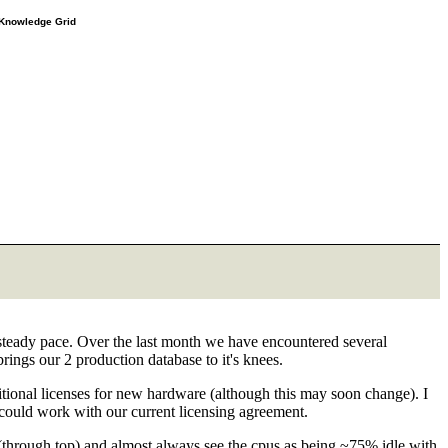
e Knowledge Grid
steady pace. Over the last month we have encountered several
rings our 2 production database to it's knees.
itional licenses for new hardware (although this may soon change). I
e could work with our current licensing agreement.
(through top) and almost always see the cpus as being ~75% idle with