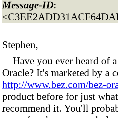
Message-ID
:
<C3EE2ADD31ACF64DAB
Stephen,
Have you ever heard of a p
Oracle? It's marketed by a
http://www.bez.com/bez-or
product before for just wha
recommend it. You'll probab