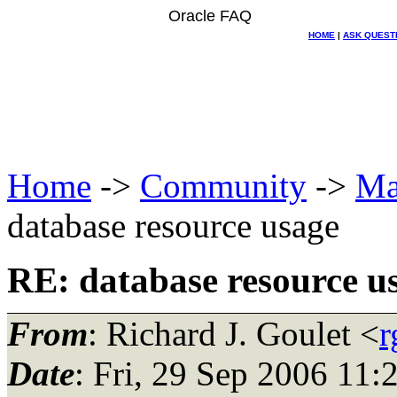
Oracle FAQ
HOME
|
ASK QUEST
Home
->
Community
->
Ma
database resource usage
RE: database resource u
From
: Richard J. Goulet <
r
Date
: Fri, 29 Sep 2006 11: