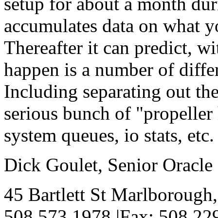
setup for about a month du
accumulates data on what yo
Thereafter it can predict, w
happen is a number of differ
Including separating out the
serious bunch of "propelle
system queues, io stats, e
Dick Goulet, Senior Oracl
45 Bartlett St Marlborough
508.573.1978 |Fax: 508.229