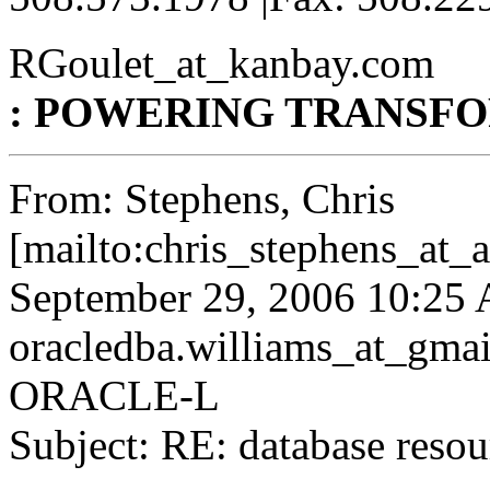
RGoulet_at_kanbay.
com
: POWERING TRANSF
From: Stephens, Chris
[mailto:chris_stephens_at_
September 29, 2006 10:25
oracledba.williams_at_gmai
ORACLE-L
Subject: RE: database resou