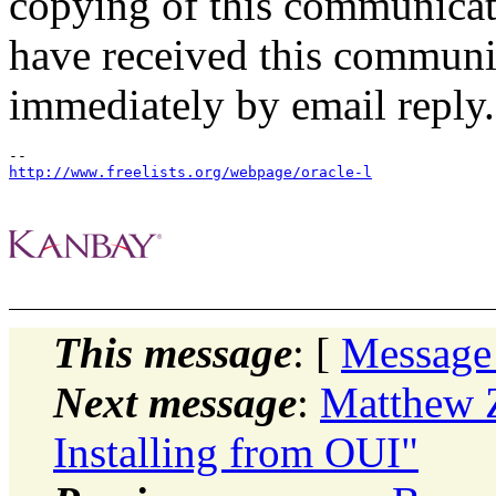
copying of this communicatio
have received this communic
immediately by email reply.
http://www.freelists.org/webpage/oracle-l
This message
: [
Message
Next message
:
Matthew Z
Installing from OUI"