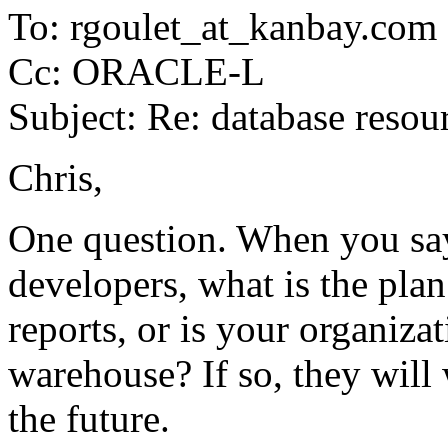
To: rgoulet_at_kanbay.
com
Cc: ORACLE-L
Subject: Re: database resou
Chris,
One question. When you s
developers, what is the pla
reports, or is your organiza
warehouse? If so, they will 
the future.