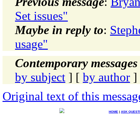
Previous message
:
Bryan
Set issues"
Maybe in reply to
:
Stephe
usage"
Contemporary messages 
by subject
] [
by author
]
Original text of this messag
HOME
|
ASK QUEST