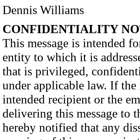
Dennis Williams
CONFIDENTIALITY NO
This message is intended for
entity to which it is addre
that is privileged, confiden
under applicable law. If the
intended recipient or the e
delivering this message to t
hereby notified that any dis