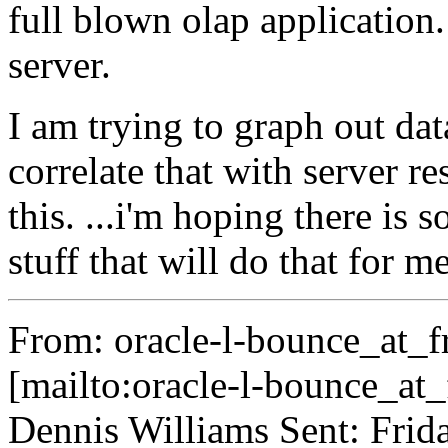
full blown olap application.
server.
I am trying to graph out da
correlate that with server re
this. ...i'm hoping there is
stuff that will do that for me
From: oracle-l-bounce_at_fr
[mailto:oracle-l-bounce_at_f
Dennis Williams Sent: Fri