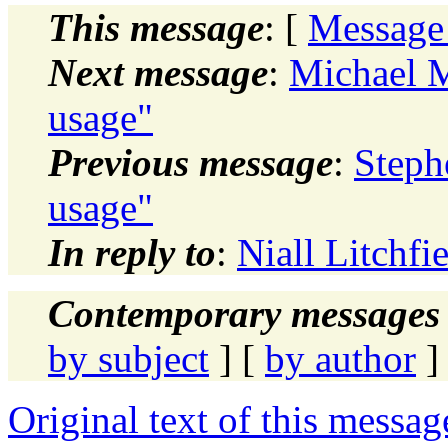
This message
: [
Message
Next message
:
Michael M
usage"
Previous message
:
Steph
usage"
In reply to
:
Niall Litchfi
Contemporary messages 
by subject
] [
by author
]
Original text of this messag