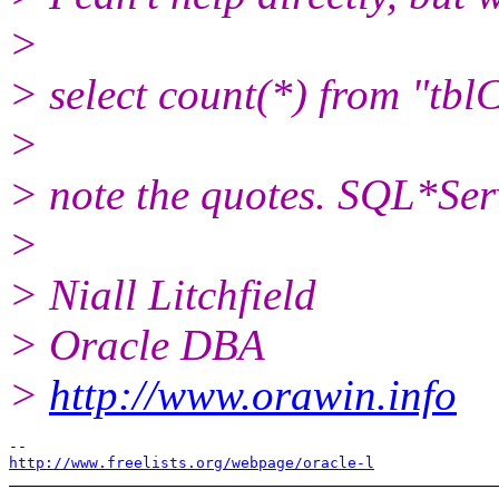
>
> select count(*) from "t
>
> note the quotes. SQL*Serve
>
> Niall Litchfield
> Oracle DBA
>
http://www.orawin.info
http://www.freelists.org/webpage/oracle-l