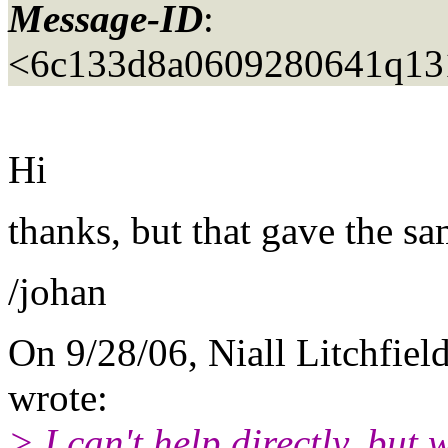
Message-ID
:
<6c133d8a0609280641q131
Hi
thanks, but that gave the sam
/johan
On 9/28/06, Niall Litchfield
wrote:
> I can't help directly, but