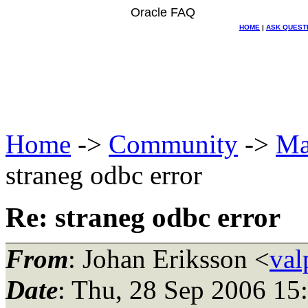
Oracle FAQ
HOME
|
ASK QUEST
Home
->
Community
->
Ma
straneg odbc error
Re: straneg odbc error
From
: Johan Eriksson <
val
Date
: Thu, 28 Sep 2006 15