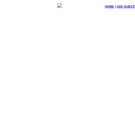
HOME
|
ASK QUEST