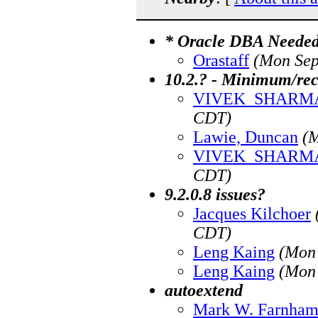
* Oracle DBA Needed 
Orastaff
(Mon Sep
10.2.? - Minimum/r
VIVEK_SHARM
CDT)
Lawie, Duncan
(M
VIVEK_SHARM
CDT)
9.2.0.8 issues?
Jacques Kilchoer
CDT)
Leng Kaing
(Mon 
Leng Kaing
(Mon 
autoextend
Mark W. Farnha