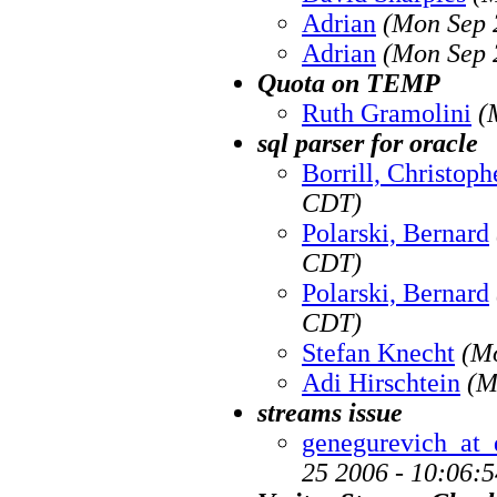
Adrian
(Mon Sep 
Adrian
(Mon Sep 
Quota on TEMP
Ruth Gramolini
(
sql parser for oracle
Borrill, Christoph
CDT)
Polarski, Bernard
CDT)
Polarski, Bernard
CDT)
Stefan Knecht
(M
Adi Hirschtein
(M
streams issue
genegurevich_at_
25 2006 - 10:06: