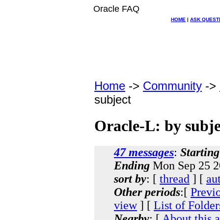
Oracle FAQ
HOME
|
ASK QUEST
Home
->
Community
->
subject
Oracle-L: by subje
47 messages
:
Starting
Ending
Mon Sep 25 2
sort by
: [
thread
] [
au
Other periods
:[
Previ
view
] [
List of Folder
Nearby
: [
About this 