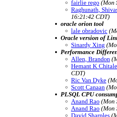
fairlie rego
(Mon 
Raghunath, Shiv
16:21:42 CDT)
oracle orion tool
lale obradovic
(M
Oracle version of Li
Sinardy Xing
(Mo
Performance Differe
Allen, Brandon
(
Hemant K Chital
CDT)
Ric Van Dyke
(Mo
Scott Canaan
(Mo
PLSQL CPU consump
Anand Rao
(Mon 
Anand Rao
(Mon 
David Sharples
(M