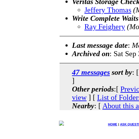
Veritas Storage Chec
Jeffery Thomas
(
Write Complete Waits
Ray Feighery
(Mo
Last message date
:
Mo
Archived on
: Sat Sep
47 messages
sort by
: 
]
Other periods
:[
Previ
view
] [
List of Folder
Nearby
: [
About this 
HOME
|
ASK QUEST