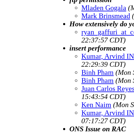
Mladen Gogala
(
Mark Brinsmead
How extensively do y
ryan_gaffuri_at_c
22:37:57 CDT)
insert performance
Kumar, Arvind I
22:29:39 CDT)
Binh Pham
(Mon 
Binh Pham
(Mon 
Juan Carlos Reye
15:43:54 CDT)
Ken Naim
(Mon S
Kumar, Arvind I
07:17:27 CDT)
ONS Issue on RAC