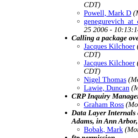
CDT)
Powell, Mark D
(
genegurevich_at_
25 2006 - 10:13:
Calling a package ove
Jacques Kilchoer
CDT)
Jacques Kilchoer
CDT)
Nigel Thomas
(M
Lawie, Duncan
(M
CRP Inquiry Manage
Graham Ross
(Mo
Data Layer Internals 
Adams, in Ann Arbor,
Bobak, Mark
(Mo
ftp permission