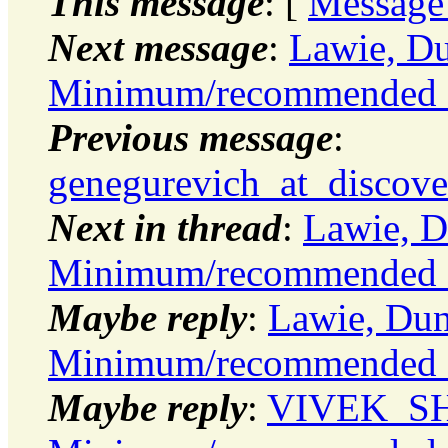
This message
: [
Message
Next message
:
Lawie, Du
Minimum/recommended 
Previous message
:
genegurevich_at_discove
Next in thread
:
Lawie, D
Minimum/recommended 
Maybe reply
:
Lawie, Dun
Minimum/recommended 
Maybe reply
:
VIVEK_SHA