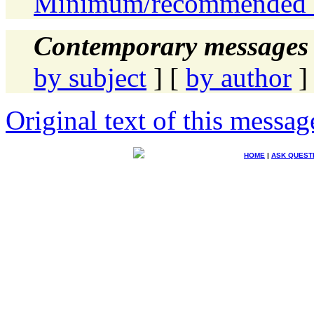
Minimum/recommended 
Contemporary messages 
by subject
] [
by author
]
Original text of this messag
HOME
|
ASK QUEST