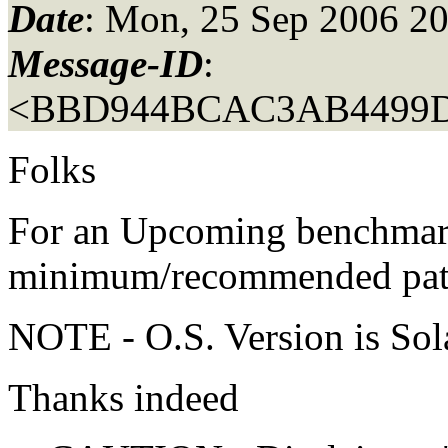
Date
: Mon, 25 Sep 2006 2
Message-ID
:
<BBD944BCAC3AB4499
Folks
For an Upcoming benchmark
minimum/recommended patch
NOTE - O.S. Version is Sola
Thanks indeed