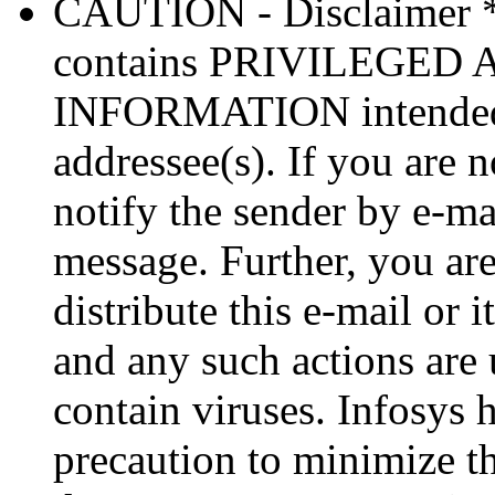
CAUTION - Disclaimer 
contains PRIVILEGE
INFORMATION intended so
addressee(s). If you are n
notify the sender by e-ma
message. Further, you are
distribute this e-mail or 
and any such actions are
contain viruses. Infosys 
precaution to minimize thi