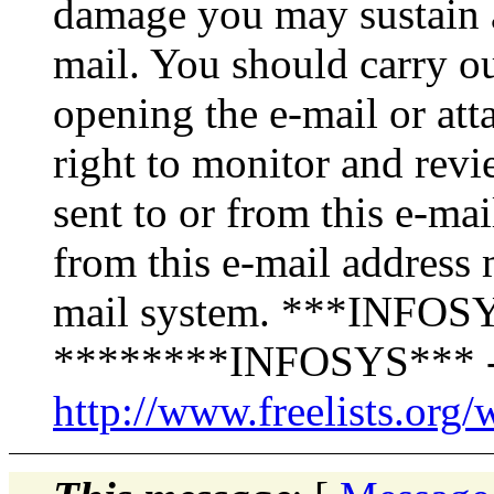
damage you may sustain as
mail. You should carry o
opening the e-mail or att
right to monitor and revi
sent to or from this e-ma
from this e-mail address 
mail system. ***INFOSY
********INFOSYS*** -
http://www.freelists.org/