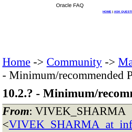
Oracle FAQ
HOME
|
ASK QUEST
Home
->
Community
->
Ma
- Minimum/recommended P
10.2.? - Minimum/reco
From
: VIVEK_SHARMA
<
VIVEK_SHARMA_at_inf