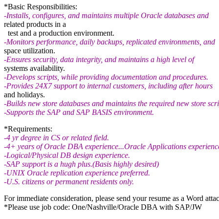
*Basic Responsibilities:
-Installs, configures, and maintains multiple Oracle databases and
related products in a
test and a production environment.
-Monitors performance, daily backups, replicated environments, and
space utilization.
-Ensures security, data integrity, and maintains a high level of
systems availability.
-Develops scripts, while providing documentation and procedures.
-Provides 24X7 support to internal customers, including after hours
and holidays.
-Builds new store databases and maintains the required new store scri
-Supports the SAP and SAP BASIS environment.
*Requirements:
-4 yr degree in CS or related field.
-4+ years of Oracle DBA experience...Oracle Applications experience
-Logical/Physical DB design experience.
-SAP support is a hugh plus.(Basis highly desired)
-UNIX Oracle replication experience preferred.
-U.S. citizens or permanent residents only.
For immediate consideration, please send your resume as a Word atta
*Please use job code: One/Nashville/Oracle DBA with SAP/JW