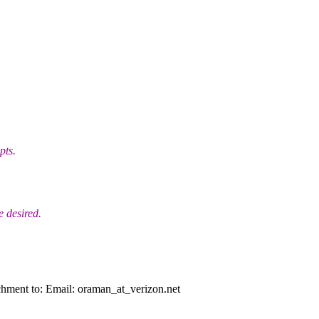
pts.
 desired.
chment to: Email: oraman_at_verizon.
net