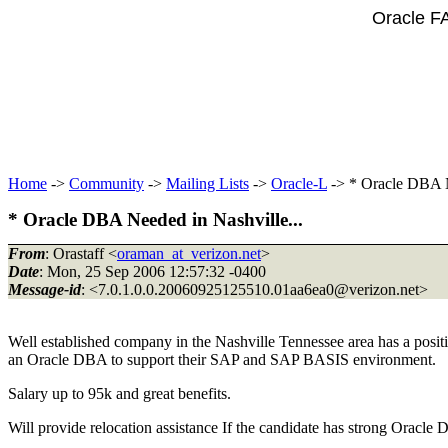
Oracle F
Home
->
Community
->
Mailing Lists
->
Oracle-L
-> * Oracle DBA N
* Oracle DBA Needed in Nashville...
From
: Orastaff <
oraman_at_verizon.net
>
Date
: Mon, 25 Sep 2006 12:57:32 -0400
Message-id
: <7.0.1.0.0.20060925125510.01aa6ea0@verizon.
net>
Well established company in the Nashville Tennessee area has a positi
an Oracle DBA to support their SAP and SAP BASIS environment.
Salary up to 95k and great benefits.
Will provide relocation assistance If the candidate has strong Orac