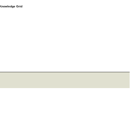
e Knowledge Grid