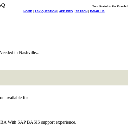
AQ
Your Portal to the Oracl
HOME
|
ASK QUESTION
|
ADD INFO
|
SEARCH
|
E-MAIL US
eeded in Nashville...
on available for
le DBA With SAP BASIS support experience.