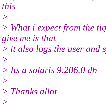
this
>
> What i expect from the ti
give me is that
> it also logs the user and 
>
> Its a solaris 9.206.0 db
>
> Thanks allot
>