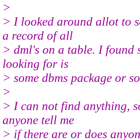
>
> I looked around allot to 
a record of all
> dml's on a table. I found 
looking for is
> some dbms package or so
>
> I can not find anything, s
anyone tell me
> if there are or does anyon