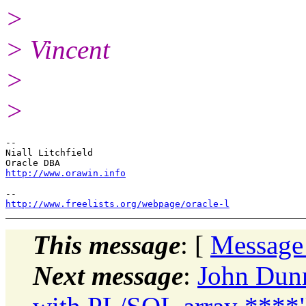
>
> Vincent
>
>
-- 

Niall Litchfield

http://www.orawin.info
http://www.freelists.org/webpage/oracle-l
This message
: [
Message
Next message
:
John Dunn