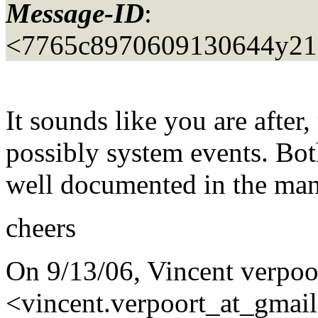
Message-ID
:
<7765c8970609130644y21
It sounds like you are after,
possibly system events. Both
well documented in the man
cheers
On 9/13/06, Vincent verpoo
<vincent.verpoort_at_gmail