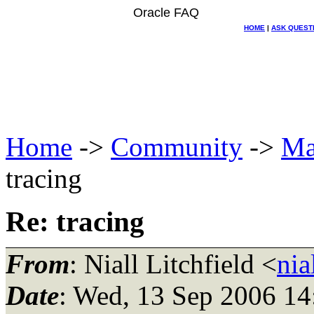
Oracle FAQ
HOME
|
ASK QUEST
Home
->
Community
->
Ma
tracing
Re: tracing
From
: Niall Litchfield <
nia
Date
: Wed, 13 Sep 2006 1