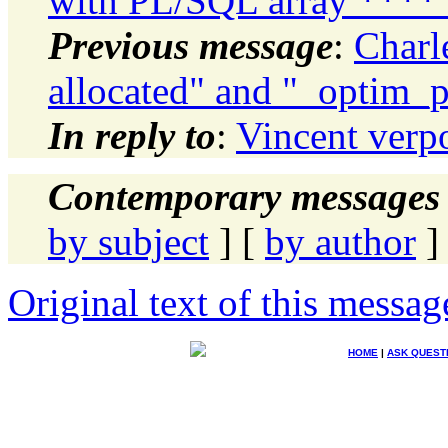
with PL/SQL array ****
Previous message
:
Charl
allocated" and "_optim_p
In reply to
:
Vincent verpo
Contemporary messages 
by subject
] [
by author
]
Original text of this messag
HOME
|
ASK QUEST