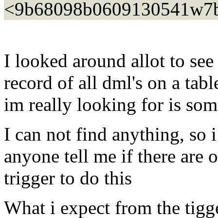
<9b68098b0609130541w7bf
I looked around allot to se
record of all dml's on a tab
im really looking for is s
I can not find anything, so i
anyone tell me if there are 
trigger to do this
What i expect from the tigg