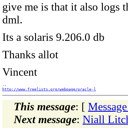
give me is that it also logs 
dml.
Its a solaris 9.206.0 db
Thanks allot
Vincent
http://www.freelists.org/webpage/oracle-l
This message
: [
Message
Next message
:
Niall Lit