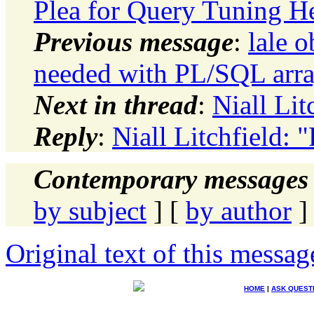
Plea for Query Tuning H
Previous message
:
lale 
needed with PL/SQL arr
Next in thread
:
Niall Lit
Reply
:
Niall Litchfield: "
Contemporary messages 
by subject
] [
by author
]
Original text of this messag
HOME
|
ASK QUEST