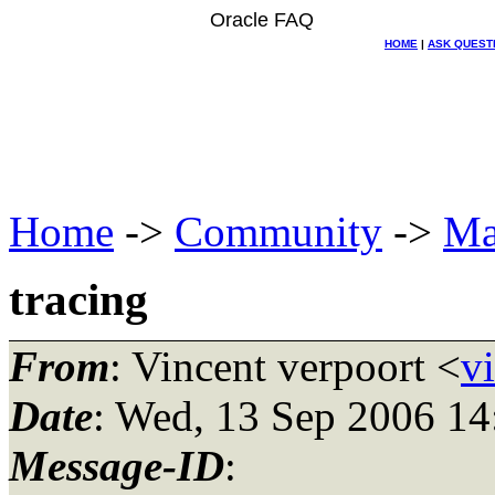
Oracle FAQ
HOME
|
ASK QUEST
Home
->
Community
->
Ma
tracing
From
: Vincent verpoort <
v
Date
: Wed, 13 Sep 2006 1
Message-ID
: