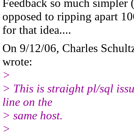
Feedback so much simpler (q
opposed to ripping apart 1
for that idea....
On 9/12/06, Charles Schult
wrote:
>
> This is straight pl/sql i
line on the
> same host.
>