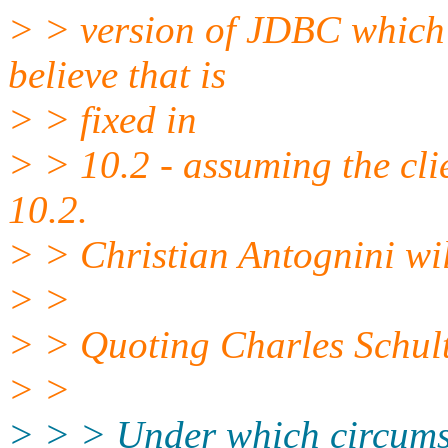
> > version of JDBC which i
believe that is
> > fixed in
> > 10.2 - assuming the cli
10.2.
> > Christian Antognini wil
> >
> > Quoting Charles Schul
> >
> > > Under which circumst