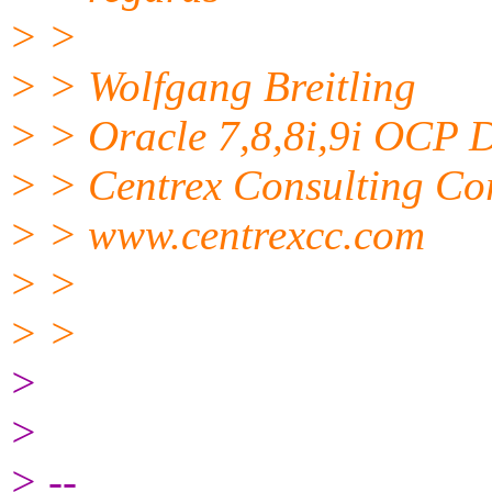
> >
> > Wolfgang Breitling
> > Oracle 7,8,8i,9i OCP
> > Centrex Consulting Co
> > www.centrexcc.com
> >
> >
>
>
> --