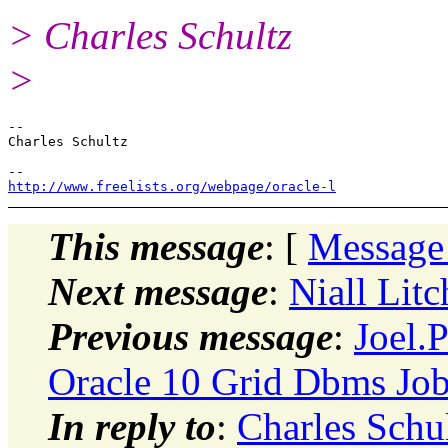
> Charles Schultz
>
-- 

Charles Schultz

http://www.freelists.org/webpage/oracle-l
This message
: [
Message
Next message
:
Niall Litc
Previous message
:
Joel.
Oracle 10 Grid Dbms Job
In reply to
:
Charles Schul