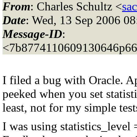
From
: Charles Schultz <
sa
Date
: Wed, 13 Sep 2006 08
Message-ID
:
<7b8774110609130646p66
I filed a bug with Oracle. A
peeked when you set statist
least, not for my simple test
I was using statistics_level