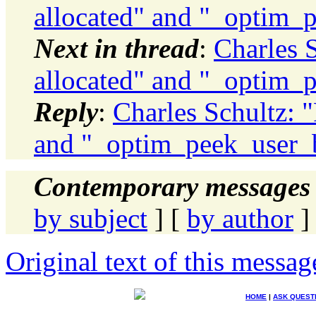
allocated" and "_optim_p
Next in thread
:
Charles 
allocated" and "_optim_p
Reply
:
Charles Schultz: "
and "_optim_peek_user_b
Contemporary messages 
by subject
] [
by author
]
Original text of this messag
HOME
|
ASK QUEST