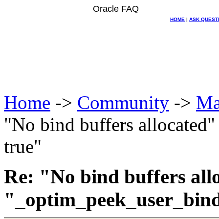
Oracle FAQ
HOME
|
ASK QUEST
Home
->
Community
->
Ma
"No bind buffers allocated
true"
Re: "No bind buffers all
"_optim_peek_user_bind