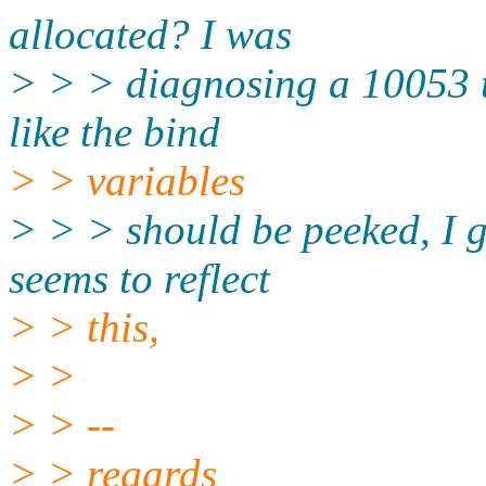
allocated? I was
> > > diagnosing a 10053 t
like the bind
> > variables
> > > should be peeked, I g
seems to reflect
> > this,
> >
> > --
> > regards