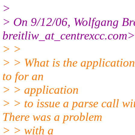
>
> On 9/12/06, Wolfgang Bre
breitliw_at_centrexcc.
com>
> >
> > What is the application
to for an
> > application
> > to issue a parse call w
There was a problem
> > with a