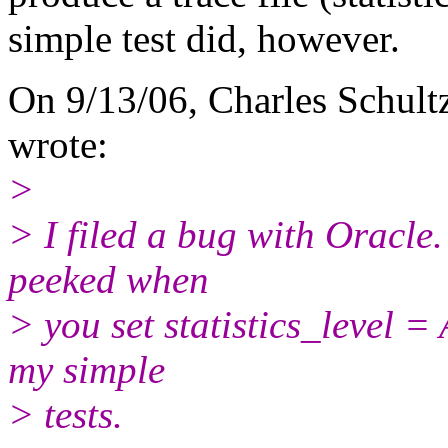
simple test did, however.
On 9/13/06, Charles Schult
wrote:
>
> I filed a bug with Oracle.
peeked when
> you set statistics_level = 
my simple
> tests.