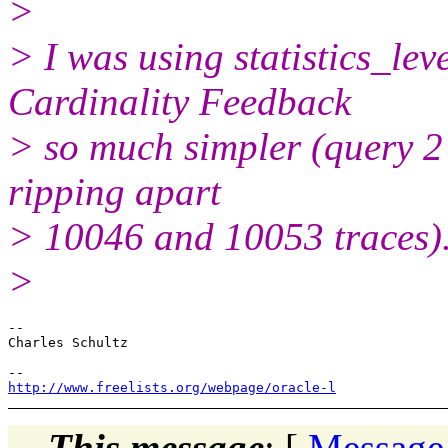
>
> I was using statistics_lev
Cardinality Feedback
> so much simpler (query 2 
ripping apart
> 10046 and 10053 traces). 
>
-- 

Charles Schultz

http://www.freelists.org/webpage/oracle-l
This message
: [
Message