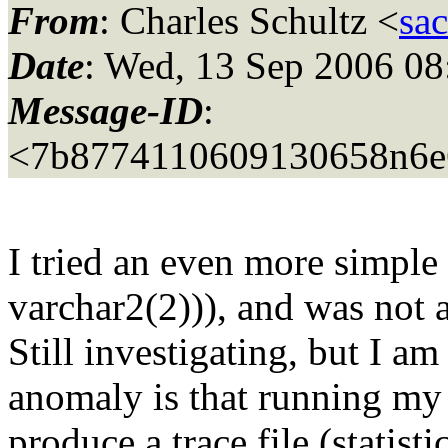
From
: Charles Schultz <
sa
Date
: Wed, 13 Sep 2006 08
Message-ID
:
<7b8774110609130658n6e
I tried an even more simple
varchar2(2))), and was not 
Still investigating, but I a
anomaly is that running my 
produce a trace file (statisti