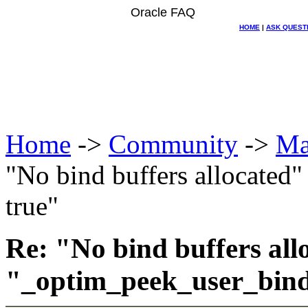
Oracle FAQ
HOME
|
ASK QUEST
Home
->
Community
->
Ma
"No bind buffers allocated
true"
Re: "No bind buffers all
"_optim_peek_user_bind