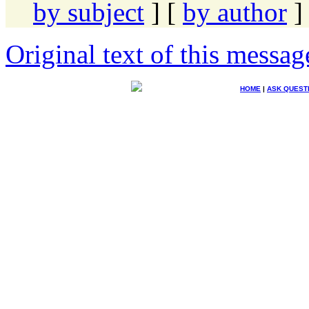
by subject
] [
by author
]
Original text of this messag
HOME
|
ASK QUEST