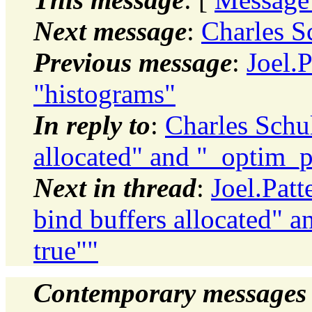
Next message
:
Charles S
Previous message
:
Joel.
"histograms"
In reply to
:
Charles Schul
allocated" and "_optim_p
Next in thread
:
Joel.Pat
bind buffers allocated" 
true""
Contemporary messages 