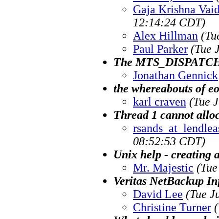
Gaja Krishna Vai
12:14:24 CDT)
Alex Hillman
(Tu
Paul Parker
(Tue 
The MTS_DISPATCH
Jonathan Gennick
the whereabouts of e
karl craven
(Tue 
Thread 1 cannot allo
rsands_at_lendlea
08:52:53 CDT)
Unix help - creating
Mr. Majestic
(Tue
Veritas NetBackup In
David Lee
(Tue J
Christine Turner