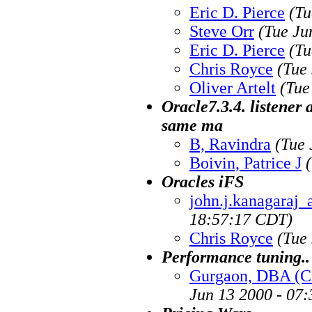
Eric D. Pierce
(Tu
Steve Orr
(Tue Ju
Eric D. Pierce
(Tu
Chris Royce
(Tue
Oliver Artelt
(Tue
Oracle7.3.4. listener 
same ma
B, Ravindra
(Tue 
Boivin, Patrice J
Oracles iFS
john.j.kanagaraj_
18:57:17 CDT)
Chris Royce
(Tue
Performance tuning..
Gurgaon, DBA (
Jun 13 2000 - 07