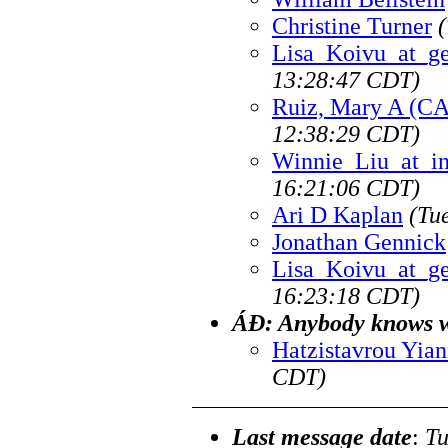
Christine Turner
Lisa_Koivu_at_g
13:28:47 CDT)
Ruiz, Mary A (CA
12:38:29 CDT)
Winnie_Liu_at_i
16:21:06 CDT)
Ari D Kaplan
(Tu
Jonathan Gennick
Lisa_Koivu_at_g
16:23:18 CDT)
ÁÐ: Anybody knows wh
Hatzistavrou Yian
CDT)
Last message date
:
Tu