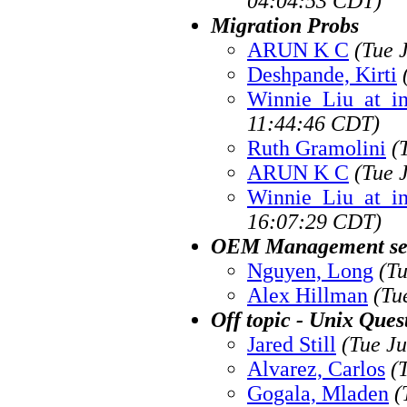
04:04:53 CDT)
Migration Probs
ARUN K C
(Tue 
Deshpande, Kirti
Winnie_Liu_at_i
11:44:46 CDT)
Ruth Gramolini
(
ARUN K C
(Tue 
Winnie_Liu_at_i
16:07:29 CDT)
OEM Management ser
Nguyen, Long
(T
Alex Hillman
(Tu
Off topic - Unix Ques
Jared Still
(Tue J
Alvarez, Carlos
(
Gogala, Mladen
(