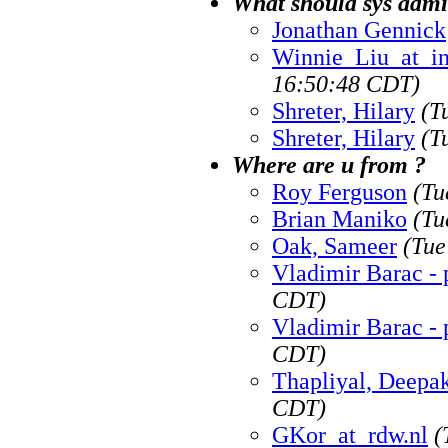
What should sys adm
Jonathan Gennick
Winnie_Liu_at_i
16:50:48 CDT)
Shreter, Hilary
(T
Shreter, Hilary
(T
Where are u from ?
Roy Ferguson
(Tu
Brian Maniko
(Tu
Oak, Sameer
(Tue
Vladimir Barac - 
CDT)
Vladimir Barac - 
CDT)
Thapliyal, Deepa
CDT)
GKor_at_rdw.nl
(