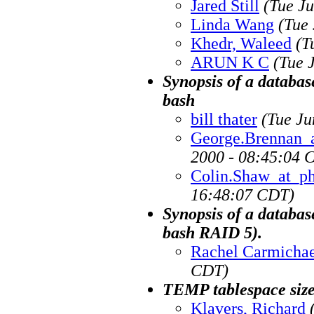
Jared Still
(Tue J
Linda Wang
(Tue
Khedr, Waleed
(T
ARUN K C
(Tue 
Synopsis of a databas
bash
bill thater
(Tue Ju
George.Brennan_
2000 - 08:45:04 
Colin.Shaw_at_p
16:48:07 CDT)
Synopsis of a databas
bash RAID 5).
Rachel Carmichae
CDT)
TEMP tablespace size
Klavers, Richard