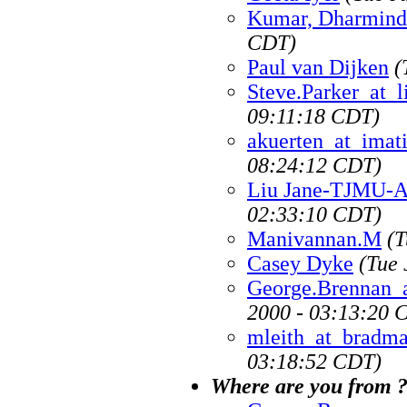
Kumar, Dharmind
CDT)
Paul van Dijken
(
Steve.Parker_at_l
09:11:18 CDT)
akuerten_at_imat
08:24:12 CDT)
Liu Jane-TJMU-
02:33:10 CDT)
Manivannan.M
(T
Casey Dyke
(Tue 
George.Brennan_
2000 - 03:13:20 
mleith_at_bradma
03:18:52 CDT)
Where are you from ?