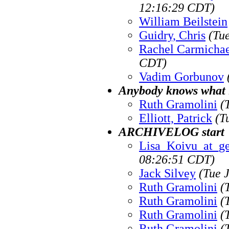
12:16:29 CDT)
William Beilstein
Guidry, Chris
(Tu
Rachel Carmichae
CDT)
Vadim Gorbunov
Anybody knows what i
Ruth Gramolini
(
Elliott, Patrick
(T
ARCHIVELOG start
Lisa_Koivu_at_g
08:26:51 CDT)
Jack Silvey
(Tue 
Ruth Gramolini
(
Ruth Gramolini
(
Ruth Gramolini
(
Ruth Gramolini
(