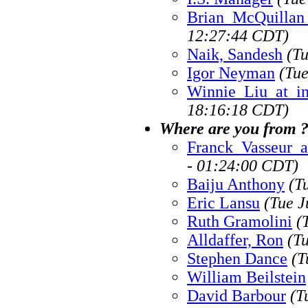
Brian_McQuillan
12:27:44 CDT)
Naik, Sandesh
(T
Igor Neyman
(Tue
Winnie_Liu_at_i
18:16:18 CDT)
Where are you from 
Franck_Vasseur_a
- 01:24:00 CDT)
Baiju Anthony
(T
Eric Lansu
(Tue J
Ruth Gramolini
(
Alldaffer, Ron
(T
Stephen Dance
(T
William Beilstein
David Barbour
(T