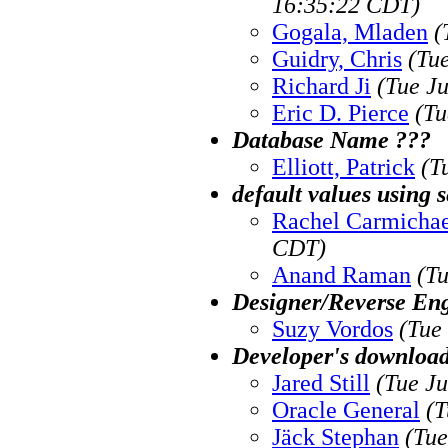
16:35:22 CDT)
Gogala, Mladen
(
Guidry, Chris
(Tu
Richard Ji
(Tue J
Eric D. Pierce
(Tu
Database Name ???
Elliott, Patrick
(T
default values using 
Rachel Carmichae
CDT)
Anand Raman
(T
Designer/Reverse En
Suzy Vordos
(Tue
Developer's download
Jared Still
(Tue J
Oracle General
(T
Jäck Stephan
(Tue