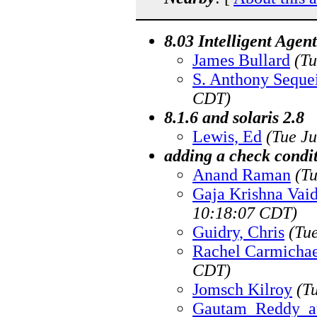
8.03 Intelligent Age
James Bullard
(Tu
S. Anthony Seque
CDT)
8.1.6 and solaris 2.8
Lewis, Ed
(Tue J
adding a check condi
Anand Raman
(T
Gaja Krishna Vai
10:18:07 CDT)
Guidry, Chris
(Tu
Rachel Carmichae
CDT)
Jomsch Kilroy
(T
Gautam_Reddy_a