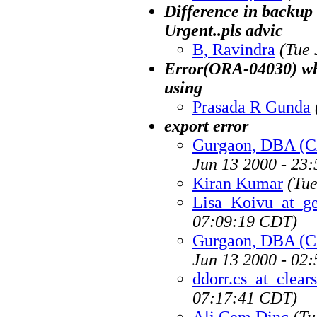
Difference in backup u
Urgent..pls advic
B, Ravindra
(Tue 
Error(ORA-04030) whi
using
Prasada R Gunda
export error
Gurgaon, DBA (
Jun 13 2000 - 23
Kiran Kumar
(Tue
Lisa_Koivu_at_g
07:09:19 CDT)
Gurgaon, DBA (
Jun 13 2000 - 02
ddorr.cs_at_clea
07:17:41 CDT)
Ali Cem Dinc
(Tu