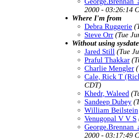
George.Brennan_
2000 - 03:26:14 
Where I'm from
Debra Ruggerie
(
Steve Orr
(Tue Ju
Without using sysdate
Jared Still
(Tue J
Praful Thakkar
(T
Charlie Mengler
Cale, Rick T (Ric
CDT)
Khedr, Waleed
(T
Sandeep Dubey
(
William Beilstein
Venugopal V V S
George.Brennan_
2000 - 03:17:49 