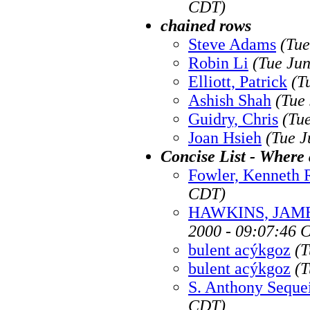
CDT)
chained rows
Steve Adams
(Tue
Robin Li
(Tue Ju
Elliott, Patrick
(T
Ashish Shah
(Tue
Guidry, Chris
(Tu
Joan Hsieh
(Tue J
Concise List - Where 
Fowler, Kenneth 
CDT)
HAWKINS, JAME
2000 - 09:07:46 
bulent acýkgoz
(T
bulent acýkgoz
(T
S. Anthony Seque
CDT)