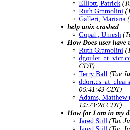
Elliott, Patrick
(T
Ruth Gramolini
(
Galleri, Mariana
help unix crashed
Gopal , Umesh
(T
How Does user have u
Ruth Gramolini
(
dgoulet_at_vicr.
CDT)
Terry Ball
(Tue J
ddorr.cs_at_clea
06:41:43 CDT)
Adams, Matthew 
14:23:28 CDT)
How far I am in my d
Jared Still
(Tue J
Jared Still
(Tue J