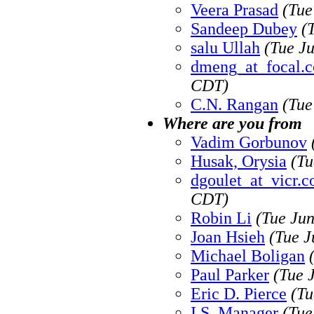
Veera Prasad
(Tue
Sandeep Dubey
(
salu Ullah
(Tue J
dmeng_at_focal.
CDT)
C.N. Rangan
(Tue
Where are you from
Vadim Gorbunov
Husak, Orysia
(Tu
dgoulet_at_vicr.
CDT)
Robin Li
(Tue Ju
Joan Hsieh
(Tue J
Michael Boligan
Paul Parker
(Tue 
Eric D. Pierce
(Tu
I.S. Manager
(Tue