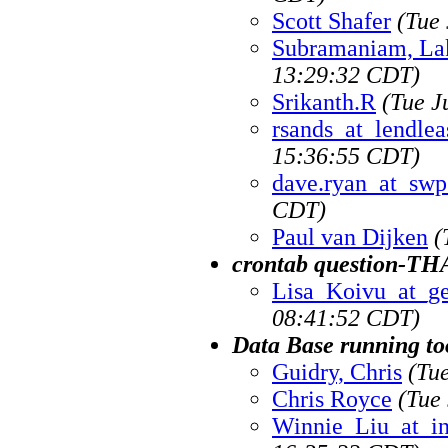
Scott Shafer
(Tue
Subramaniam, Lak
13:29:32 CDT)
Srikanth.R
(Tue J
rsands_at_lendlea
15:36:55 CDT)
dave.ryan_at_sw
CDT)
Paul van Dijken
(
crontab question-T
Lisa_Koivu_at_g
08:41:52 CDT)
Data Base running to
Guidry, Chris
(Tu
Chris Royce
(Tue
Winnie_Liu_at_i