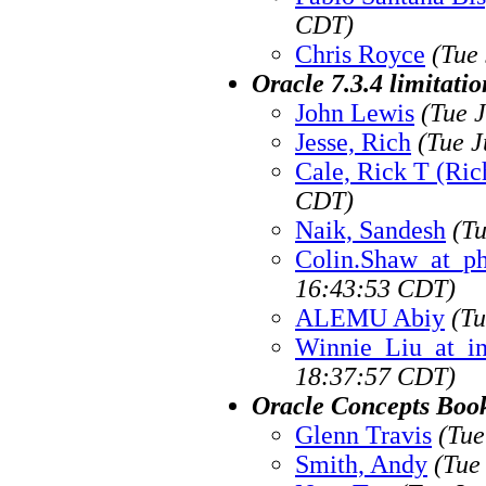
CDT)
Chris Royce
(Tue
Oracle 7.3.4 limitati
John Lewis
(Tue 
Jesse, Rich
(Tue J
Cale, Rick T (Ric
CDT)
Naik, Sandesh
(T
Colin.Shaw_at_p
16:43:53 CDT)
ALEMU Abiy
(Tu
Winnie_Liu_at_i
18:37:57 CDT)
Oracle Concepts Boo
Glenn Travis
(Tue
Smith, Andy
(Tue