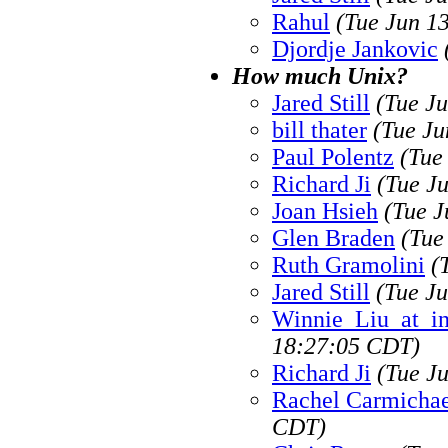
Rahul
(Tue Jun 1
Djordje Jankovic
How much Unix?
Jared Still
(Tue J
bill thater
(Tue Ju
Paul Polentz
(Tue
Richard Ji
(Tue J
Joan Hsieh
(Tue J
Glen Braden
(Tue
Ruth Gramolini
(
Jared Still
(Tue J
Winnie_Liu_at_i
18:27:05 CDT)
Richard Ji
(Tue J
Rachel Carmichae
CDT)