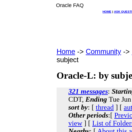
Oracle FAQ
HOME
|
ASK QUEST
Home
->
Community
->
subject
Oracle-L: by subje
321 messages
:
Starti
CDT,
Ending
Tue Jun
sort by
: [
thread
] [
au
Other periods
:[
Previ
view
] [
List of Folder
Nearby
: [
About this 