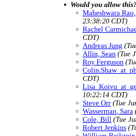
Would you allow this
Maheshwara Rao, 
23:38:20 CDT)
Rachel Carmichae
CDT)
Andreas Jung
(Tu
Allin, Sean
(Tue 
Roy Ferguson
(Tu
Colin.Shaw_at_p
CDT)
Lisa_Koivu_at_g
10:22:14 CDT)
Steve Orr
(Tue Ju
Wasserman, Sara
Cole, Bill
(Tue Ju
Robert Jenkins
(T
William Beilstein