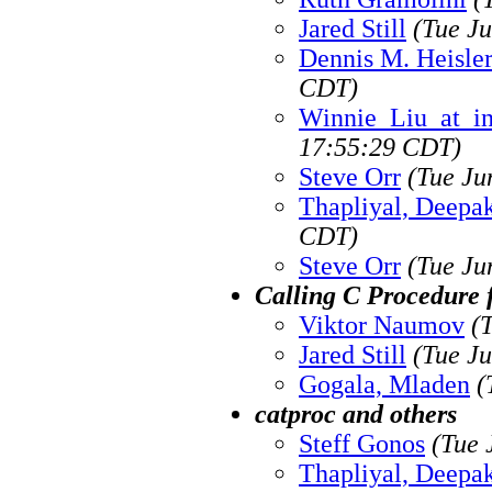
Jared Still
(Tue J
Dennis M. Heisle
CDT)
Winnie_Liu_at_i
17:55:29 CDT)
Steve Orr
(Tue Ju
Thapliyal, Deepa
CDT)
Steve Orr
(Tue Ju
Calling C Procedure
Viktor Naumov
(
Jared Still
(Tue J
Gogala, Mladen
(
catproc and others
Steff Gonos
(Tue 
Thapliyal, Deepa