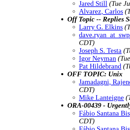
Jared Still
(Tue J
Alvarez, Carlos
(
Off Topic -- Replies 
Larry G. Elkins
(
dave.ryan_at_sw
CDT)
Joseph S. Testa
(T
Igor Neyman
(Tue
Pat Hildebrand
(T
OFF TOPIC: Unix
Jamadagni, Rajen
CDT)
Mike Lanteigne
(
ORA-00439 - Urgentl
Fábio Santana Bi
CDT)
Fábio Santana Bi