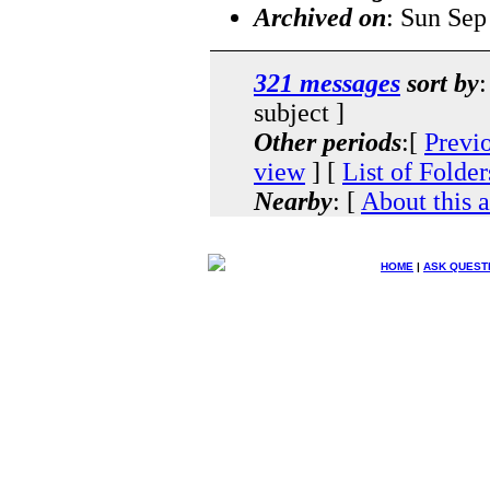
Archived on
: Sun Sep
321 messages
sort by
:
subject ]
Other periods
:[
Previ
view
] [
List of Folder
Nearby
: [
About this 
HOME
|
ASK QUEST