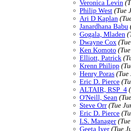
Veronica Levin
(T
Philip West
(Tue 
Ari D Kaplan
(Tu
Janardhana Babu
Gogala, Mladen
(
Dwayne Cox
(Tue
Ken Komoto
(Tue
Elliott, Patrick
(T
Krenn Philipp
(Tu
Henry Poras
(Tue
Eric D. Pierce
(Tu
ALTAIR, RSP_4
O'Neill, Sean
(Tu
Steve Orr
(Tue Ju
Eric D. Pierce
(Tu
I.S. Manager
(Tue
Geeta Iyer
(Tue J