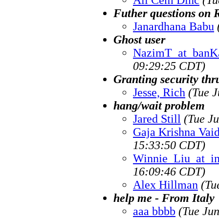
Futher questions on 
Janardhana Babu
Ghost user
NazimT_at_banKa
09:29:25 CDT)
Granting security thr
Jesse, Rich
(Tue J
hang/wait problem
Jared Still
(Tue J
Gaja Krishna Vai
15:33:50 CDT)
Winnie_Liu_at_i
16:09:46 CDT)
Alex Hillman
(Tu
help me - From Italy
aaa bbbb
(Tue Ju