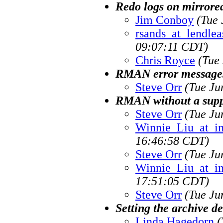
Redo logs on mirrored
Jim Conboy
(Tue 
rsands_at_lendlea
09:07:11 CDT)
Chris Royce
(Tue
RMAN error message
Steve Orr
(Tue Ju
RMAN without a supp
Steve Orr
(Tue Ju
Winnie_Liu_at_i
16:46:58 CDT)
Steve Orr
(Tue Ju
Winnie_Liu_at_i
17:51:05 CDT)
Steve Orr
(Tue Ju
Setting the archive de
Linda Hagedorn
(