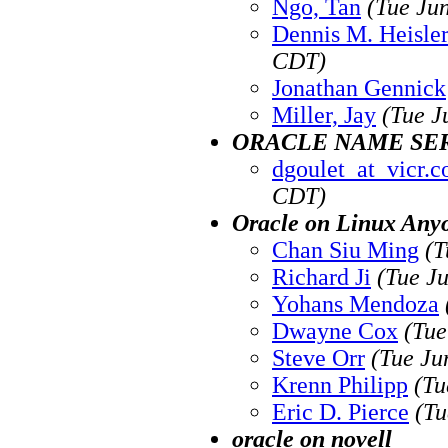
Ngo, Tan
(Tue Ju
Dennis M. Heisle
CDT)
Jonathan Gennick
Miller, Jay
(Tue J
ORACLE NAME SE
dgoulet_at_vicr.
CDT)
Oracle on Linux Any
Chan Siu Ming
(T
Richard Ji
(Tue J
Yohans Mendoza
Dwayne Cox
(Tue
Steve Orr
(Tue Ju
Krenn Philipp
(Tu
Eric D. Pierce
(Tu
oracle on novell