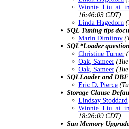
Winnie_Liu_at_i
16:46:03 CDT)
Linda Hagedorn
(
SQL Tuning tips doc
Marin Dimitrov
(
SQL*Loader questio
Christine Turner
Oak, Sameer
(Tue
Oak, Sameer
(Tue
SQLLoader and DBF 
Eric D. Pierce
(Tu
Storage Clause Defau
Lindsay Stoddard
Winnie_Liu_at_i
18:26:09 CDT)
Sun Memory Upgrade