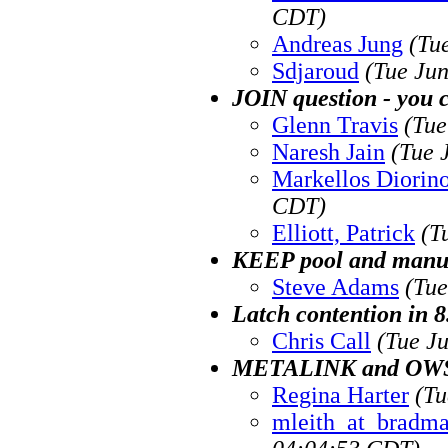
CDT)
Andreas Jung
(Tu
Sdjaroud
(Tue Ju
JOIN question - you c
Glenn Travis
(Tue
Naresh Jain
(Tue 
Markellos Diorin
CDT)
Elliott, Patrick
(T
KEEP pool and manua
Steve Adams
(Tue
Latch contention in 8
Chris Call
(Tue J
METALINK and OW
Regina Harter
(Tu
mleith_at_bradma