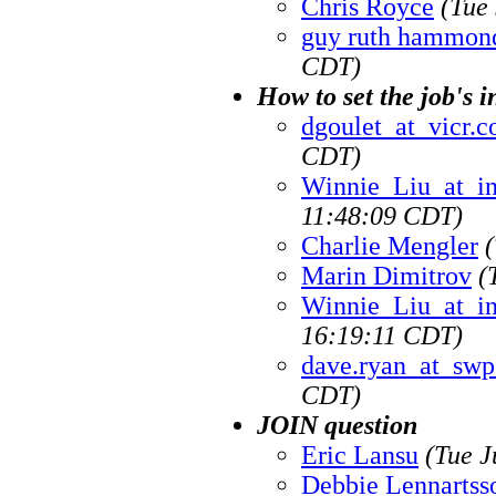
Chris Royce
(Tue
guy ruth hammon
CDT)
How to set the job's i
dgoulet_at_vicr.
CDT)
Winnie_Liu_at_i
11:48:09 CDT)
Charlie Mengler
Marin Dimitrov
(
Winnie_Liu_at_i
16:19:11 CDT)
dave.ryan_at_sw
CDT)
JOIN question
Eric Lansu
(Tue J
Debbie Lennartss