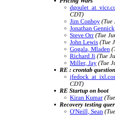
Pricing Wars
dgoulet_at_vicr.
CDT)
Jim Conboy
(Tue 
Jonathan Gennick
Steve Orr
(Tue Ju
John Lewis
(Tue 
Gogala, Mladen
(
Richard Ji
(Tue J
Miller, Jay
(Tue J
RE : crontab questio
jfedock_at_ixl.c
CDT)
RE Startup on boot
Kiran Kumar
(Tue
Recovery testing quer
O'Neill, Sean
(Tu