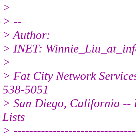
>
> --
> Author:
> INET: Winnie_Liu_at_inf
>
> Fat City Network Service
538-5051
> San Diego, California -- 
Lists
> -------------------------------