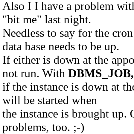
Also I I have a problem wit
"bit me" last night.
Needless to say for the cro
data base needs to be up.
If either is down at the app
not run. With
DBMS_JOB,
if the instance is down at th
will be started when
the instance is brought up.
problems, too. ;-)