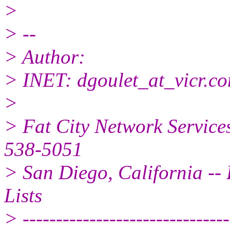
>
> --
> Author:
> INET: dgoulet_at_vicr.
c
>
> Fat City Network Service
538-5051
> San Diego, California -- 
Lists
> -------------------------------