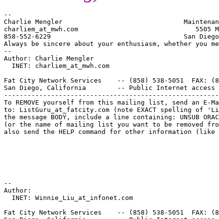
--

Charlie Mengler                               Maintenan
charliem_at_mwh.
com                              5505 M
858-552-6229                                  San Diego
Always be sincere about your enthusiasm, whether you me
--

Author: Charlie Mengler

  INET: charliem_at_mwh.
com

Fat City Network Services    -- (858) 538-5051  FAX: (8
San Diego, California        -- Public Internet access 
-------------------------------------------------------
To REMOVE yourself from this mailing list, send an E-Ma
to: ListGuru_at_fatcity.
com (note EXACT spelling of 'Li
the message BODY, include a line containing: UNSUB ORAC
(or the name of mailing list you want to be removed fro
also send the HELP command for other information (like 
--

Author:

  INET: Winnie_Liu_at_infonet.
com

Fat City Network Services    -- (858) 538-5051  FAX: (8