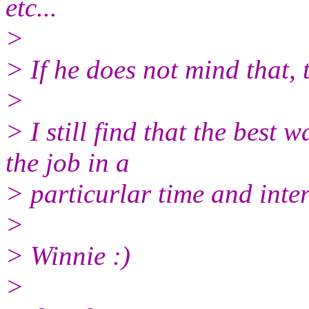
etc.
..
>
> If he does not mind that, 
>
> I still find that the best
the job in a
> particurlar time and int
>
> Winnie :)
>