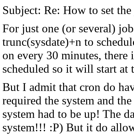
Subject: Re: How to set the 
For just one (or several) job
trunc(sysdate)+n to schedule
on every 30 minutes, there 
scheduled so it will start at
But I admit that cron do ha
required the system and the 
system had to be up! The da
system!!! :P) But it do allow