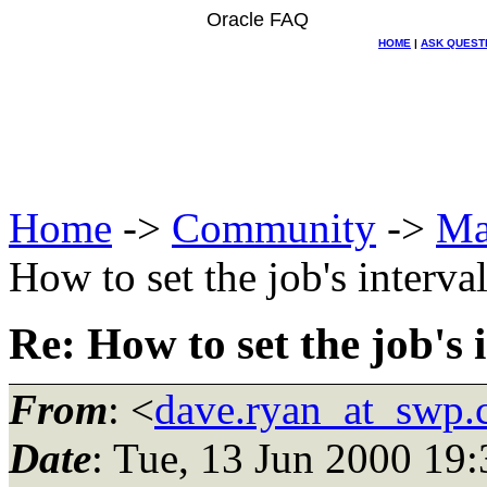
Oracle FAQ
HOME
|
ASK QUEST
Home
->
Community
->
Ma
How to set the job's interva
Re: How to set the job's 
From
: <
dave.ryan_at_swp
Date
: Tue, 13 Jun 2000 19