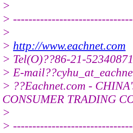
>
> -------------------------------
>
>
http://www.eachnet.com
> Tel(O)??86-21-5234087
> E-mail??cyhu_at_eachne
> ??Eachnet.com - CHIN
CONSUMER TRADING C
>
> -------------------------------