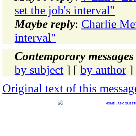
set the job's interval"
Maybe reply
:
Charlie Men
interval"
Contemporary messages 
by subject
] [
by author
]
Original text of this messag
HOME
|
ASK QUEST