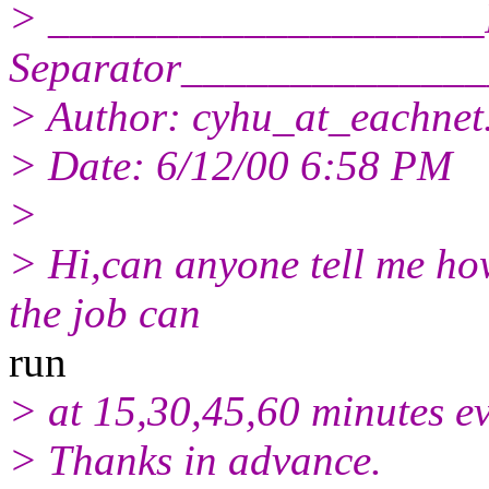
> ____________________
Separator_____________
> Author: cyhu_at_eachnet
> Date: 6/12/00 6:58 PM
>
> Hi,can anyone tell me how 
the job can
run
> at 15,30,45,60 minutes ev
> Thanks in advance.