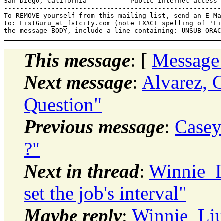
San Diego, California        -- Public Internet access 
-------------------------------------------------------
To REMOVE yourself from this mailing list, send an E-Ma
to: ListGuru_at_fatcity.
com (note EXACT spelling of 'Li
This message
: [
Message
Next message
:
Alvarez, C
Question"
Previous message
:
Casey
?"
Next in thread
:
Winnie_L
set the job's interval"
Maybe reply
:
Winnie_Liu