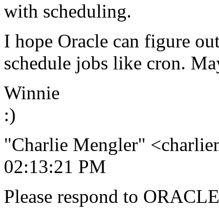
with scheduling.
I hope Oracle can figure ou
schedule jobs like cron. Ma
Winnie
:)
"Charlie Mengler" <charli
02:13:21 PM
Please respond to ORACLE-