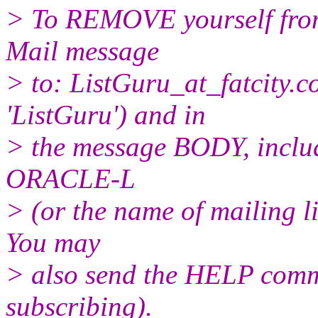
> To REMOVE yourself from 
Mail message
> to: ListGuru_at_fatcity.
c
'ListGuru') and in
> the message BODY, inclu
ORACLE-L
> (or the name of mailing l
You may
> also send the HELP comma
subscribing).