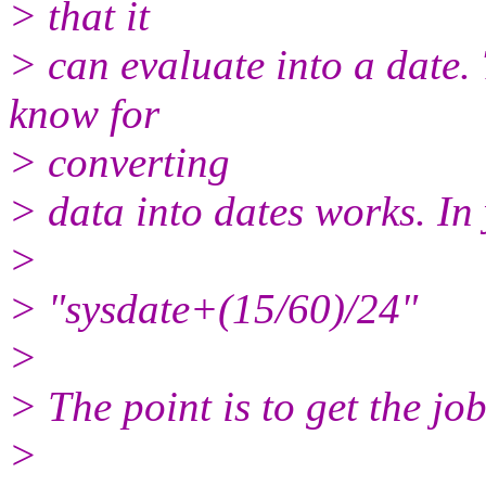
> that it
> can evaluate into a date. 
know for
> converting
> data into dates works. In 
>
> "sysdate+(15/60)/24"
>
> The point is to get the job
>