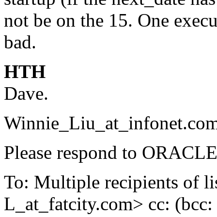
not be on the 15. One execu
bad.
HTH
Dave.
Winnie_Liu_at_infonet.
com
Please respond to ORACLE-
To: Multiple recipients 
L_at_fatcity.
com> cc: (bcc