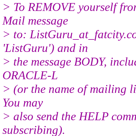
> To REMOVE yourself from 
Mail message
> to: ListGuru_at_fatcity.
c
'ListGuru') and in
> the message BODY, inclu
ORACLE-L
> (or the name of mailing l
You may
> also send the HELP comma
subscribing).