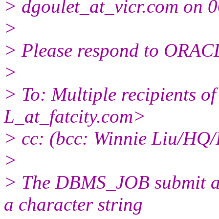
> dgoulet_at_vicr.
com on 0
>
> Please respond to ORACL
>
> To: Multiple recipients
L_at_fatcity.
com>
> cc: (bcc: Winnie Liu/HQ/
>
> The DBMS_JOB submit an
a character string