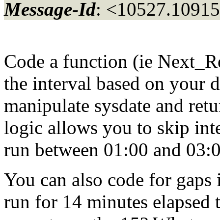
Message-Id
: <10527.10915
Code a function (ie Next_R
the interval based on your d
manipulate sysdate and retu
logic allows you to skip int
run between 01:00 and 03:00
You can also code for gaps is
run for 14 minutes elapsed t