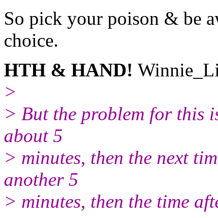
So pick your poison & be aw
choice.
HTH & HAND!
Winnie_Li
>
> But the problem for this i
about 5
> minutes, then the next tim
another 5
> minutes, then the time af