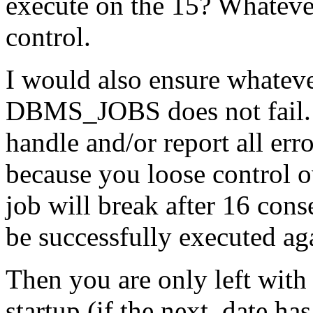
execute on the 15? Whatever
control.
I would also ensure whateve
DBMS_JOBS does not fail. 
handle and/or report all error
because you loose control o
job will break after 16 con
be successfully executed ag
Then you are only left with 
startup (if the next_date ha