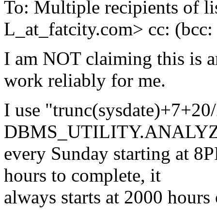
To: Multiple recipients 
L_at_fatcity.
com> cc: (bcc
I am NOT claiming this is an
work reliably for me.
I use "trunc(sysdate)+7+20
DBMS_UTILITY.ANALYZ
every Sunday starting at 8P
hours to complete, it
always starts at 2000 hours