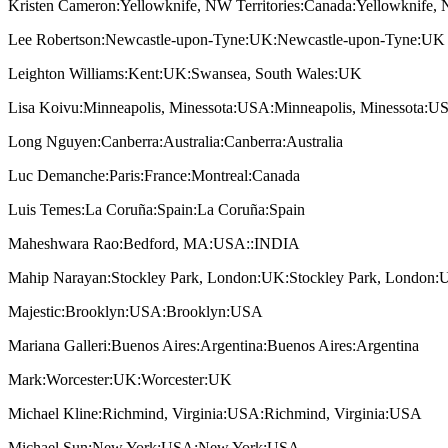
Kristen Cameron:Yellowknife, NW Territories:Canada:Yellowknife, 
Lee Robertson:Newcastle-upon-Tyne:UK:Newcastle-upon-Tyne:UK
Leighton Williams:Kent:UK:Swansea, South Wales:UK
Lisa Koivu:Minneapolis, Minessota:USA:Minneapolis, Minessota:U
Long Nguyen:Canberra:Australia:Canberra:Australia
Luc Demanche:Paris:France:Montreal:Canada
Luis Temes:La Coruña:Spain:La Coruña:Spain
Maheshwara Rao:Bedford, MA:USA::INDIA
Mahip Narayan:Stockley Park, London:UK:Stockley Park, London
Majestic:Brooklyn:USA:Brooklyn:USA
Mariana Galleri:Buenos Aires:Argentina:Buenos Aires:Argentina
Mark:Worcester:UK:Worcester:UK
Michael Kline:Richmind, Virginia:USA:Richmind, Virginia:USA
Michael Sun:New York:USA:New York:USA