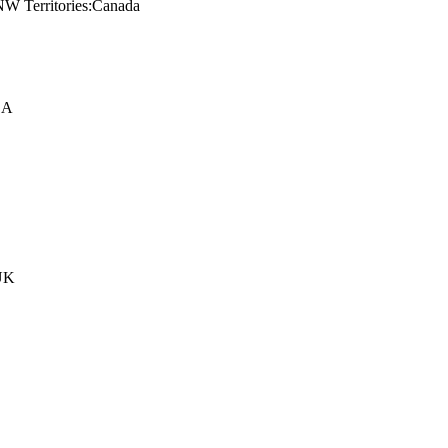
NW Territories:Canada
SA
:UK