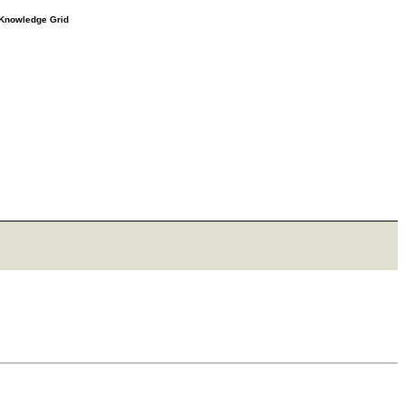
e Knowledge Grid