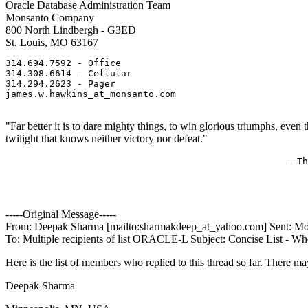
Oracle Database Administration Team
Monsanto Company
800 North Lindbergh - G3ED
St. Louis, MO 63167
314.694.7592 - Office 

314.308.6614 - Cellular 

314.294.2623 - Pager 

james.w.hawkins_at_monsanto.
com               

"Far better it is to dare mighty things, to win glorious triumphs, eve
twilight that knows neither victory nor defeat."
                                                   --Th
-----Original Message-----
From: Deepak Sharma [mailto:sharmakdeep_at_yahoo.
com] Sent: Mo
To: Multiple recipients of list ORACLE-L Subject: Concise List - Wh
Here is the list of members who replied to this thread so far. There ma
Deepak Sharma