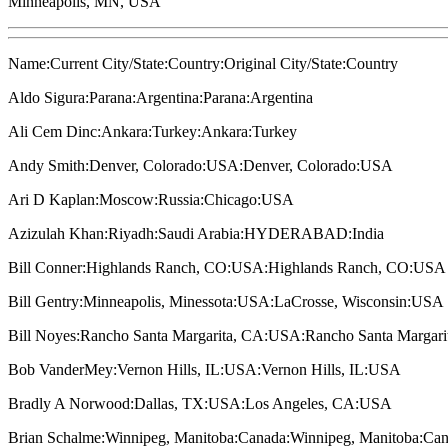
Minneapolis, MN, USA
Name:Current City/State:Country:Original City/State:Country
Aldo Sigura:Parana:Argentina:Parana:Argentina
Ali Cem Dinc:Ankara:Turkey:Ankara:Turkey
Andy Smith:Denver, Colorado:USA:Denver, Colorado:USA
Ari D Kaplan:Moscow:Russia:Chicago:USA
Azizulah Khan:Riyadh:Saudi Arabia:HYDERABAD:India
Bill Conner:Highlands Ranch, CO:USA:Highlands Ranch, CO:USA
Bill Gentry:Minneapolis, Minessota:USA:LaCrosse, Wisconsin:USA
Bill Noyes:Rancho Santa Margarita, CA:USA:Rancho Santa Margar
Bob VanderMey:Vernon Hills, IL:USA:Vernon Hills, IL:USA
Bradly A Norwood:Dallas, TX:USA:Los Angeles, CA:USA
Brian Schalme:Winnipeg, Manitoba:Canada:Winnipeg, Manitoba:Ca