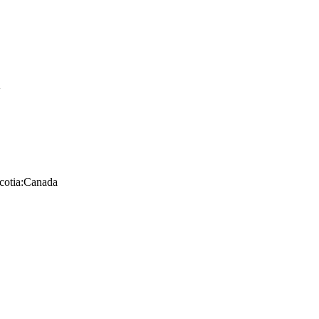
K
cotia:Canada