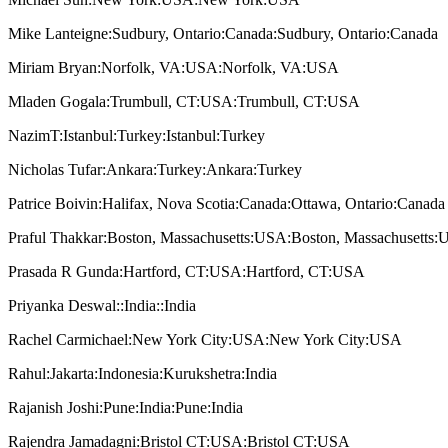
Mike Lanteigne:Sudbury, Ontario:Canada:Sudbury, Ontario:Canada
Miriam Bryan:Norfolk, VA:USA:Norfolk, VA:USA
Mladen Gogala:Trumbull, CT:USA:Trumbull, CT:USA
NazimT:Istanbul:Turkey:Istanbul:Turkey
Nicholas Tufar:Ankara:Turkey:Ankara:Turkey
Patrice Boivin:Halifax, Nova Scotia:Canada:Ottawa, Ontario:Canada
Praful Thakkar:Boston, Massachusetts:USA:Boston, Massachusetts
Prasada R Gunda:Hartford, CT:USA:Hartford, CT:USA
Priyanka Deswal::India::India
Rachel Carmichael:New York City:USA:New York City:USA
Rahul:Jakarta:Indonesia:Kurukshetra:India
Rajanish Joshi:Pune:India:Pune:India
Rajendra Jamadagni:Bristol CT:USA:Bristol CT:USA