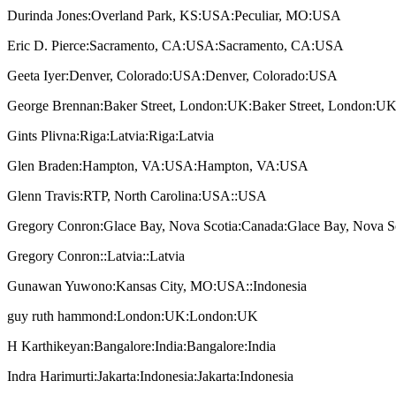
Durinda Jones:Overland Park, KS:USA:Peculiar, MO:USA
Eric D. Pierce:Sacramento, CA:USA:Sacramento, CA:USA
Geeta Iyer:Denver, Colorado:USA:Denver, Colorado:USA
George Brennan:Baker Street, London:UK:Baker Street, London:U
Gints Plivna:Riga:Latvia:Riga:Latvia
Glen Braden:Hampton, VA:USA:Hampton, VA:USA
Glenn Travis:RTP, North Carolina:USA::USA
Gregory Conron:Glace Bay, Nova Scotia:Canada:Glace Bay, Nova S
Gregory Conron::Latvia::Latvia
Gunawan Yuwono:Kansas City, MO:USA::Indonesia
guy ruth hammond:London:UK:London:UK
H Karthikeyan:Bangalore:India:Bangalore:India
Indra Harimurti:Jakarta:Indonesia:Jakarta:Indonesia