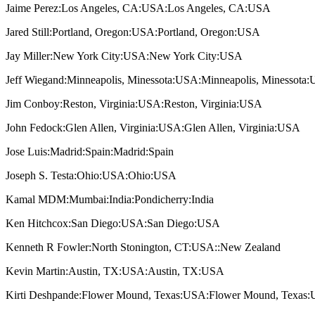
Jaime Perez:Los Angeles, CA:USA:Los Angeles, CA:USA
Jared Still:Portland, Oregon:USA:Portland, Oregon:USA
Jay Miller:New York City:USA:New York City:USA
Jeff Wiegand:Minneapolis, Minessota:USA:Minneapolis, Minessota
Jim Conboy:Reston, Virginia:USA:Reston, Virginia:USA
John Fedock:Glen Allen, Virginia:USA:Glen Allen, Virginia:USA
Jose Luis:Madrid:Spain:Madrid:Spain
Joseph S. Testa:Ohio:USA:Ohio:USA
Kamal MDM:Mumbai:India:Pondicherry:India
Ken Hitchcox:San Diego:USA:San Diego:USA
Kenneth R Fowler:North Stonington, CT:USA::New Zealand
Kevin Martin:Austin, TX:USA:Austin, TX:USA
Kirti Deshpande:Flower Mound, Texas:USA:Flower Mound, Texas