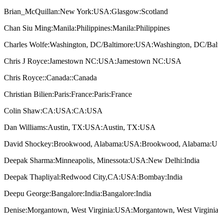
Brian_McQuillan:New York:USA:Glasgow:Scotland
Chan Siu Ming:Manila:Philippines:Manila:Philippines
Charles Wolfe:Washington, DC/Baltimore:USA:Washington, DC/Ba
Chris J Royce:Jamestown NC:USA:Jamestown NC:USA
Chris Royce::Canada::Canada
Christian Bilien:Paris:France:Paris:France
Colin Shaw:CA:USA:CA:USA
Dan Williams:Austin, TX:USA:Austin, TX:USA
David Shockey:Brookwood, Alabama:USA:Brookwood, Alabama:
Deepak Sharma:Minneapolis, Minessota:USA:New Delhi:India
Deepak Thapliyal:Redwood City,CA:USA:Bombay:India
Deepu George:Bangalore:India:Bangalore:India
Denise:Morgantown, West Virginia:USA:Morgantown, West Virgin