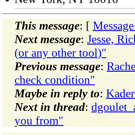
This message
: [
Message
Next message
:
Jesse, Ri
(or any other tool)"
Previous message
:
Rache
check condition"
Maybe in reply to
:
Kader
Next in thread
:
dgoulet_
you from"