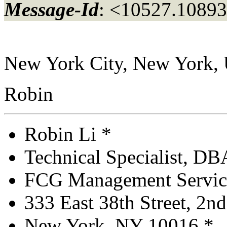
Message-Id
: <10527.10893
New York City, New York,
Robin
Robin Li *
Technical Specialist, D
FCG Management Service
333 East 38th Street, 2nd 
New York, NY 10016 *