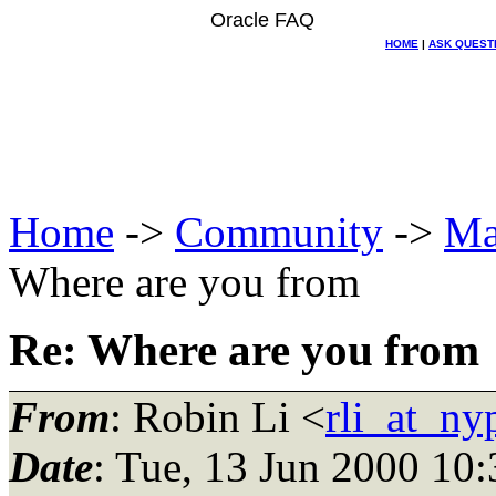
Oracle FAQ
HOME
|
ASK QUEST
Home
->
Community
->
Ma
Where are you from
Re: Where are you from
From
: Robin Li <
rli_at_ny
Date
: Tue, 13 Jun 2000 10