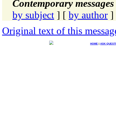
Contemporary messages 
by subject
] [
by author
]
Original text of this messag
HOME
|
ASK QUEST