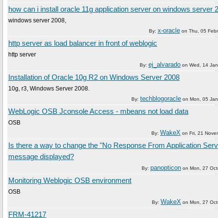
how can i install oracle 11g application server on windows server 
windows server 2008,
x-oracle
By:
on
Thu, 05 Feb
http server as load balancer in front of weblogic
http server
ej_alvarado
By:
on
Wed, 14 Jan
Installation of Oracle 10g R2 on Windows Server 2008
10g, r3, Windows Server 2008.
techblogoracle
By:
on
Mon, 05 Jan
WebLogic OSB Jconsole Access - mbeans not load data
OSB
WakeX
By:
on
Fri, 21 Nov
Is there a way to change the "No Response From Application Serv
message displayed?
panopticon
By:
on
Mon, 27 Oct
Monitoring Weblogic OSB environment
OSB
WakeX
By:
on
Mon, 27 Oct
FRM-41217