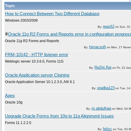
Topic
How to Connect Between Two Different Database
Windows 2003/2008
reaz62
By:
on
Sun, 31
Oracle 11g R2 Forms and Reports error in configuration progres
Oracle 11g R2 Forms and Reports
himacsoft
By:
on
Mon, 17 Nove
FRM-10142 - HTTP listener error
Weblogic server 10.3.6.0, Forms 11G
RaShi.Raj
By:
on
Fri, 23 Ja
Oracle Application server Cloining
Oracle Application Server 10.1.2.3.0, AIX 6.1
oradba123
By:
on
Tue, 14 
Apex
Oracle 10g
m.abdulhaq
By:
on
Wed, 04 M
Upgrade Oracle Forms from 10g to 11g Alignment Issues
Forms 11.1.2.2.0
felizc
By:
on
Tue, 03 M