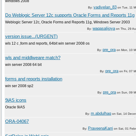
windows 2008
vadivelan_83
By:
on
Tue, 11 
Do Weblogic Server 12c supports Oracle Forms and Reports 11g
Weblogic Server 12c, Oracle Forms and Reports 11g, Windows Server 2003
waqasalijoya
By:
on
Thu, 29 A
version issue...(URGENT)
wls 12 c ,form and reports, 64bit win server 2008 os
pre_ora
By:
on
Mon, 10 M
wls and middlweare match?
win server 2008 64 bit
pre_ora
By:
on
Fri, 07 
forms and reports installation
win ser 2008 sp2
pre_ora
By:
on
Sun, 09 M
9iAS icons
Oracle 9iAS
m.abdulhaq
By:
on
Sat, 14 Dece
ORA-04067
PraveenaKarri
By:
on
Sat, 01 Feb