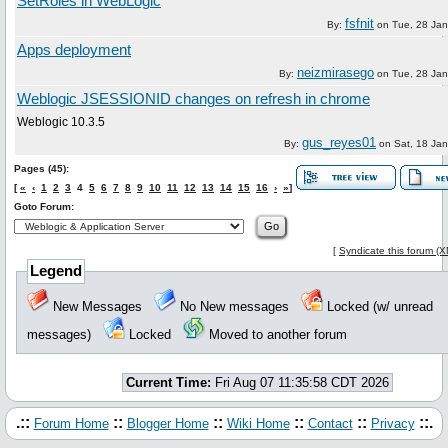
SetRoles in WebLogic
fsfnit
By:
on
Tue, 28 Ja
Apps deployment
neizmirasego
By:
on
Tue, 28 Ja
Weblogic JSESSIONID changes on refresh in chrome
Weblogic 10.3.5
gus_reyes01
By:
on
Sat, 18 Ja
Pages (45):
[
«
‹
1
2
3
4
5
6
7
8
9
10
11
12
13
14
15
16
›
»
]
Goto Forum:
[
Syndicate this forum (
Legend
New Messages
No New messages
Locked (w/ unread
messages)
Locked
Moved to another forum
Current Time:
Fri Aug 07 11:35:58 CDT 2026
.::
::
::
::
::
::.
Forum Home
Blogger Home
Wiki Home
Contact
Privacy