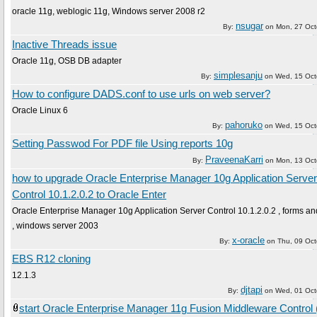
oracle 11g, weblogic 11g, Windows server 2008 r2
nsugar
By:
on
Mon, 27 Oct
Inactive Threads issue
Oracle 11g, OSB DB adapter
simplesanju
By:
on
Wed, 15 Oct
How to configure DADS.conf to use urls on web server?
Oracle Linux 6
pahoruko
By:
on
Wed, 15 Oct
Setting Passwod For PDF file Using reports 10g
PraveenaKarri
By:
on
Mon, 13 Oct
how to upgrade Oracle Enterprise Manager 10g Application Server
Control 10.1.2.0.2 to Oracle Enter
Oracle Enterprise Manager 10g Application Server Control 10.1.2.0.2 , forms an
, windows server 2003
x-oracle
By:
on
Thu, 09 Oc
EBS R12 cloning
12.1.3
djtapi
By:
on
Wed, 01 Oct
start Oracle Enterprise Manager 11g Fusion Middleware Control