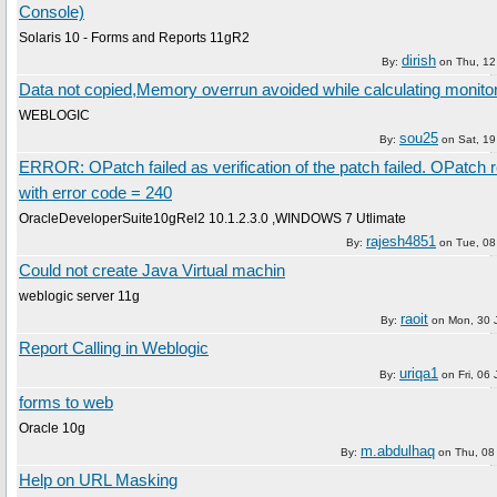
Console)
Solaris 10 - Forms and Reports 11gR2
dirish
By:
on
Thu, 12
Data not copied,Memory overrun avoided while calculating monito
WEBLOGIC
sou25
By:
on
Sat, 19
ERROR: OPatch failed as verification of the patch failed. OPatch 
with error code = 240
OracleDeveloperSuite10gRel2 10.1.2.3.0 ,WINDOWS 7 Utlimate
rajesh4851
By:
on
Tue, 08
Could not create Java Virtual machin
weblogic server 11g
raoit
By:
on
Mon, 30 
Report Calling in Weblogic
uriqa1
By:
on
Fri, 06
forms to web
Oracle 10g
m.abdulhaq
By:
on
Thu, 08
Help on URL Masking