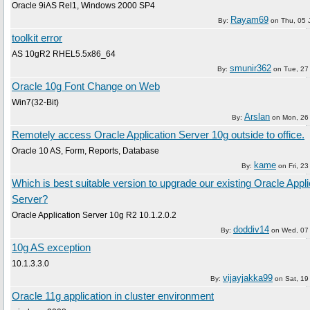
Oracle 9iAS Rel1, Windows 2000 SP4
Rayam69
By:
on
Thu, 05 
toolkit error
AS 10gR2 RHEL5.5x86_64
smunir362
By:
on
Tue, 27
Oracle 10g Font Change on Web
Win7(32-Bit)
Arslan
By:
on
Mon, 26
Remotely access Oracle Application Server 10g outside to office.
Oracle 10 AS, Form, Reports, Database
kame
By:
on
Fri, 2
Which is best suitable version to upgrade our existing Oracle Appli
Server?
Oracle Application Server 10g R2 10.1.2.0.2
doddiv14
By:
on
Wed, 07
10g AS exception
10.1.3.3.0
vijayjakka99
By:
on
Sat, 19
Oracle 11g application in cluster environment