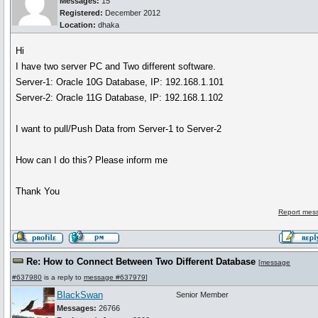
Messages:
15
Registered:
December 2012
Location:
dhaka
Hi
I have two server PC and Two different software.
Server-1: Oracle 10G Database, IP: 192.168.1.101
Server-2: Oracle 11G Database, IP: 192.168.1.102
I want to pull/Push Data from Server-1 to Server-2
How can I do this? Please inform me
Thank You
Report mess
Re: How to Connect Between Two Different Database
[
message
#637980
is a reply to
message #637979
]
BlackSwan
Senior Member
Messages:
26766