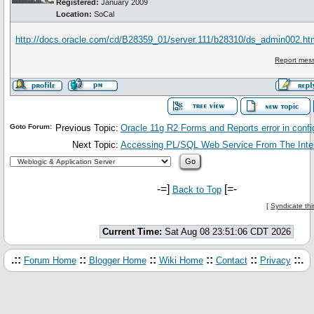
Registered:
January 2009
Location:
SoCal
http://docs.oracle.com/cd/B28359_01/server.111/b28310/ds_admin002.
Report mess
Goto Forum:
Previous Topic:
Oracle 11g R2 Forms and Reports error in confi
Next Topic:
Accessing PL/SQL Web Service From The Inte
-=]
[=-
Back to Top
[
Syndicate thi
Current Time:
Sat Aug 08 23:51:06 CDT 2026
.::
::
::
::
::
::.
Forum Home
Blogger Home
Wiki Home
Contact
Privacy