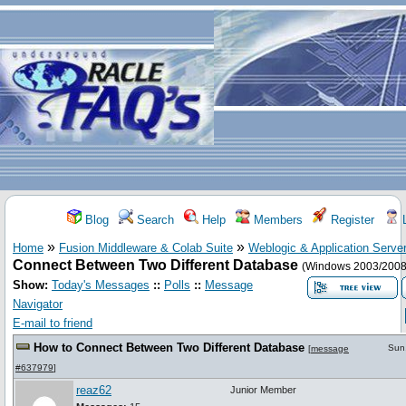
Blog
Search
Help
Members
Register
L
»
»
Home
Fusion Middleware & Colab Suite
Weblogic & Application Serve
Connect Between Two Different Database
(Windows 2003/2008
Show:
Today's Messages
::
Polls
::
Message
Navigator
E-mail to friend
How to Connect Between Two Different Database
Sun
[
message
#637979
]
reaz62
Junior Member