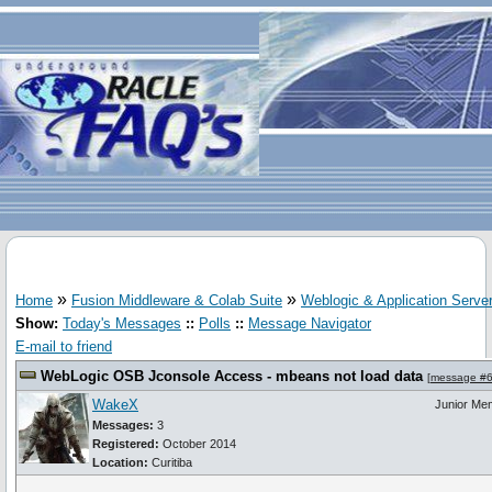
»
»
Home
Fusion Middleware & Colab Suite
Weblogic & Application Serve
Show:
Today's Messages
::
Polls
::
Message Navigator
E-mail to friend
WebLogic OSB Jconsole Access - mbeans not load data
[
message #
WakeX
Junior Me
Messages:
3
Registered:
October 2014
Location:
Curitiba