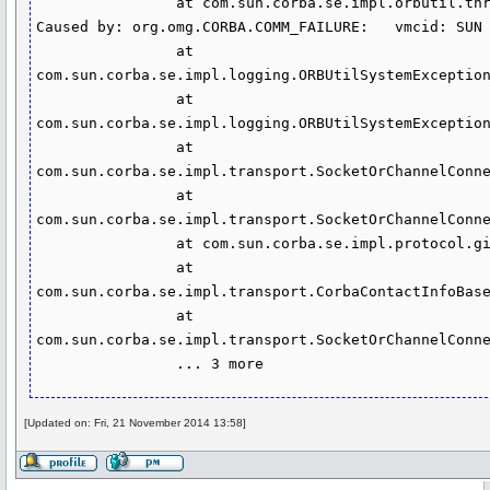
                at com.sun.corba.se.impl.orbutil.threadpool.ThreadPoolImpl$WorkerThread.run(ThreadPoolImpl.java:500)

Caused by: org.omg.CORBA.COMM_FAILURE:   vmcid: SUN 
                at 
com.sun.corba.se.impl.logging.ORBUtilSystemException
                at 
com.sun.corba.se.impl.logging.ORBUtilSystemException
                at 
com.sun.corba.se.impl.transport.SocketOrChannelConne
                at 
com.sun.corba.se.impl.transport.SocketOrChannelConne
                at com.sun.corba.se.impl.protocol.giopmsgheaders.MessageBase.readGIOPBody(MessageBase.java:413)

                at 
com.sun.corba.se.impl.transport.CorbaContactInfoBase
                at 
com.sun.corba.se.impl.transport.SocketOrChannelConne
                ... 3 more
[Updated on: Fri, 21 November 2014 13:58]