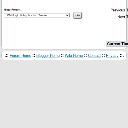
Goto Forum:
Previous T
Next T
Current Tim
.::
::
::
::
::
::.
Forum Home
Blogger Home
Wiki Home
Contact
Privacy