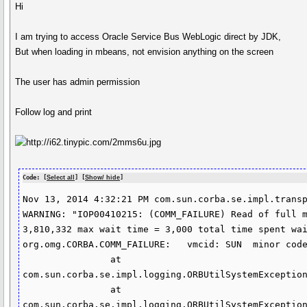
Hi
I am trying to access Oracle Service Bus WebLogic direct by JDK,
But when loading in mbeans, not envision anything on the screen
The user has admin permission
Follow log and print
Code: [
Select all
] [
Show/ hide
]
Nov 13, 2014 4:32:21 PM com.sun.corba.se.impl.transp
WARNING: "IOP00410215: (COMM_FAILURE) Read of full m
3,810,332 max wait time = 3,000 total time spent wai
org.omg.CORBA.COMM_FAILURE:   vmcid: SUN  minor code
                at 
com.sun.corba.se.impl.logging.ORBUtilSystemException
                at 
com.sun.corba.se.impl.logging.ORBUtilSystemException