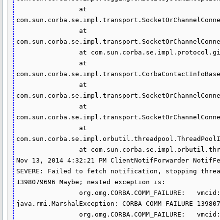
                at 
com.sun.corba.se.impl.transport.SocketOrChannelConne
                at 
com.sun.corba.se.impl.transport.SocketOrChannelConne
                at com.sun.corba.se.impl.protocol.giopmsgheaders.MessageBase.readGIOPBody(MessageBase.java:413)

                at 
com.sun.corba.se.impl.transport.CorbaContactInfoBase
                at 
com.sun.corba.se.impl.transport.SocketOrChannelConne
                at 
com.sun.corba.se.impl.transport.SocketOrChannelConne
                at 
com.sun.corba.se.impl.orbutil.threadpool.ThreadPoolI
                at com.sun.corba.se.impl.orbutil.threadpool.ThreadPoolImpl$WorkerThread.run(ThreadPoolImpl.java:500)

Nov 13, 2014 4:32:21 PM ClientNotifForwarder NotifFe
SEVERE: Failed to fetch notification, stopping threa
1398079696 Maybe; nested exception is: 

                org.omg.CORBA.COMM_FAILURE:   vmcid: SUN  minor code: 208 completed: Maybe

java.rmi.MarshalException: CORBA COMM_FAILURE 139807
                org.omg.CORBA.COMM_FAILURE:   vmcid: SUN  minor code: 208 completed: Maybe
