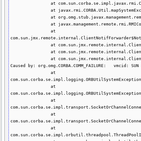
                at com.sun.corba.se.impl.javax.rmi.CORBA.Util.mapSystemException(Util.java:189)

                at javax.rmi.CORBA.Util.mapSystemException(Util.java:67)

                at org.omg.stub.javax.management.remote.rmi._RMIConnection_Stub.fetchNotifications(Unknown Source)

                at javax.management.remote.rmi.RMIConnector$RMINotifClient.fetchNotifs(RMIConnector.java:1306)

                at 
com.sun.jmx.remote.internal.ClientNotifForwarder$Not
                at com.sun.jmx.remote.internal.ClientNotifForwarder$NotifFetcher.doRun(ClientNotifForwarder.java:437)

                at com.sun.jmx.remote.internal.ClientNotifForwarder$NotifFetcher.run(ClientNotifForwarder.java:418)

                at com.sun.jmx.remote.internal.ClientNotifForwarder$LinearExecutor$1.run(ClientNotifForwarder.java:88)

Caused by: org.omg.CORBA.COMM_FAILURE:   vmcid: SUN 
                at 
com.sun.corba.se.impl.logging.ORBUtilSystemException
                at 
com.sun.corba.se.impl.logging.ORBUtilSystemException
                at 
com.sun.corba.se.impl.transport.SocketOrChannelConne
                at 
com.sun.corba.se.impl.transport.SocketOrChannelConne
                at 
com.sun.corba.se.impl.orbutil.threadpool.ThreadPoolI