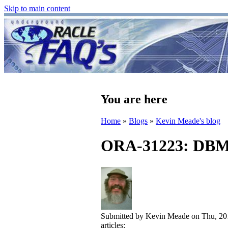
Skip to main content
You are here
Home
»
Blogs
»
Kevin Meade's blog
ORA-31223: DBMS
Submitted by
Kevin Meade
on Thu, 20
articles: