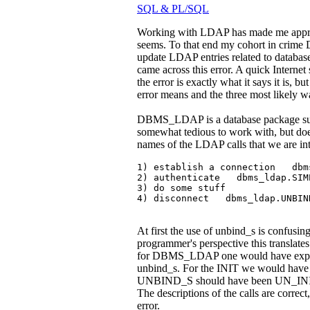
SQL & PL/SQL
Working with LDAP has made me appreci
seems. To that end my cohort in crime
update LDAP entries related to datab
came across this error. A quick Internet 
the error is exactly what it says it is, b
error means and the three most likely wa
DBMS_LDAP is a database package suppl
somewhat tedious to work with, but doe
names of the LDAP calls that we are int
1) establish a connection   dbm
2) authenticate   dbms_ldap.SIMP
3) do some stuff

4) disconnect   dbms_ldap.UNBIN
At first the use of unbind_s is confusi
programmer's perspective this translates
for DBMS_LDAP one would have expected
unbind_s. For the INIT we would have e
UNBIND_S should have been UN_INIT sin
The descriptions of the calls are corr
error.