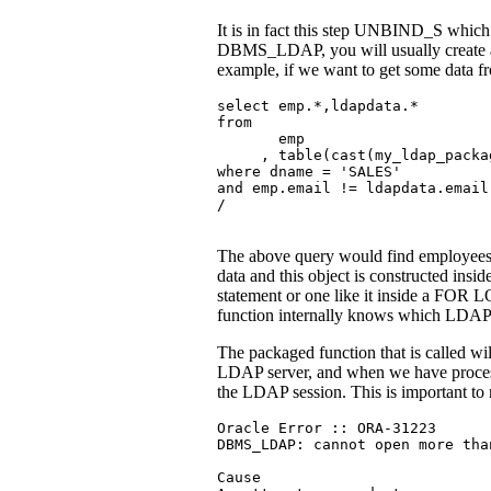
It is in fact this step UNBIND_S whi
DBMS_LDAP, you will usually create a fu
example, if we want to get some data fr
select emp.*,ldapdata.*

from

       emp

     , table(cast(my_ldap_packa
where dname = 'SALES'

and emp.email != ldapdata.email

/
The above query would find employees 
data and this object is constructed insi
statement or one like it inside a FOR 
function internally knows which LDAP ho
The packaged function that is called w
LDAP server, and when we have proces
the LDAP session. This is important to 
Oracle Error :: ORA-31223

DBMS_LDAP: cannot open more tha
Cause
