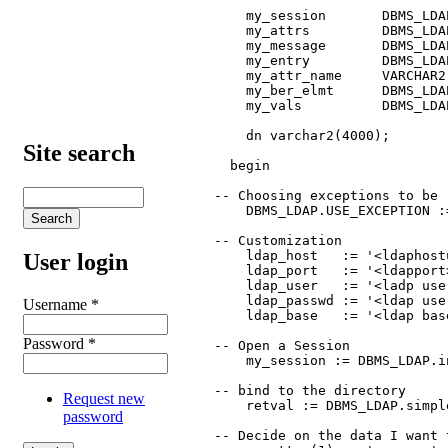
      my_session       DBMS_LDAP
      my_attrs         DBMS_LDA
      my_message       DBMS_LDAP
      my_entry         DBMS_LDAP
      my_attr_name     VARCHAR2(
      my_ber_elmt      DBMS_LDA
      my_vals          DBMS_LDA
      dn varchar2(4000);

Site search
    begin

  -- Choosing exceptions to be 
      DBMS_LDAP.USE_EXCEPTION :=
  -- Customization

      ldap_host   := '<ldaphostu
User login
      ldap_port   := '<ldapport>
      ldap_user   := '<ladp use
      ldap_passwd := '<ldap use
Username
*
      ldap_base   := '<ldap base
Password
*
  -- Open a Session 

      my_session := DBMS_LDAP.i
  -- bind to the directory

Request new
      retval := DBMS_LDAP.simpl
password
  -- Decide on the data I want t