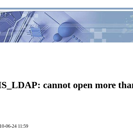
_LDAP: cannot open more than 
10-06-24 11:59