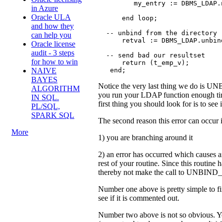
         my_entry := DBMS_LDAP.
in Azure
Oracle ULA
      end loop;

and how they
  -- unbind from the directory  
can help you
      retval := DBMS_LDAP.unbin
Oracle license
audit - 3 steps
  -- send bad our resultset

for how to win
      return (t_emp_v);

   end;
NAIVE
BAYES
Notice the very last thing we do is UN
ALGORITHM
you run your LDAP function enough tim
IN SQL.
first thing you should look for is to see
PL/SQL,
SPARK SQL
The second reason this error can occur 
More
1) you are branching around it
2) an error has occurred which causes a
rest of your routine. Since this routine 
thereby not make the call to UNBIND_
Number one above is pretty simple to fi
see if it is commented out.
Number two above is not so obvious. Yo