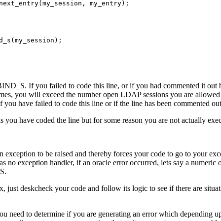
next_entry(my_session, my_entry);



d_s(my_session);

BIND_S. If you failed to code this line, or if you had commented it ou
es, you will exceed the number open LDAP sessions you are allowed 
 if you have failed to code this line or if the line has been commented out
is you have coded the line but for some reason you are not actually exec
n exception to be raised and thereby forces your code to go to your exce
has no exception handler, if an oracle error occurred, lets say a numeric 
S.
x, just deskcheck your code and follow its logic to see if there are s
u need to determine if you are generating an error which depending u