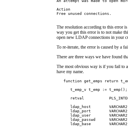
An attempt was made to open mor
Action

Free unused connections.
The resolution according to this erro
way you get this error is to not make th
open new LDAP connections in your curr
To re-iterate, the error is caused by a 
There are three ways we have found tha
The most obvious way is if you fail to a
have my name.
   function get_emps return t_em
      t_emp_v t_emp := t_emp();

      retval           PLS_INTEG
      ldap_host        VARCHAR2(
      ldap_port        VARCHAR2(
      ldap_user        VARCHAR2(
      ldap_passwd      VARCHAR2(
      ldap_base        VARCHAR2(