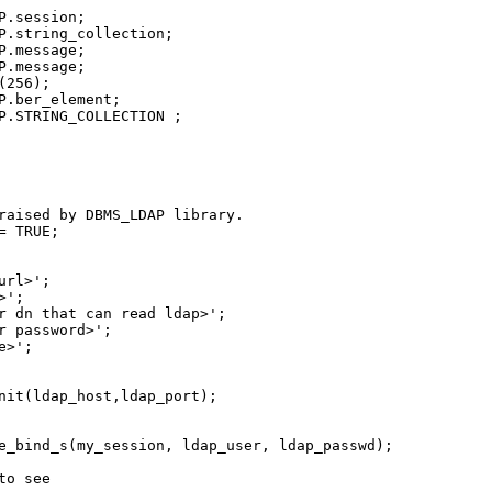
.session;

P.string_collection;

.message;

.message;

256);

P.ber_element;

P.STRING_COLLECTION ;

raised by DBMS_LDAP library.

 TRUE;

rl>';

';

r dn that can read ldap>';

r password>';

>';

nit(ldap_host,ldap_port);

e_bind_s(my_session, ldap_user, ldap_passwd);

o see
