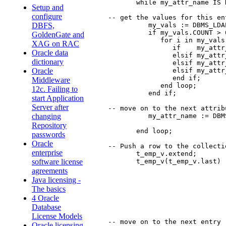
         while my_attr_name IS 
Setup and
configure
  -- get the values for this ent
            my_vals := DBMS_LDA
DBFS,
            if my_vals.COUNT > 0
GoldenGate and
               for i in my_vals
XAG on RAC
	          if    my_attr_name = 'manager' then manager := substr(my_vals(i), 1, 4000);

Oracle data
	          elsif my_attr_name = 'uid' then xuid := substr(my_vals(i), 1, 4000);

dictionary
	          elsif my_attr_name = 'title' then title := substr(my_vals(i), 1, 4000);

	          elsif my_attr_name = 'employeeNumber' then employeeNumber := substr(my_vals(i), 1, 4000);

Oracle
	          end if;

Middleware
               end loop;

12c. Failing to
            end if;

start Application
Server after
  -- move on to the next attribu
            my_attr_name := DBM
changing
Repository
         end loop;

passwords
Oracle
  -- Push a row to the collectio
enterprise
         t_emp_v.extend;

         t_emp_v(t_emp_v.last) :
software license
                               
agreements
                               
Java licensing -
                               
The basics
                               
4 Oracle
                               
                                
Database
License Models
  -- move on to the next entry

Oracle licensing