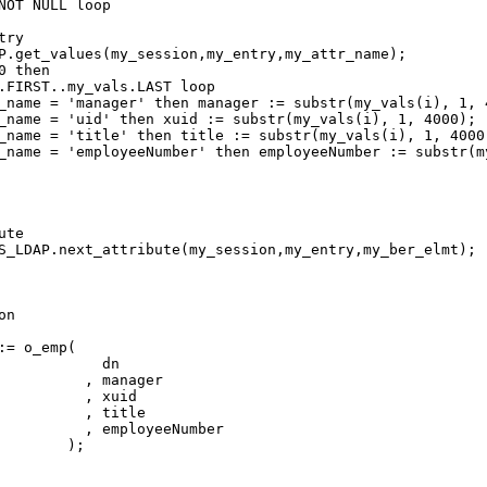
NOT NULL loop

ry

P.get_values(my_session,my_entry,my_attr_name);

 then

.FIRST..my_vals.LAST loop

te

S_LDAP.next_attribute(my_session,my_entry,my_ber_elmt);

n

= o_emp(

            dn

          , manager

          , xuid

          , title

          , employeeNumber

       );
