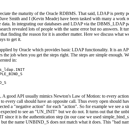
ate the maturity of the Oracle RDBMS. That said, LDAP is pretty po
 Dave Smith and I (Kevin Meade) have been tasked with many a work re
ase data. In integrating our databases and LDAP via the DBMS_LDAP 
search revealed lots of people with the same error but no answers. It tur
ut that finding the reason for it is another matter. Here we discuss what w
ys to get it.
ied by Oracle which provides basic LDAP functionality. It is an API
s the job when you get the steps right. The steps are simple enough. W
ersted in:
s_ldap.INIT

LE_BIND_S

D_S
ng. A good API usually mimics Newton's Law of Motion: to every action 
 to every call should have an opposite call. Thus every open should hav
 a "negative action" for each "action". So for example we see a sim
xpected to see an "UN_INIT" but we do not. It turns out that the unbin
ce it is the authentication step (in our case we used simple_bind_s)
ect, but the name UNBIND_S does not match what it does. This "bad nam