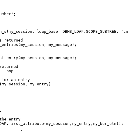
mber';

h_s(my_session, ldap_base, DBMS_LDAP.SCOPE_SUBTREE, 'cn=
 returned

_entries(my_session, my_message);

st_entry(my_session, my_message);

eturned

 loop

 for an entry

(my_session, my_entry);



he entry

DAP.first_attribute(my_session,my_entry,my_ber_elmt);
