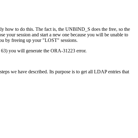
how to do this. The fact is, the UNBIND_S does the free, so the
close your session and start a new one because you will be unable to
you by freeing up your "LOST" sessions.
ase 63) you will generate the ORA-31223 error.
steps we have described. Its purpose is to get all LDAP entries that