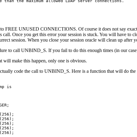
e than the maximum allowed LDAP server connections.

r is to FREE UNUSED CONNECTIONS. Of course it does not say exactly 
is call. Once you get this error your session is stuck. You will have to 
ect session. When you close your session oracle will clean up after 
failure to call UNBIND_S. If you fail to do this enough times (in our c
t will make this happen, only one is obvious.
ctually code the call to UNBIND_S. Here is a function that will do the 
p is

ER;

256);

256);

256);

256);

256);
