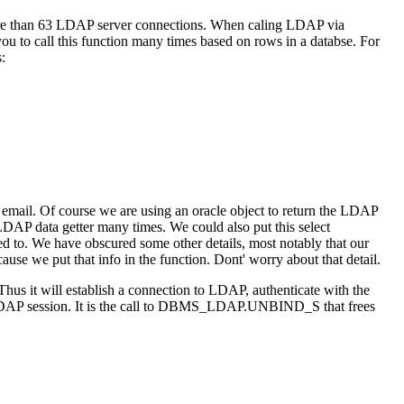
re than 63 LDAP server connections. When caling LDAP via
ou to call this function many times based on rows in a databse. For
:
ail. Of course we are using an oracle object to return the LDAP
 LDAP data getter many times. We could also put this select
 to. We have obscured some other details, most notably that our
use we put that info in the function. Dont' worry about that detail.
us it will establish a connection to LDAP, authenticate with the
LDAP session. It is the call to DBMS_LDAP.UNBIND_S that frees