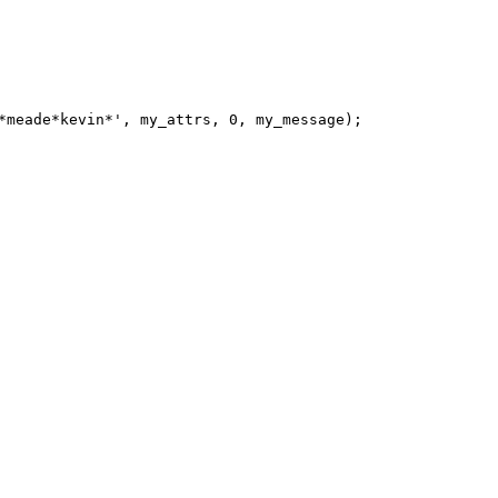
*meade*kevin*', my_attrs, 0, my_message);
