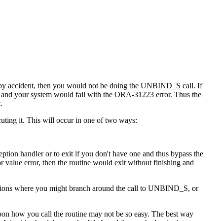
t by accident, then you would not be doing the UNBIND_S call. If
and your system would fail with the ORA-31223 error. Thus the
.
uting it. This will occur in one of two ways:
ption handler or to exit if you don't have one and thus bypass the
or value error, then the routine would exit without finishing and
ituations where you might branch around the call to UNBIND_S, or
pon how you call the routine may not be so easy. The best way