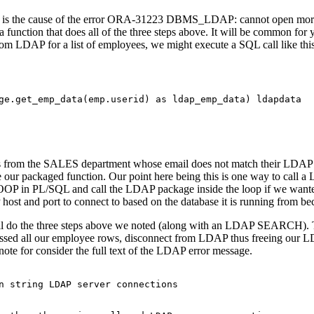
ch is the cause of the error ORA-31223 DBMS_LDAP: cannot open mo
nction that does all of the three steps above. It will be common for y
om LDAP for a list of employees, we might execute a SQL call like this
ge.get_emp_data(emp.userid) as ldap_emp_data) ldapdata

from the SALES department whose email does not match their LDAP em
de our packaged function. Our point here being this is one way to call a
LOOP in PL/SQL and call the LDAP package inside the loop if we wanted
st and port to connect to based on the database it is running from beca
ill do the three steps above we noted (along with an LDAP SEARCH). Th
sed all our employee rows, disconnect from LDAP thus freeing our 
note for consider the full text of the LDAP error message.
n string LDAP server connections
