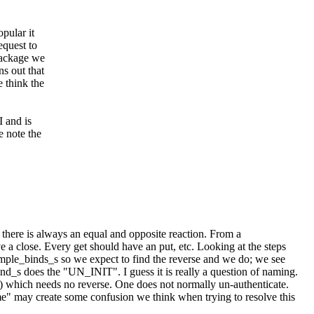
pular it
quest to
package we
ns out that
e think the
 and is
e note the
there is always an equal and opposite reaction. From a
e a close. Every get should have an put, etc. Looking at the steps
ple_binds_s so we expect to find the reverse and we do; we see
d_s does the "UN_INIT". I guess it is really a question of naming.
 which needs no reverse. One does not normally un-authenticate.
e" may create some confusion we think when trying to resolve this