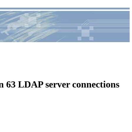
63 LDAP server connections