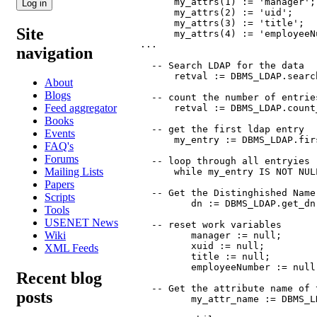
      my_attrs(1) := 'manager';

      my_attrs(2) := 'uid';

      my_attrs(3) := 'title';

Site
      my_attrs(4) := 'employeeNu
...

navigation
  -- Search LDAP for the data

      retval := DBMS_LDAP.searc
About
Blogs
  -- count the number of entries
Feed aggregator
      retval := DBMS_LDAP.count
Books
  -- get the first ldap entry

Events
      my_entry := DBMS_LDAP.fir
FAQ's
Forums
  -- loop through all entryies r
Mailing Lists
      while my_entry IS NOT NULL
Papers
  -- Get the Distinghished Name
Scripts
         dn := DBMS_LDAP.get_dn
Tools
USENET News
  -- reset work variables

Wiki
         manager := null;

         xuid := null;

XML Feeds
         title := null;

         employeeNumber := null;
Recent blog
  -- Get the attribute name of t
posts
         my_attr_name := DBMS_L