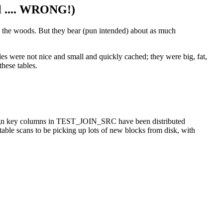
ll .... WRONG!)
in the woods. But they bear (pun intended) about as much
ables were not nice and small and quickly cached; they were big, fat,
these tables.
oreign key columns in TEST_JOIN_SRC have been distributed
table scans to be picking up lots of new blocks from disk, with