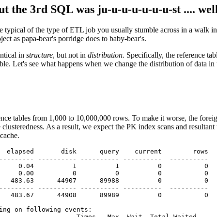
but the 3rd SQL was ju-u-u-u-u-u-u-st .... we
 typical of the type of ETL job you usually stumble across in a walk 
ject as papa-bear's porridge does to baby-bear's.
ntical in
structure
, but not in
distribution
. Specifically, the reference t
ble. Let's see what happens when we change the distribution of data in 
erence tables from 1,000 to 10,000,000 rows. To make it worse, the f
clusteredness. As a result, we expect the PK index scans and resultant 
 cache.
  elapsed       disk      query    current        rows

--------- ---------- ---------- ----------  ----------

     0.04          1          1          0           0

     0.00          0          0          0           0

   483.63      44907      89988          0           0

--------- ---------- ---------- ----------  ----------

   483.67      44908      89989          0           0

ing on following events:

                    Times   Max. Wait  Total Waited
