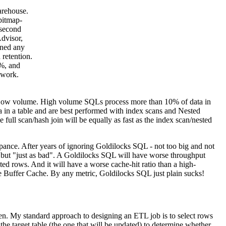
arehouse.
bitmap-
 second
dvisor,
uned any
 retention.
0%, and
 work.
 Low volume. High volume SQLs process more than 10% of data in
 in a table and are best performed with index scans and Nested
ull scan/hash join will be equally as fast as the index scan/nested
pance. After years of ignoring Goldilocks SQL - not too big and not
r but "just as bad". A Goldilocks SQL will have worse throughput
ed rows. And it will have a worse cache-hit ratio than a high-
e Buffer Cache. By any metric, Goldilocks SQL just plain sucks!
en. My standard approach to designing an ETL job is to select rows
 the target table (the one that will be updated) to determine whether