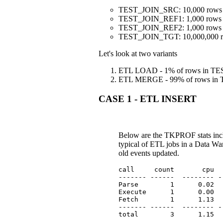
TEST_JOIN_SRC: 10,000 rows
TEST_JOIN_REF1: 1,000 rows
TEST_JOIN_REF2: 1,000 rows
TEST_JOIN_TGT: 10,000,000 
Let's look at two variants
ETL LOAD - 1% of rows in TEST
ETL MERGE - 99% of rows in T
CASE 1 - ETL INSERT
Below are the TKPROF stats inc
typical of ETL jobs in a Data War
old events updated.
call     count       cpu  
------- ------  -------- -
Parse        1      0.02  
Execute      1      0.00  
Fetch        1      1.13  
------- ------  -------- -
total        3      1.15  