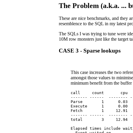
The Problem (a.k.a. ... 
These are nice benchmarks, and they are
resemblence to the SQL in my latest pro
The SQLs I was trying to tune were ide
10M row monsters just like the target ta
CASE 3 - Sparse lookups
This case increases the two ref
amongst those values to minimise 
minimum benefit from the buffer
call     count       cpu  
------- ------  -------- -
Parse        1      0.03  
Execute      1      0.00  
Fetch        1     12.91  
------- ------  -------- -
total        3     12.94  
Elapsed times include wait
  Event waited on         