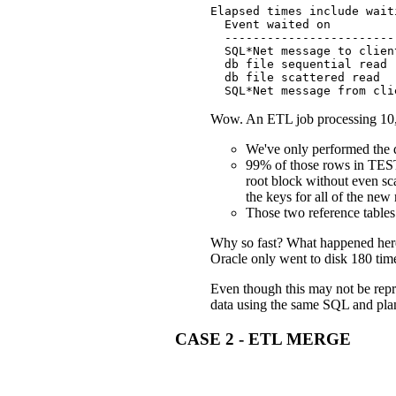
Elapsed times include wait
  Event waited on         
  ------------------------
  SQL*Net message to clien
  db file sequential read 
  db file scattered read  
  SQL*Net message from cli
Wow. An ETL job processing 10,00
We've only performed the da
99% of those rows in TES
root block without even sca
the keys for all of the new
Those two reference tables
Why so fast? What happened here 
Oracle only went to disk 180 times
Even though this may not be repr
data using the same SQL and plan
CASE 2 - ETL MERGE