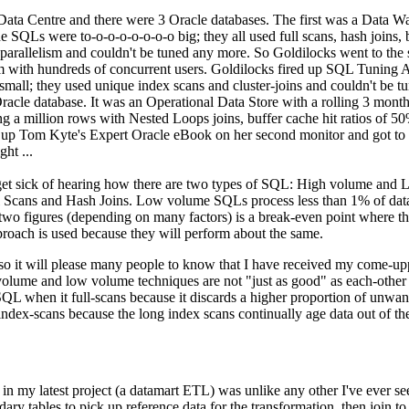
' Data Centre and there were 3 Oracle databases. The first was a Data W
 SQLs were to-o-o-o-o-o-o-o big; they all used full scans, hash joins, 
 parallelism and couldn't be tuned any more. So Goldilocks went to the
 with hundreds of concurrent users. Goldilocks fired up SQL Tuning A
small; they used unique index scans and cluster-joins and couldn't be t
racle database. It was an Operational Data Store with a rolling 3 month
g a million rows with Nested Loops joins, buffer cache hit ratios of 5
d up Tom Kyte's Expert Oracle eBook on her second monitor and got to
ht ...
get sick of hearing how there are two types of SQL: High volume and
ll Scans and Hash Joins. Low volume SQLs process less than 1% of data
 figures (depending on many factors) is a break-even point where the f
pproach is used because they will perform about the same.
 so it will please many people to know that I have received my come-up
h volume and low volume techniques are not "just as good" as each-othe
L when it full-scans because it discards a higher proportion of unwant
ex-scans because the long index scans continually age data out of th
n my latest project (a datamart ETL) was unlike any other I've ever se
dary tables to pick up reference data for the transformation, then join to