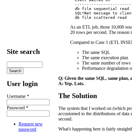
  ------------------------
  db file sequential read 
  SQL*Net message to clien
  db file scattered read  
As an ETL job, those 10,000 sour
20 rows per second. The reason is 
Compared to Case 1 (ETL INSE
Site search
The same SQL
The same execution plan
The same number of rows 
Performance degradation 
Q: Given the same SQL, same plan, a
User login
A: Yep. Lots.
The Solution
Username
*
Password
*
The system that I worked on (which promp
accustomed to the distributions of dat
second.
Request new
What's happening here is fairly straigh
password