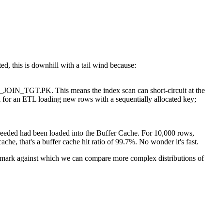
, this is downhill with a tail wind because:
IN_TGT.PK. This means the index scan can short-circuit at the
al for an ETL loading new rows with a sequentially allocated key;
needed had been loaded into the Buffer Cache. For 10,000 rows,
che, that's a buffer cache hit ratio of 99.7%. No wonder it's fast.
nchmark against which we can compare more complex distributions of