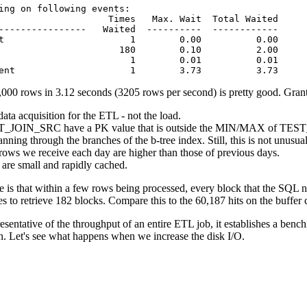
ing on following events:

                    Times   Max. Wait  Total Waited

----------------   Waited  ----------  ------------

t                       1        0.00          0.00

                      180        0.10          2.00

                        1        0.01          0.01

ent                     1        3.73          3.73
0 rows in 3.12 seconds (3205 rows per second) is pretty good. Granted
ta acquisition for the ETL - not the load.
T_JOIN_SRC have a PK value that is outside the MIN/MAX of TEST_JO
nning through the branches of the b-tree index. Still, this is not unusu
 rows we receive each day are higher than those of previous days.
 are small and rapidly cached.
is that within a few rows being processed, every block that the SQL 
 to retrieve 182 blocks. Compare this to the 60,187 hits on the buffer ca
esentative of the throughput of an entire ETL job, it establishes a be
. Let's see what happens when we increase the disk I/O.