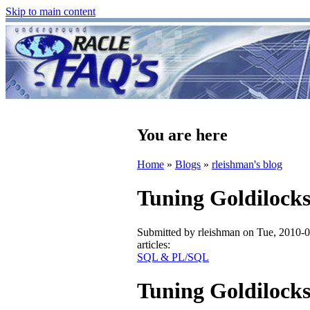
Skip to main content
You are here
Home
»
Blogs
»
rleishman's blog
Tuning Goldilock
Submitted by
rleishman
on Tue, 2010-0
articles:
SQL & PL/SQL
Tuning Goldilock