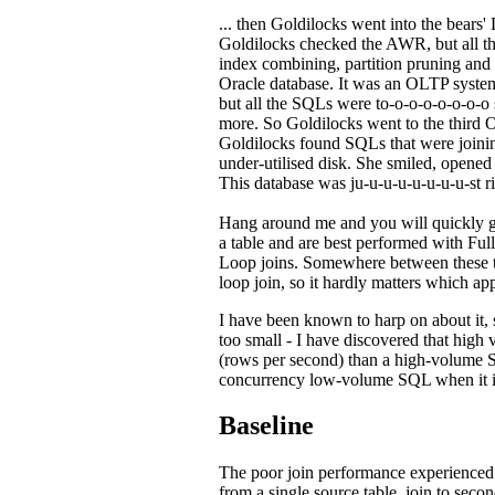
... then Goldilocks went into the bears
Goldilocks checked the AWR, but all the
index combining, partition pruning and
Oracle database. It was an OLTP system
but all the SQLs were to-o-o-o-o-o-o-o 
more. So Goldilocks went to the third O
Goldilocks found SQLs that were joinin
under-utilised disk. She smiled, opene
This database was ju-u-u-u-u-u-u-u-st rig
Hang around me and you will quickly 
a table and are best performed with Fu
Loop joins. Somewhere between these two
loop join, so it hardly matters which a
I have been known to harp on about it,
too small - I have discovered that hig
(rows per second) than a high-volume SQ
concurrency low-volume SQL when it ind
Baseline
The poor join performance experienced i
from a single source table, join to secon