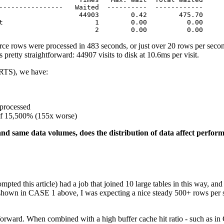
----------------   Waited  ----------  ------------

                    44903        0.42        475.70

t                       1        0.00          0.00

                        2        0.00          0.00
ce rows were processed in 483 seconds, or just over 20 rows per seco
pretty straightforward: 44907 visits to disk at 10.6ms per visit.
RTS), we have:
processed
of 15,500% (155x worse)
nd same data volumes, does the distribution of data affect perfor
ted this article) had a job that joined 10 large tables in this way, an
a shown in CASE 1 above, I was expecting a nice steady 500+ rows per
tforward. When combined with a high buffer cache hit ratio - such as in