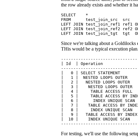
the row already exists and whether it h
SELECT    *

FROM      test_join_src  src

LEFT JOIN test_join_ref1 ref1 O
LEFT JOIN test_join_ref2 ref2 O
LEFT JOIN test_join_tgt  tgt  O
Since we're talking about a Goldilocks 
THis would be a typical execution plan
-------------------------------
| Id  | Operation              
-------------------------------
|   0 | SELECT STATEMENT       
|   1 |  NESTED LOOPS OUTER    
|   2 |   NESTED LOOPS OUTER   
|   3 |    NESTED LOOPS OUTER  
|   4 |     TABLE ACCESS FULL  
|   5 |     TABLE ACCESS BY IND
|   6 |      INDEX UNIQUE SCAN 
|   7 |    TABLE ACCESS BY INDE
|   8 |     INDEX UNIQUE SCAN  
|   9 |   TABLE ACCESS BY INDEX
|  10 |    INDEX UNIQUE SCAN   
-------------------------------
For testing, we'll use the following setu