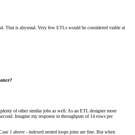
nd. That is abysmal. Very few ETLs would be considered viable at
mance?
d plenty of other similar jobs as well. As an ETL designer more
 second. Imagine my response to throughputs of 14 rows per
 Case 1 above - indexed nested loops joins are fine. But when