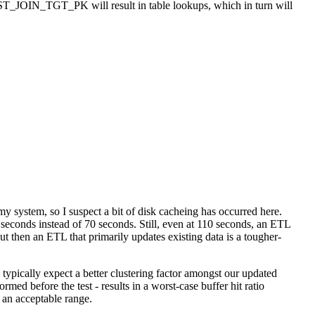
_JOIN_TGT_PK will result in table lookups, which in turn will
my system, so I suspect a bit of disk cacheing has occurred here.
0 seconds instead of 70 seconds. Still, even at 110 seconds, an ETL
t then an ETL that primarily updates existing data is a tougher-
typically expect a better clustering factor amongst our updated
med before the test - results in a worst-case buffer hit ratio
an acceptable range.