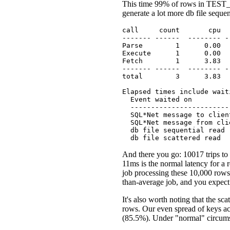
This time 99% of rows in TEST_
generate a lot more db file sequen
call     count       cpu  
------- ------  -------- -
Parse        1      0.00  
Execute      1      0.00  
Fetch        1      3.83  
------- ------  -------- -
total        3      3.83  
Elapsed times include wait
  Event waited on         
  ------------------------
  SQL*Net message to clien
  SQL*Net message from cli
  db file sequential read 
  db file scattered read  
And there you go: 10017 trips to 
11ms is the normal latency for a 
job processing these 10,000 rows 
than-average job, and you expec
It's also worth noting that the s
rows. Our even spread of keys acro
(85.5%). Under "normal" circums