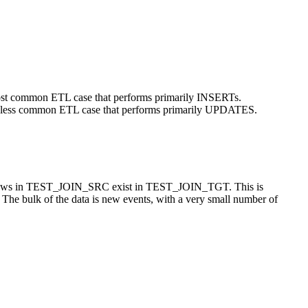
 common ETL case that performs primarily INSERTs.
ess common ETL case that performs primarily UPDATES.
he rows in TEST_JOIN_SRC exist in TEST_JOIN_TGT. This is
. The bulk of the data is new events, with a very small number of