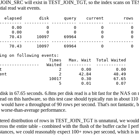
JOIN_SRC will exist in TEST_JOIN_TGT, so the index scans on TEST
tial read wait events.
  elapsed       disk      query    current        rows

--------- ---------- ---------- ----------  ----------

     0.00          0          0          0           0

     0.00          0          0          0           0

    70.43      10097      69964          0           0

--------- ---------- ---------- ----------  ----------

    70.43      10097      69964          0           0

ing on following events:

                    Times   Max. Wait  Total Waited

----------------   Waited  ----------  ------------

t                       2        0.00          0.00

ent                     2       42.84         48.49

                    10017        0.30         67.65

                        5        0.01          0.07
disk in 67.65 seconds. 6.8ms per disk read is a bit fast for the NAS on 
read on this hardware, so this test case should typically run in about 11
would have a throughput of 90 rows per second. That's not fantastic, bu
t worse-than-average performance.
cattered distribution of rows in TEST_JOIN_TGT is unnatural, we would 
ss the entire table - combined with the flush of the buffer cache I perfor
tances, we could reasonably expect 100+ rows per second, which is in 