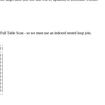
Full Table Scan - so we must use an indexed nested loop join.
-

|

-

|

|

|

|

|

|

|

|

|

|

|

--