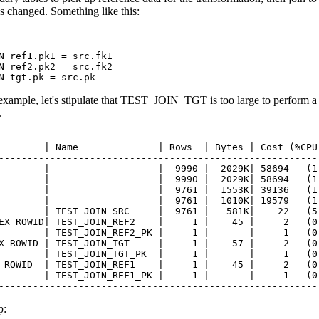
as changed. Something like this:
N ref1.pk1 = src.fk1

N ref2.pk2 = src.fk2

N tgt.pk = src.pk
example, let's stipulate that TEST_JOIN_TGT is too large to perform a 
.
---------------------------------------------------------
        | Name              | Rows  | Bytes | Cost (%CPU)
---------------------------------------------------------
        |                   |  9990 |  2029K| 58694   (1)
        |                   |  9990 |  2029K| 58694   (1)
        |                   |  9761 |  1553K| 39136   (1)
        |                   |  9761 |  1010K| 19579   (1)
        | TEST_JOIN_SRC     |  9761 |   581K|    22   (5)
EX ROWID| TEST_JOIN_REF2    |     1 |    45 |     2   (0)
        | TEST_JOIN_REF2_PK |     1 |       |     1   (0)
X ROWID | TEST_JOIN_TGT     |     1 |    57 |     2   (0)
        | TEST_JOIN_TGT_PK  |     1 |       |     1   (0)
 ROWID  | TEST_JOIN_REF1    |     1 |    45 |     2   (0)
        | TEST_JOIN_REF1_PK |     1 |       |     1   (0)
--------------------------------------------------------
p: