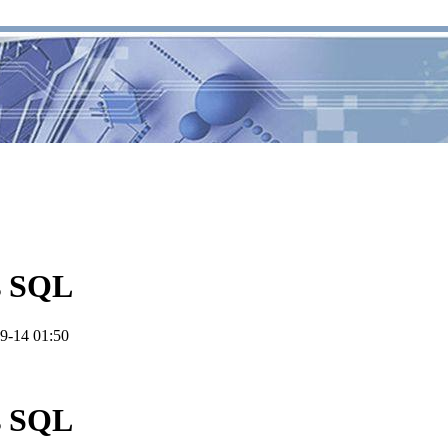
s SQL
9-14 01:50
s SQL