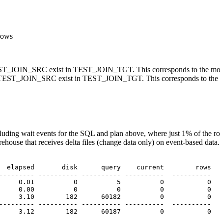
rows
_JOIN_SRC exist in TEST_JOIN_TGT. This corresponds to the most
EST_JOIN_SRC exist in TEST_JOIN_TGT. This corresponds to the l
luding wait events for the SQL and plan above, where just 1% of t
ehouse that receives delta files (change data only) on event-based data
  elapsed       disk      query    current        rows

--------- ---------- ---------- ----------  ----------

     0.01          0          5          0           0

     0.00          0          0          0           0

     3.10        182      60182          0           0

--------- ---------- ---------- ----------  ----------

     3.12        182      60187          0           0
