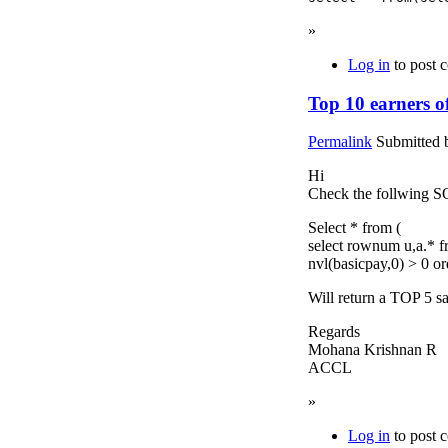
»
Log in
to post 
Top 10 earners 
Permalink
Submitted
Hi
Check the follwing 
Select * from (
select rownum u,a.* f
nvl(basicpay,0) > 0 o
Will return a TOP 5 s
Regards
Mohana Krishnan R
ACCL
»
Log in
to post 