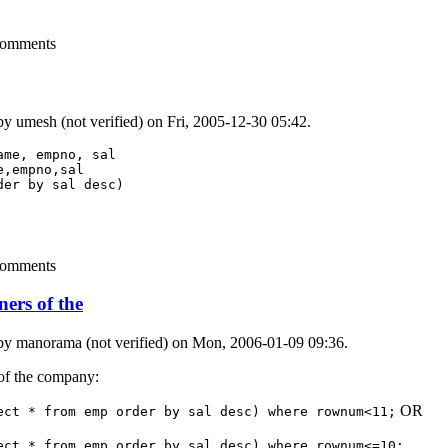
comments
 by
umesh (not verified)
on Fri, 2005-12-30 05:42.
me, empno, sal 

,empno,sal

er by sal desc) 

comments
ners of the
 by
manorama (not verified)
on Mon, 2006-01-09 09:36.
 of the company:
OR
ect * from emp order by sal desc) where rownum<11;
ect * from emp order by sal desc) where rownum<=10;