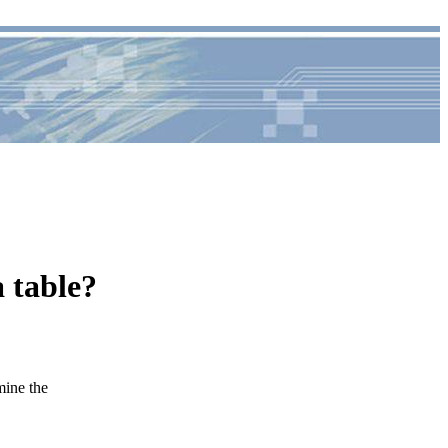
 table?
ine the