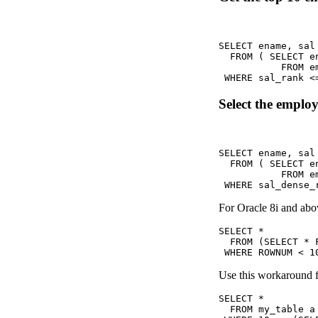
SELECT ename, sal 
  FROM ( SELECT e
           FROM em
 WHERE sal_rank <
Select the employ
SELECT ename, sal 
  FROM ( SELECT e
           FROM em
 WHERE sal_dense_
For Oracle 8i and ab
SELECT *

  FROM (SELECT * 
 WHERE ROWNUM < 1
Use this workaround fo
SELECT *

  FROM my_table a
