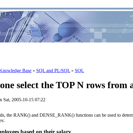
Knowledge Base
»
SQL and PL/SQL
»
SQL
one select the TOP N rows from a
n Sat, 2005-10-15 07:22
rds, the RANK() and DENSE_RANK() functions can be used to determ
es:
mployees based on their salary