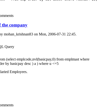
comments
of the company
 by
mohan_krishnan83
on Mon, 2006-07-31 22:45.
SQL Query
rom (select emplcode,nvl(basicpay,0) from emplmast where
rder by basicpay desc ) a ) where u <=5
alaried Employees.
comments