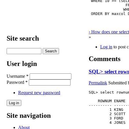
 WHERE 10 >= (SEL
                FR
               WH
 ORDER BY maxcol 
‹ How does one selec
»
Site search
Log in
to post 
Comments
User login
SQL> select row
Username
*
Password
*
Permalink
Submitted
Request new password
SQL> select rownu
    ROWNUM ENAME  
---------- -------
         1 KING   
Site navigation
         2 SCOTT  
         3 FORD   
         4 JONES 
About