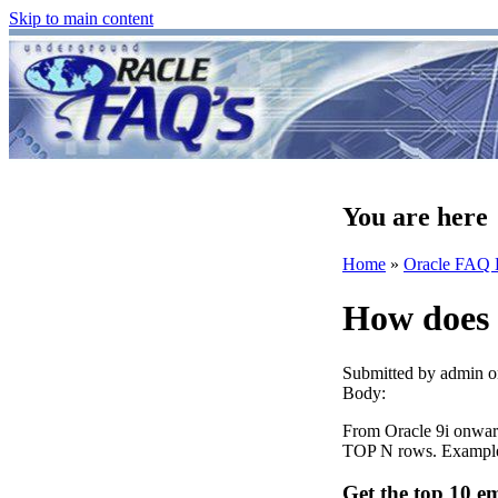
Skip to main content
You are here
Home
»
Oracle FAQ 
How does 
Submitted by
admin
o
Body:
From Oracle 9i onwa
TOP N rows. Exampl
Get the top 10 e