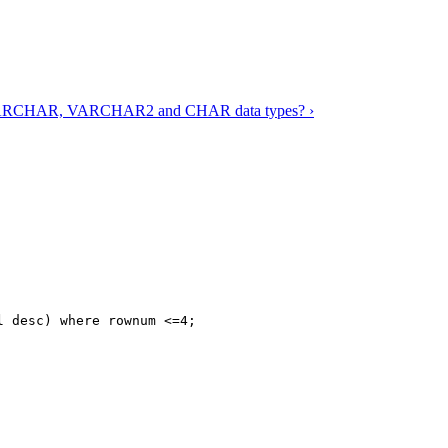
n VARCHAR, VARCHAR2 and CHAR data types? ›
 desc) where rownum <=4;
