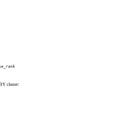
e_rank

BY clause: