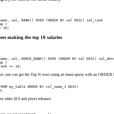


name, sal, RANK() OVER (ORDER BY sal DESC) sal_rank

p ) 

= 10;
ees making the top 10 salaries


name, sal, DENSE_RANK() OVER (ORDER BY sal DESC) sal_dens
p ) 

rank <= 10;
ove, one can get the Top N rows using an inner-query with an ORDER 
FROM my_table ORDER BY col_name_1 DESC)

0;
r older (8.0 and prior) releases: