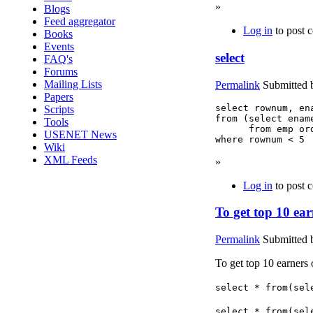
»
Blogs
Feed aggregator
Log in
to post 
Books
Events
select
FAQ's
Forums
Mailing Lists
Permalink
Submitted
Papers
select rownum, ena
Scripts
from (select ename
Tools
      from emp ord
USENET News
where rownum < 5
Wiki
XML Feeds
»
Log in
to post 
To get top 10 ear
Permalink
Submitted
To get top 10 earners
select * from(sel
select * from(sel