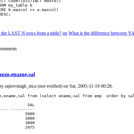
ECT COUNT(DISTINCT maxcol)

OM my_table b

ERE b.maxcol >= a.maxcol)

DESC;
t the LAST N rows from a table?
up
What is the difference betwee
comments
num,ename,sal
 by
rajeevsingh_mca (not verified)
on Sat, 2005-11-19 00:28.
m,ename,sal from (select ename,sal from emp  order by sal
           SAL

--- ----------

          5000

          3000

          3000

           2975