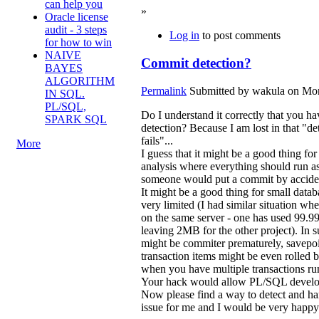
can help you
»
Oracle license
audit - 3 steps
Log in
to post comments
for how to win
NAIVE
Commit detection?
BAYES
ALGORITHM
Permalink
Submitted by
wakula
on Mon
IN SQL.
PL/SQL,
Do I understand it correctly that you 
SPARK SQL
detection? Because I am lost in that "det
fails"...
More
I guess that it might be a good thing 
analysis where everything should run as
someone would put a commit by accident
It might be a good thing for small data
very limited (I had similar situation w
on the same server - one has used 99.9
leaving 2MB for the other project). In s
might be commiter prematurely, savepoi
transaction items might be even rolled
when you have multiple transactions runn
Your hack would allow PL/SQL develop
Now please find a way to detect and 
issue for me and I would be very happ