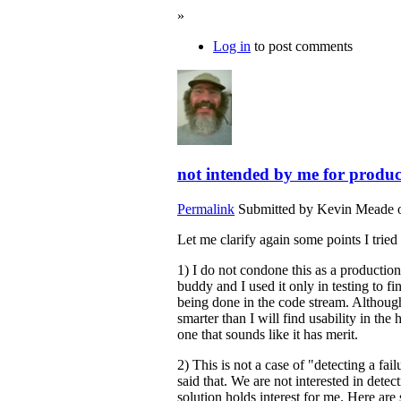
»
Log in
to post comments
not intended by me for produc
Permalink
Submitted by
Kevin Meade
o
Let me clarify again some points I tried
1) I do not condone this as a productio
buddy and I used it only in testing to 
being done in the code stream. Although
smarter than I will find usability in th
one that sounds like it has merit.
2) This is not a case of "detecting a failu
said that. We are not interested in detect
solution holds interest for me. Here are