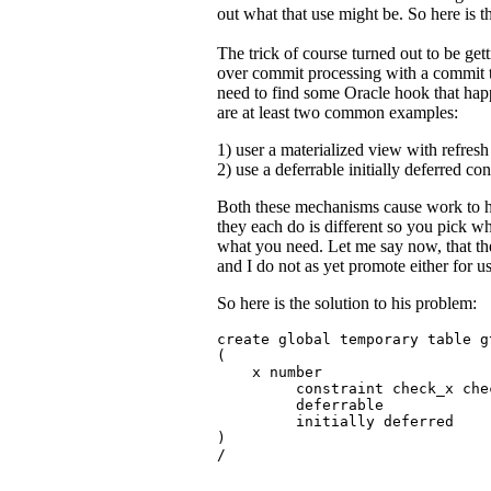
out what that use might be. So here is t
The trick of course turned out to be get
over commit processing with a commit t
need to find some Oracle hook that hap
are at least two common examples:
1) user a materialized view with refres
2) use a deferrable initially deferred con
Both these mechanisms cause work to 
they each do is different so you pick 
what you need. Let me say now, that th
and I do not as yet promote either for u
So here is the solution to his problem:
create global temporary table gt
(

    x number

         constraint check_x che
         deferrable 

         initially deferred

)

/