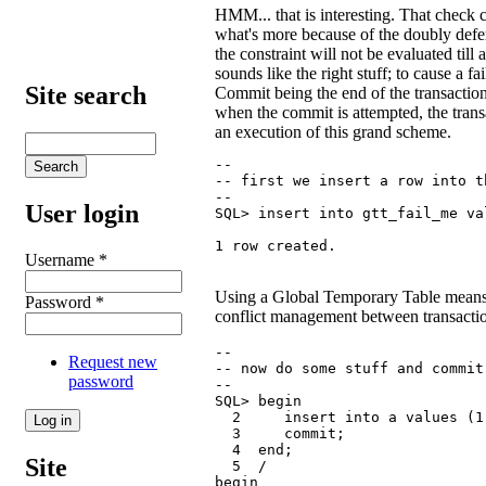
HMM... that is interesting. That check c
what's more because of the doubly defer
the constraint will not be evaluated till
sounds like the right stuff; to cause a 
Site search
Commit being the end of the transaction,
when the commit is attempted, the transa
an execution of this grand scheme.
--

-- first we insert a row into t
--

User login
SQL> insert into gtt_fail_me val
1 row created.
Username
*
Using a Global Temporary Table means 
Password
*
conflict management between transacti
--

Request new
-- now do some stuff and commit 
password
--

SQL> begin

  2     insert into a values (1,
  3     commit;

  4  end;

Site
  5  /

begin
