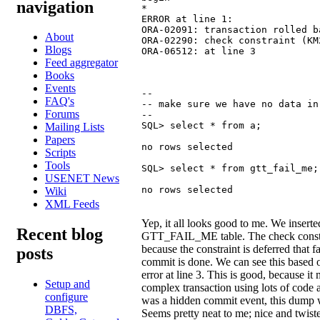
navigation
*

ERROR at line 1:

ORA-02091: transaction rolled ba
About
ORA-02290: check constraint (KM
Blogs
ORA-06512: at line 3
Feed aggregator
Books
Events
--

FAQ's
-- make sure we have no data in
Forums
--

SQL> select * from a;

Mailing Lists
Papers
no rows selected

Scripts
Tools
SQL> select * from gtt_fail_me;

USENET News
no rows selected
Wiki
XML Feeds
Yep, it all looks good to me. We inserte
Recent blog
GTT_FAIL_ME table. The check constra
because the constraint is deferred that f
posts
commit is done. We can see this based o
error at line 3. This is good, because it
Setup and
complex transaction using lots of code
configure
was a hidden commit event, this dump w
DBFS,
Seems pretty neat to me; nice and twist