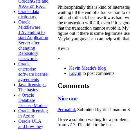
GoldenGate and
XAG on RAC
Philosophically this is kind of interestin
Oracle data
waiting till the end of a transaction to 
dictionary
fail and rollback because it was bad, we
Oracle
the transaction will fail, even if it is 
Middleware
that the transaction cannot avoid it. M
12c. Failing to
figure out it there is some legitimate u
start Application
Maybe you guys can can help with that
Server after
changing
Kevin
Repository
»
passwords
Oracle
Kevin Meade's blog
enterprise
Log in
to post comments
software license
agreements
Comments
Java licensing -
The basics
4 Oracle
Nice one
Database
License Models
Permalink
Submitted by
rleishman
on S
Oracle licensing
in Azure
I love a solution waiting for a problem. 
Oracle ULA
from v7.3. I'll add it to the list.
and how they