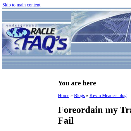
Skip to main content
You are here
Home
»
Blogs
»
Kevin Meade's blog
Foreordain my Tra
Fail