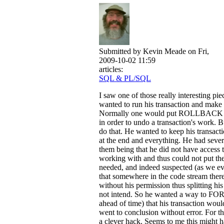
Submitted by
Kevin Meade
on Fri,
2009-10-02 11:59
articles:
SQL & PL/SQL
I saw one of those really interesting pi
wanted to run his transaction and make i
Normally one would put ROLLBACK at 
in order to undo a transaction's work. B
do that. He wanted to keep his transac
at the end and everything. He had sever
them being that he did not have access 
working with and thus could not put
needed, and indeed suspected (as we eve
that somewhere in the code stream the
without his permission thus splitting hi
not intend. So he wanted a way to 
ahead of time) that his transaction would
went to conclusion without error. For th
a clever hack. Seems to me this might h