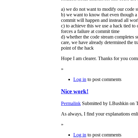
a) we do not want to modify our code s
b) we want to know that even though a
commit will happen and instead all work
c) to achieve this we use a hack tied to
forces a failure at commit time
d) whether the code stream completes s
care, we have already determined the tran
point of the hack
Hope I am clearer. Thanks for you com
»
Log in
to post comments
Nice work!
Permalink
Submitted by
LBushkin
on T
As always, I find your explanations enl
»
Log in
to post comments