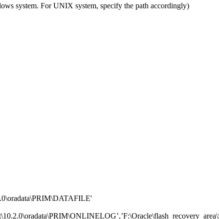
ndows system. For UNIX system, specify the path accordingly)
2.0\oradata\PRIM\DATAFILE'
10.2.0\oradata\PRIM\ONLINELOG’,’F:\Oracle\flash_recovery_ar