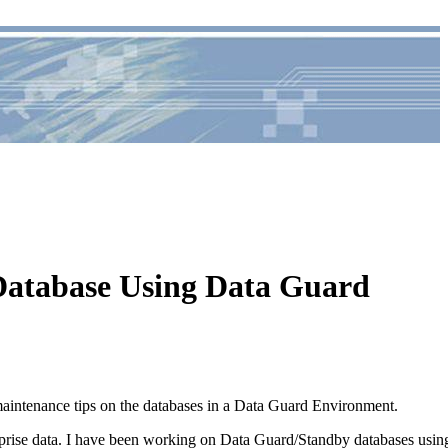
 Database Using Data Guard
aintenance tips on the databases in a Data Guard Environment.
terprise data. I have been working on Data Guard/Standby databases usin