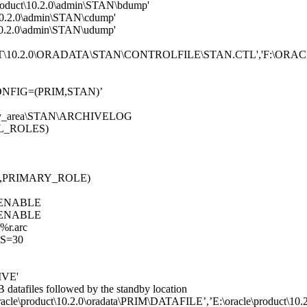
roduct\10.2.0\admin\STAN\bdump'
\10.2.0\admin\STAN\cdump'
\10.2.0\admin\STAN\udump'
DUCT\10.2.0\ORADATA\STAN\CONTROLFILE\STAN.CTL','F:
FIG=(PRIM,STAN)’
ery_area\STAN\ARCHIVELOG
L_ROLES)
,PRIMARY_ROLE)
ENABLE
ENABLE
r.arc
S=30
IVE'
B datafiles followed by the standby location
product\10.2.0\oradata\PRIM\DATAFILE’,’E:\oracle\product\10.