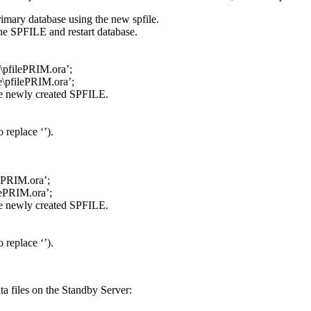
primary database using the new spfile.
e SPFILE and restart database.
e\pfilePRIM.ora’;
e\pfilePRIM.ora’;
the newly created SPFILE.
 replace ‘
’).
lePRIM.ora’;
lePRIM.ora’;
the newly created SPFILE.
 replace ‘
’).
ta files on the Standby Server: