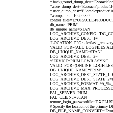
*.background_dump_dest='E:\oracle\p
*.core_dump_dest='E:\oracle\product
*.user_dump_dest='E:\oracle\product
*.compatible='10.2.0.3.0'
control_files='E:\ORACLE\PRO
db_name='PRIM'
db_unique_name=STAN
LOG_ARCHIVE_CONFIG=’DG_CON
LOG_ARCHIVE_DEST_1=
‘LOCATION=F:\Oracle\flash_recov
VALID_FOR=(ALL_LOGFILES,AL
DB_UNIQUE_NAME=STAN’
LOG_ARCHIVE_DEST_2=
‘SERVICE=PRIM LGWR ASYNC
VALID_FOR=(ONLINE_LOGFILES
DB_UNIQUE_NAME=PRIM’
LOG_ARCHIVE_DEST_STATE_1=
LOG_ARCHIVE_DEST_STATE_2=
LOG_ARCHIVE_FORMAT=%t_%s_%
LOG_ARCHIVE_MAX_PROCESSE
FAL_SERVER=PRIM
FAL_CLIENT=STAN
remote_login_passwordfile='EXCLUS
# Specify the location of the primary D
DB_FILE_NAME_CONVERT=’E:\oracle\