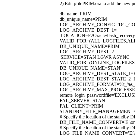
2) Edit pfilePRIM.ora to add the new p
db_name=PRIM
db_unique_name=PRIM
LOG_ARCHIVE_CONFIG='DG_CON
LOG_ARCHIVE_DEST_1=
'LOCATION=F:\Oracle\flash_recov
VALID_FOR=(ALL_LOGFILES,AL
DB_UNIQUE_NAME=PRIM'
LOG_ARCHIVE_DEST_2=
'SERVICE=STAN LGWR ASYNC
VALID_FOR=(ONLINE_LOGFILES
DB_UNIQUE_NAME=STAN'
LOG_ARCHIVE_DEST_STATE_1=
LOG_ARCHIVE_DEST_STATE_2=
LOG_ARCHIVE_FORMAT=%t_%s_%
LOG_ARCHIVE_MAX_PROCESSE
remote_login_passwordfile='EXCLUS
FAL_SERVER=STAN
FAL_CLIENT=PRIM
STANDBY_FILE_MANAGEMENT
# Specify the location of the standby D
DB_FILE_NAME_CONVERT='E:\oracle\p
# Specify the location of the standby D
LOG_FILE_NAME_CONVERT=’E:\oracle