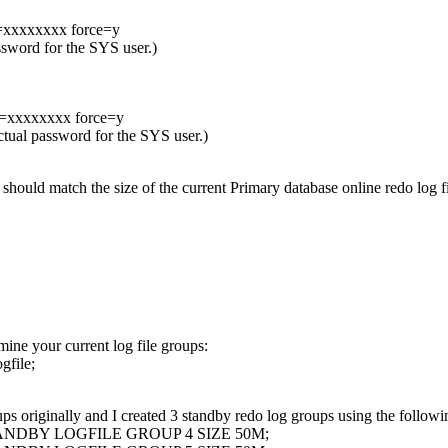
=xxxxxxxx force=y
sword for the SYS user.)
=xxxxxxxx force=y
tual password for the SYS user.)
 should match the size of the current Primary database online redo log fil
ine your current log file groups:
gfile;
ups originally and I created 3 standby redo log groups using the follo
NDBY LOGFILE GROUP 4 SIZE 50M;