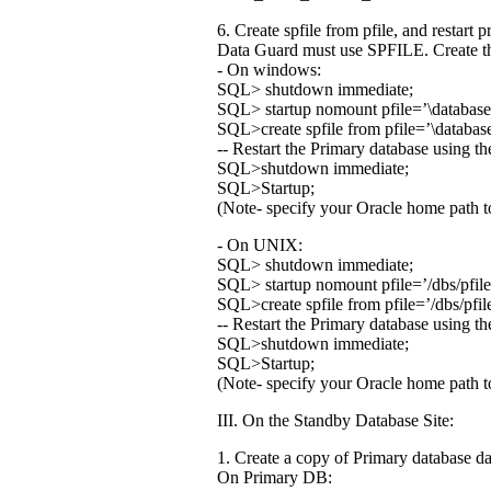
6. Create spfile from pfile, and restart 
Data Guard must use SPFILE. Create th
- On windows:
SQL> shutdown immediate;
SQL> startup nomount pfile=’
\databas
SQL>create spfile from pfile=’
\databas
-- Restart the Primary database using 
SQL>shutdown immediate;
SQL>Startup;
(Note- specify your Oracle home path to
- On UNIX:
SQL> shutdown immediate;
SQL> startup nomount pfile=’
/dbs/pfi
SQL>create spfile from pfile=’
/dbs/pfi
-- Restart the Primary database using 
SQL>shutdown immediate;
SQL>Startup;
(Note- specify your Oracle home path to
III. On the Standby Database Site:
1. Create a copy of Primary database da
On Primary DB: