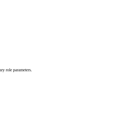
ary role parameters.