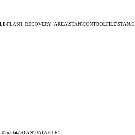
\ORACLE\FLASH_RECOVERY_AREA\STAN\CONTROLFILE\STAN.C
2.0\oradata\STAN\DATAFILE’