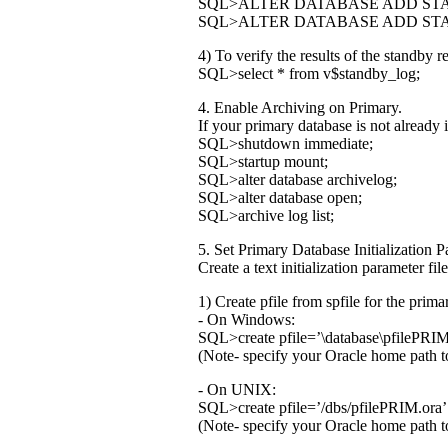
SQL>ALTER DATABASE ADD STA
SQL>ALTER DATABASE ADD STA
4) To verify the results of the standby 
SQL>select * from v$standby_log;
4. Enable Archiving on Primary.
If your primary database is not already
SQL>shutdown immediate;
SQL>startup mount;
SQL>alter database archivelog;
SQL>alter database open;
SQL>archive log list;
5. Set Primary Database Initialization 
Create a text initialization parameter f
1) Create pfile from spfile for the prima
- On Windows:
SQL>create pfile=’
\database\pfilePRIM.
(Note- specify your Oracle home path to
- On UNIX:
SQL>create pfile=’
/dbs/pfilePRIM.ora’ 
(Note- specify your Oracle home path to