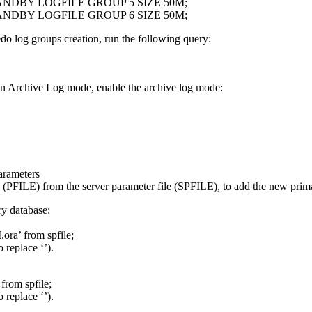
NDBY LOGFILE GROUP 5 SIZE 50M;
NDBY LOGFILE GROUP 6 SIZE 50M;
redo log groups creation, run the following query:
 in Archive Log mode, enable the archive log mode:
Parameters
ile (PFILE) from the server parameter file (SPFILE), to add the new prim
ry database:
ora’ from spfile;
 replace ‘
’).
from spfile;
 replace ‘
’).