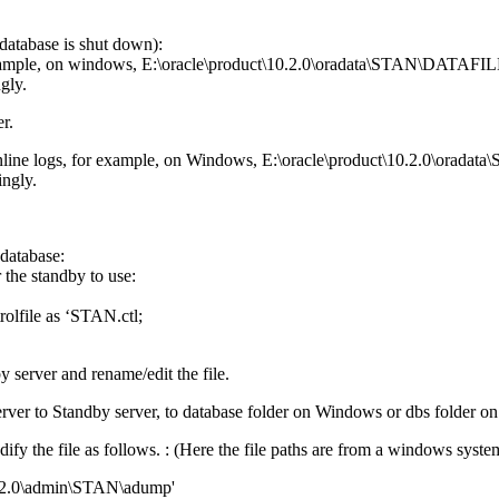
database is shut down):
r example, on windows, E:\oracle\product\10.2.0\oradata\STAN\DATAFIL
gly.
r.
or online logs, for example, on Windows, E:\oracle\product\10.2.0
ingly.
 database:
 the standby to use:
olfile as ‘STAN.ctl;
 server and rename/edit the file.
rver to Standby server, to database folder on Windows or dbs folder 
fy the file as follows. : (Here the file paths are from a windows syst
10.2.0\admin\STAN\adump'