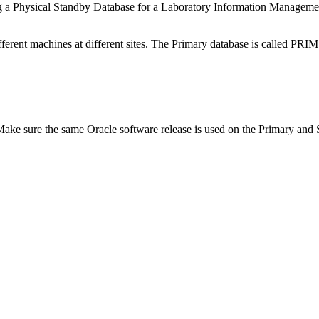
ng a Physical Standby Database for a Laboratory Information Manage
fferent machines at different sites. The Primary database is called PRI
y. Make sure the same Oracle software release is used on the Primary and