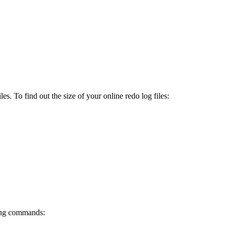
es. To find out the size of your online redo log files:
wing commands: