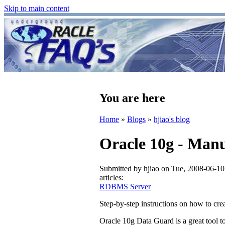
Skip to main content
You are here
Home
»
Blogs
»
hjiao's blog
Oracle 10g - Manu
Submitted by
hjiao
on Tue, 2008-06-10
articles:
RDBMS Server
Step-by-step instructions on how to c
Oracle 10g Data Guard is a great tool t