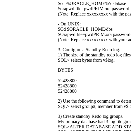
$cd %ORACLE_HOME%\database
$orapwd file=pwdPRIM.ora password
(Note: Replace xxxxxxxxx with the pas
- On UNIX:
$Cd $ORACLE_HOME/dbs
$Orapwd file=pwdPRIM.ora password
(Note: Replace xxxxxxxxx with your ac
3. Configure a Standby Redo log.
1) The size of the standby redo log files
SQL> select bytes from v$log;
BYTES
----------
52428800
52428800
52428800
2) Use the following command to determ
SQL> select group#, member from v$lo
3) Create standby Redo log groups.
My primary database had 3 log file gro
SQL>ALTER DATABASE ADD STA