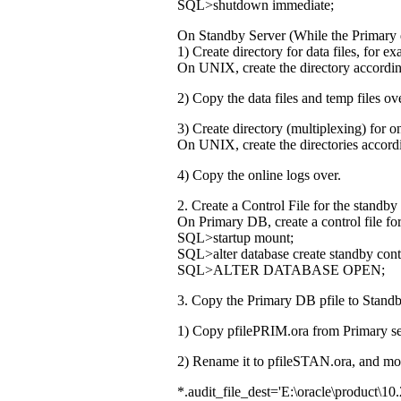
SQL>shutdown immediate;
On Standby Server (While the Primary 
1) Create directory for data files, fo
On UNIX, create the directory accordin
2) Copy the data files and temp files ove
3) Create directory (multiplexing) f
On UNIX, create the directories accord
4) Copy the online logs over.
2. Create a Control File for the standby
On Primary DB, create a control file for
SQL>startup mount;
SQL>alter database create standby contr
SQL>ALTER DATABASE OPEN;
3. Copy the Primary DB pfile to Standby
1) Copy pfilePRIM.ora from Primary se
2) Rename it to pfileSTAN.ora, and modi
*.audit_file_dest='E:\oracle\product\