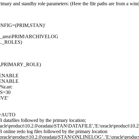
rimary and standby role parameters: (Here the file paths are from a wi
FIG=(PRIM,STAN)'
ery_area\PRIM\ARCHIVELOG
L_ROLES)
,PRIMARY_ROLE)
ENABLE
ENABLE
r.arc
S=30
IVE'
=AUTO
B datafiles followed by the primary location;
roduct\10.2.0\oradata\STAN\DATAFILE','E:\oracle\product\10.
B online redo log files followed by the primary location
\product\10.2.0\oradata\STAN\ONLINELOG’,’E:\oracle\product\