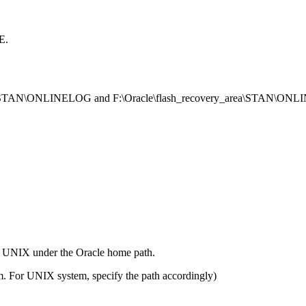
E.
\oradata\STAN\ONLINELOG and F:\Oracle\flash_recovery_area\STAN\O
on UNIX under the Oracle home path.
em. For UNIX system, specify the path accordingly)