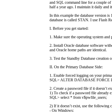
and SQL command line for a couple of 
half a year ago. I maintain it daily and
In this example the database version is
database is called STAN. I use Flash 
I. Before you get started:
1. Make sure the operating system and p
2. Install Oracle database software with
and Oracle home paths are identical.
3. Test the Standby Database creation o
II. On the Primary Database Side:
1. Enable forced logging on your prima
SQL> ALTER DATABASE FORCE 
2. Create a password file if it doesn’t ex
1) To check if a password file already 
SQL> select * from v$pwfile_users;
2) If it doesn’t exist, use the followin
- On Windows: