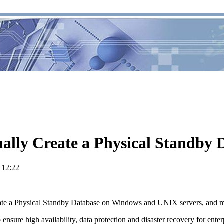
ally Create a Physical Standby
 12:22
reate a Physical Standby Database on Windows and UNIX servers, and m
o ensure high availability, data protection and disaster recovery for en