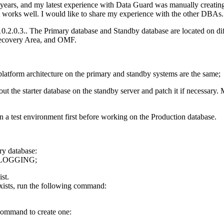
years, and my latest experience with Data Guard was manually creati
 it works well. I would like to share my experience with the other DBAs.
 10.2.0.3.. The Primary database and Standby database are located on di
Recovery Area, and OMF.
latform architecture on the primary and standby systems are the same;
out the starter database on the standby server and patch it if necessar
n a test environment first before working on the Production database.
ry database:
LOGGING;
ist.
exists, run the following command:
g command to create one: