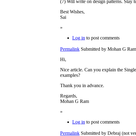
(7) Will write on design patterns. Stay t
Best Wishes,
Sai
»
Log in
to post comments
Permalink
Submitted by
Mohan G Ram (
Hi,
Nice article. Can you explain the Sing
examples?
Thank you in advance.
Regards,
Mohan G Ram
»
Log in
to post comments
Permalink
Submitted by
Debraj (not ver