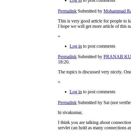
Log in
to post comments
Permalink
Submitted by
Mohammad Rafe
This is very good article for people to k
I hope we will get more article of this na
»
Log in
to post comments
Permalink
Submitted by
PRANAB KUMA
18:20.
The topics is discussed very nicely. One
»
Log in
to post comments
Permalink
Submitted by
Sai (not verifi
hi sivakumar,
I think you are talking about connectio
servlet can hold as many connections as 