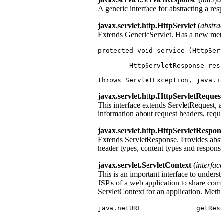
A generic interface for abstracting a re
javax.servlet.http.HttpServlet
(
abstra
Extends GenericServlet. Has a new me
protected void service (HttpSer
	HttpServletResponse res
throws ServletException, java.i
javax.servlet.http.HttpServletReques
This interface extends ServletRequest, 
information about request headers, reque
javax.servlet.http.HttpServletRespon
Extends ServletResponse. Provides abst
header types, content types and respons
javax.servlet.ServletContext
(
interfac
This is an important interface to underst
JSP's of a web application to share c
ServletContext for an application. Metho
java.netURL              getRes