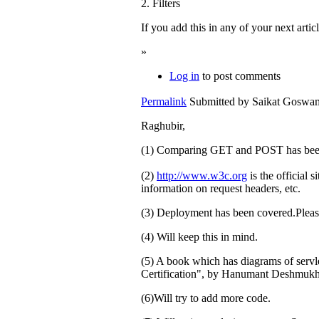
2. Filters
If you add this in any of your next artic
»
Log in
to post comments
Permalink
Submitted by
Saikat Goswami
Raghubir,
(1) Comparing GET and POST has bee
(2)
http://www.w3c.org
is the official 
information on request headers, etc.
(3) Deployment has been covered.Please
(4) Will keep this in mind.
(5) A book which has diagrams of serv
Certification", by Hanumant Deshmukh,
(6)Will try to add more code.