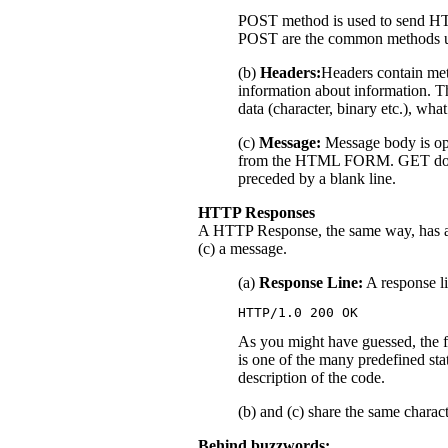
POST method is used to send H
POST are the common methods 
(b)
Headers:
Headers contain met
information about information. Th
data (character, binary etc.), what
(c)
Message:
Message body is opt
from the HTML FORM. GET does no
preceded by a blank line.
HTTP Responses
A HTTP Response, the same way, has a (
(c) a message.
(a)
Response Line:
A response li
HTTP/1.0 200 OK
As you might have guessed, the f
is one of the many predefined stat
description of the code.
(b) and (c) share the same charac
Behind buzzwords: