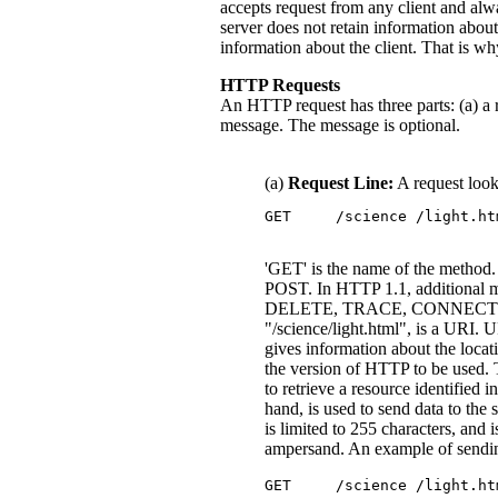
accepts request from any client and alw
server does not retain information about
information about the client. That is 
HTTP Requests
An HTTP request has three parts: (a) a r
message. The message is optional.
(a)
Request Line:
A request look
'GET' is the name of the method
POST. In HTTP 1.1, additional 
DELETE, TRACE, CONNECT. The
"/science/light.html", is a URI. 
gives information about the locati
the version of HTTP to be used. 
to retrieve a resource identified
hand, is used to send data to the 
is limited to 255 characters, and 
ampersand. An example of sending