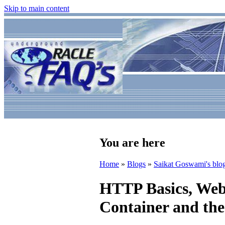
Skip to main content
You are here
Home
»
Blogs
»
Saikat Goswami's blo
HTTP Basics, Web 
Container and the