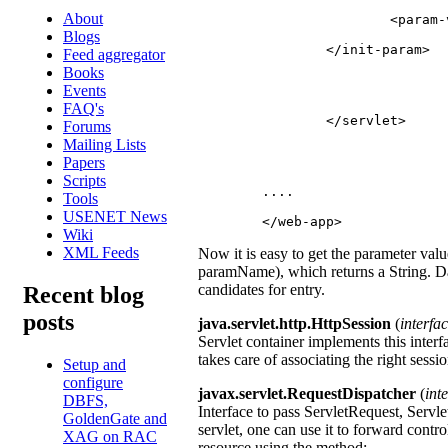
About
			<para
Blogs
		</init-param>
Feed aggregator
Books
Events
FAQ's
		</servlet>
Forums
Mailing Lists
Papers
Scripts
	....
Tools
USENET News
	</web-app>
Wiki
XML Feeds
Now it is easy to get the parameter valu
paramName), which returns a String. Dat
candidates for entry.
Recent blog
posts
java.servlet.http.HttpSession
(
interfa
Servlet container implements this interf
takes care of associating the right sessio
Setup and
configure
javax.servlet.RequestDispatcher
(
int
DBFS,
Interface to pass ServletRequest, Servl
GoldenGate and
servlet, one can use it to forward contr
XAG on RAC
resource using the method: