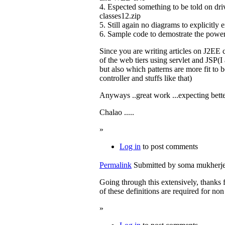
4. Espected something to be told on driv
classes12.zip
5. Still again no diagrams to explicitly e
6. Sample code to demostrate the power 
Since you are writing articles on J2EE 
of the web tiers using servlet and JSP(
but also which patterns are more fit to b
controller and stuffs like that)
Anyways ..great work ...expecting bette
Chalao .....
»
Log in
to post comments
Permalink
Submitted by
soma mukherjee
Going through this extensively, thanks fo
of these definitions are required for non
»