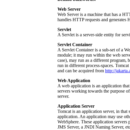
Web Server
Web Server is a machine that has a HTT
handles HTTP requests and generates 
Servlet
A Servlet is a server-side entity for se
Servlet Container
A Servlet Container is a sub-set of a We
module; it may run within the web serve
case), may run as a different program, b
run in different process-spaces. Tomcat 
and can be acquired from
http://jakarta
Web Application
A web application is an application that 
servers working towards the purpose of 
server.
Application Server
Tomcat is an application server, in that s
application. An application may use o
WebSphere. These application servers pr
JMS Server, a JNDI Naming Server, etc