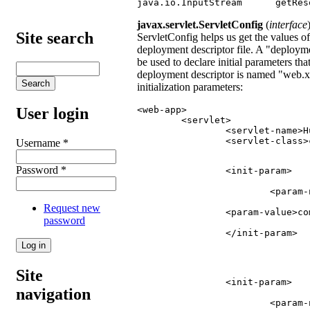
java.io.InputStream      getRes
javax.servlet.ServletConfig
(
interface
Site search
ServletConfig helps us get the values of 
deployment descriptor file. A "deploy
be used to declare initial parameters tha
deployment descriptor is named "web.xm
initialization parameters:
<web-app>

User login
	<servlet>

		<servlet-name>HumbleServlet</servlet-name>

		<servlet-class>com.abcd.HumbleServlet</servlet-class>

Username
*
Password
*
		<init-param>
			<par
Request new
		<param-value>
password
		</init-param>
Site
		<init-param>
navigation
			<par