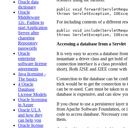
Oracle data
dictionary
public void forward(ServletRequ
Oracle
throws ServletException, IOExce
Middleware
For including contents of a different re
12c. Failing to
start Application
public void include(ServletRequ
Server after
throws ServletException, IOExce
changing
Repository
Accessing a database from a Servlet
passwords
Oracle
It is very easy to access a database fro
enterprise
instantiate a driver class and get hold o
software license
connection interface is a class provide
agreements
short). Both J2SE and J2EE come with th
Java licensing -
Connection to the database can be confi
The basics
trick would be to get the connection in 
4 Oracle
can be re-used. Care must be taken to u
Database
database is expensive, and can slow yo
License Models
Oracle licensing
If you chose to use a persistence layer
in Azure
from Apache Software Foundation, or iB
Oracle ULA
code to access database. Necessary con
and how they
them.
can help you
Oracle license