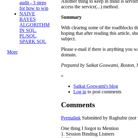
Another thing to keep in mind is servlets
audit - 3 steps
access the service(...) method.
for how to win
NAIVE
Summary
BAYES
ALGORITHM
With clearing some of the roadblocks th
IN SQL.
hoping that after reading this article, sh
PL/SQL,
subject.
SPARK SQL
Please e-mail if there is anything you 
More
domain.
Prepared by Saikat Goswami, Boston, 
»
Saikat Goswami's blog
Log in
to post comments
Comments
Permalink
Submitted by
Raghubir (not 
One thing I forgot to Mention
1. Session Binding Listners