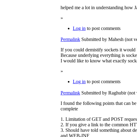
helped me a lot in understanding how 
»
Log in
to post comments
Permalink
Submitted by
Mahesh (not ve
If you could demistify sockets it would 
Because underlying everything is socke
I would like to know what exactly socke
»
Log in
to post comments
Permalink
Submitted by
Raghubir (not 
I found the following points that can b
complete
1. Limitation of GET and POST reques
2. If you give a link to the common HT
3. Should have told something about d
and WEB-INF