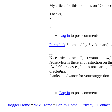
My article for this month is on "Connect
Thanks,
Sai
»
Log in
to post comments
Permalink
Submitted by
Sivakumar (not
hi,
Nice article to see.. I just wanna kno
l90servlet? is there any restriction on t
ifweb90 processes, but its not starting.
oracle9ias.
thanks in advance for your suggestion..
»
Log in
to post comments
.::
Blogger Home
::
Wiki Home
::
Forum Home
::
Privacy
::
Contact
::.