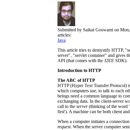
Submitted by
Saikat Goswami
on Mon,
articles:
Java
This article tries to demystify HTTP, "s
server", "servlet container" and gives t
API (that comes with the J2EE SDK).
Introduction to HTTP
The ABC of HTTP
HTTP (Hyper Text Transfer Protocol) is
which computers use, to talk to each o
beings need a common language to commu
exchanging data. In the client-server w
call to the
server
(thinking of the word 
first'). A machine can be both client and
When a computer initiates a connection 
request
. When the server computer sends