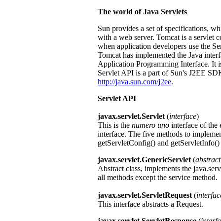
The world of Java Servlets
Sun provides a set of specifications, 
with a web server. Tomcat is a servlet c
when application developers use the Se
Tomcat has implemented the Java interf
Application Programming Interface. It is 
Servlet API is a part of Sun's J2EE S
http://java.sun.com/j2ee
.
Servlet API
javax.servlet.Servlet
(
interface
)
This is the
numero uno
interface of the
interface. The five methods to implement 
getServletConfig() and getServletInfo()
javax.servlet.GenericServlet
(
abstract
Abstract class, implements the java.serv
all methods except the service method.
javax.servlet.ServletRequest
(
interfac
This interface abstracts a Request.
javax.servlet.ServletResponse
(
interf