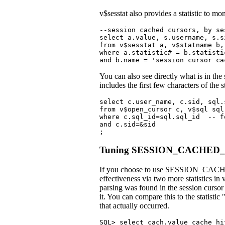
v$sesstat also provides a statistic to mo
--session cached cursors, by ses
select a.value, s.username, s.s
from v$sesstat a, v$statname b,
where a.statistic# = b.statisti
and b.name = 'session cursor ca
You can also see directly what is in th
includes the first few characters of the 
select c.user_name, c.sid, sql.s
from v$open_cursor c, v$sql sql

where c.sql_id=sql.sql_id  -- f
and c.sid=&sid

;
Tuning SESSION_CACHED
If you choose to use SESSION_CACHED_
effectiveness via two more statistics in 
parsing was found in the session cursor 
it. You can compare this to the statistic
that actually occurred.
SQL> select cach.value cache_hi