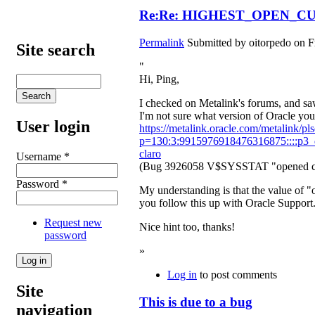
Re:Re: HIGHEST_OPEN_CUR 
Permalink
Submitted by
oitorpedo
on Fr
Site search
"
Hi, Ping,
I checked on Metalink's forums, and saw
I'm not sure what version of Oracle you'
User login
https://metalink.oracle.com/metalink/pls
p=130:3:9915976918476316875::::p3_d
claro
Username
*
(Bug 3926058 V$SYSSTAT "opened curso
Password
*
My understanding is that the value of
you follow this up with Oracle Support.
Request new
Nice hint too, thanks!
password
»
Log in
to post comments
Site
This is due to a bug
navigation