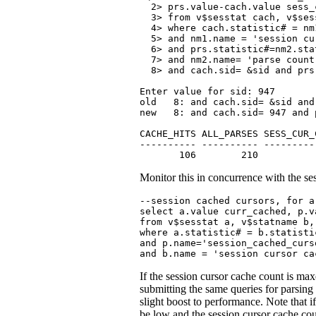
  2> prs.value-cach.value sess_
  3> from v$sesstat cach, v$ses
  4> where cach.statistic# = nm
  5> and nm1.name = 'session cu
  6> and prs.statistic#=nm2.stat
  7> and nm2.name= 'parse count 
  8> and cach.sid= &sid and prs
Enter value for sid: 947

old   8: and cach.sid= &sid and
new   8: and cach.sid= 947 and 
CACHE_HITS ALL_PARSES SESS_CUR_
---------- ---------- ---------
       106        210          
Monitor this in concurrence with the se
--session cached cursors, for a
select a.value curr_cached, p.v
from v$sesstat a, v$statname b,
where a.statistic# = b.statisti
and p.name='session_cached_curso
and b.name = 'session cursor ca
If the session cursor cache count is max
submitting the same queries for par
slight boost to performance. Note that i
be low and the session cursor cache cou