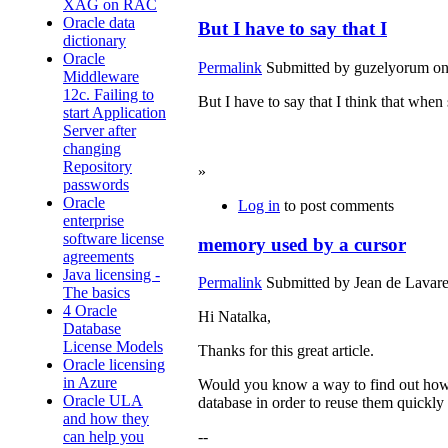
XAG on RAC
Oracle data
But I have to say that I
dictionary
Oracle
Permalink
Submitted by
guzelyorum
on
Middleware
12c. Failing to
But I have to say that I think that when
start Application
betsson
Server after
casino
changing
Repository
»
passwords
Oracle
Log in
to post comments
enterprise
software license
memory used by a cursor
agreements
Java licensing -
Permalink
Submitted by
Jean de Lavare
The basics
4 Oracle
Hi Natalka,
Database
License Models
Thanks for this great article.
Oracle licensing
in Azure
Would you know a way to find out how 
Oracle ULA
database in order to reuse them quickly
and how they
can help you
--