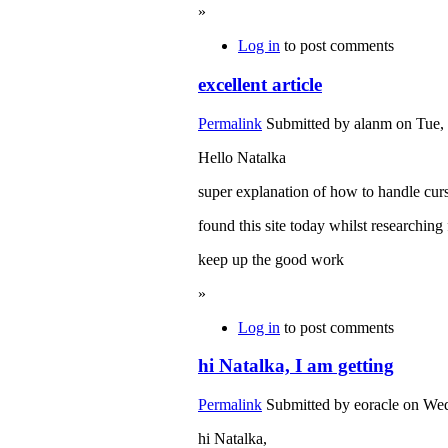
»
Log in
to post comments
excellent article
Permalink
Submitted by
alanm
on Tue, 
Hello Natalka
super explanation of how to handle curs
found this site today whilst researching 
keep up the good work
»
Log in
to post comments
hi Natalka, I am getting
Permalink
Submitted by
eoracle
on Wed
hi Natalka,