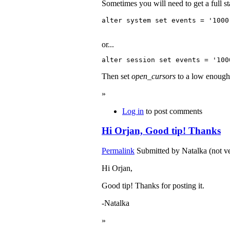
Sometimes you will need to get a full s
or...
Then set
open_cursors
to a low enough 
»
Log in
to post comments
Hi Orjan, Good tip! Thanks
Permalink
Submitted by
Natalka (not ve
Hi Orjan,
Good tip! Thanks for posting it.
-Natalka
»