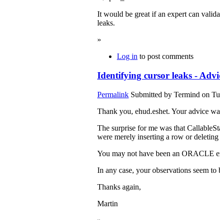
It would be great if an expert can valid
leaks.
»
Log in
to post comments
Identifying cursor leaks - Advi
Permalink
Submitted by
Termind
on Tu
Thank you, ehud.eshet. Your advice was 
The surprise for me was that CallableSta
were merely inserting a row or deletin
You may not have been an ORACLE exp
In any case, your observations seem to 
Thanks again,
Martin