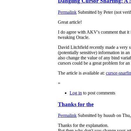
Dangling Cursor Snarfing: A N
Permalink
Submitted by
Peter (not veri
Great article!
I do agree with AKV's comment that it i
tweaking Oracle.
David Litchfield recently made a very s
(potentially sensitive) information in 
also change the value of any bind vari
cursors could be a great problem for 
The article is available at:
cursor-snarfi
»
Log in
to post comments
Thanks for the
Permalink
Submitted by
huuub
on Thu,
Thanks for the explanation.
But then why don't you change your art