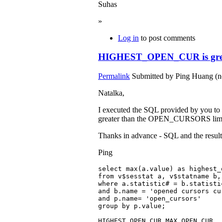
Suhas
»
Log in
to post comments
HIGHEST_OPEN_CUR is grea
Permalink
Submitted by
Ping Huang (no
Natalka,
I executed the SQL provided by you to
greater than the OPEN_CURSORS limit (3
Thanks in advance - SQL and the resul
Ping
select max(a.value) as highest_
from v$sesstat a, v$statname b,
where a.statistic# = b.statistic
and b.name = 'opened cursors cur
and p.name= 'open_cursors'

group by p.value;

HIGHEST_OPEN_CUR MAX_OPEN_CUR
