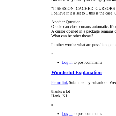
"If SESSION_CACHED_CURSORS is not set
I believe if it is set to 1 this is the case
Another Question:
Oracle can close cursors automatic. If c
A cursor opened in a package remains o
What can be other theats?
In other words: what are possible open 
»
Log in
to post comments
Wonderful Explanation
Permalink
Submitted by
suhank
on Wed
thanks a lot
Hank, NJ
»
Log in
to post comments