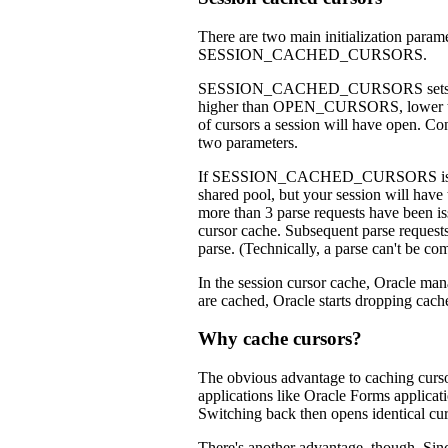
There are two main initialization para
SESSION_CACHED_CURSORS.
SESSION_CACHED_CURSORS sets the 
higher than OPEN_CURSORS, lower tha
of cursors a session will have open. 
two parameters.
If SESSION_CACHED_CURSORS is not set, 
shared pool, but your session will have t
more than 3 parse requests have been iss
cursor cache. Subsequent parse requests 
parse. (Technically, a parse can't be com
In the session cursor cache, Oracle
are cached, Oracle starts dropping cach
Why cache cursors?
The obvious advantage to caching cursors
applications like Oracle Forms applicati
Switching back then opens identical cur
There's another advantage, though. Sinc