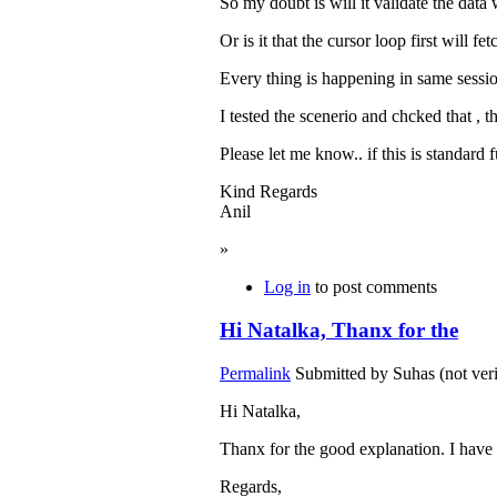
So my doubt is will it validate the data
Or is it that the cursor loop first will fe
Every thing is happening in same session.
I tested the scenerio and chcked that , th
Please let me know.. if this is standard 
Kind Regards
Anil
»
Log in
to post comments
Hi Natalka, Thanx for the
Permalink
Submitted by
Suhas (not veri
Hi Natalka,
Thanx for the good explanation. I have 
Regards,