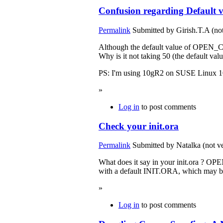
Confusion regarding Defaul
Permalink
Submitted by
Girish.T.A (not
Although the default value of OPEN_C
Why is it not taking 50 (the default val
PS: I'm using 10gR2 on SUSE Linux 1
»
Log in
to post comments
Check your init.ora
Permalink
Submitted by
Natalka (not ve
What does it say in your init.ora ? OPE
with a default INIT.ORA, which may
»
Log in
to post comments