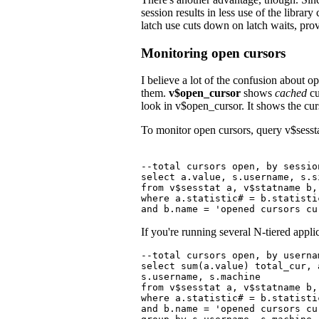
session results in less use of the libr
latch use cuts down on latch waits, prov
Monitoring open cursors
I believe a lot of the confusion about
them.
v$open_cursor
shows
cached
cu
look in v$open_cursor. It shows the cur
To monitor open cursors, query v$sessta
--total cursors open, by session
select a.value, s.username, s.s
from v$sesstat a, v$statname b,
where a.statistic# = b.statisti
and b.name = 'opened cursors cu
If you're running several N-tiered appl
--total cursors open, by userna
select sum(a.value) total_cur, 
s.username, s.machine

from v$sesstat a, v$statname b,
where a.statistic# = b.statisti
and b.name = 'opened cursors cur