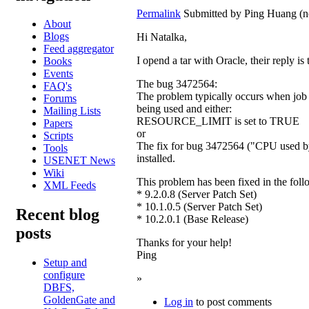
Permalink
Submitted by
Ping Huang (no
About
Blogs
Hi Natalka,
Feed aggregator
I opend a tar with Oracle, their reply i
Books
Events
The bug 3472564:
FAQ's
The problem typically occurs when job
Forums
being used and either:
Mailing Lists
RESOURCE_LIMIT is set to TRUE
Papers
or
Scripts
The fix for bug 3472564 ("CPU used by
Tools
installed.
USENET News
Wiki
This problem has been fixed in the foll
XML Feeds
* 9.2.0.8 (Server Patch Set)
* 10.1.0.5 (Server Patch Set)
Recent blog
* 10.2.0.1 (Base Release)
posts
Thanks for your help!
Ping
Setup and
configure
»
DBFS,
GoldenGate and
Log in
to post comments