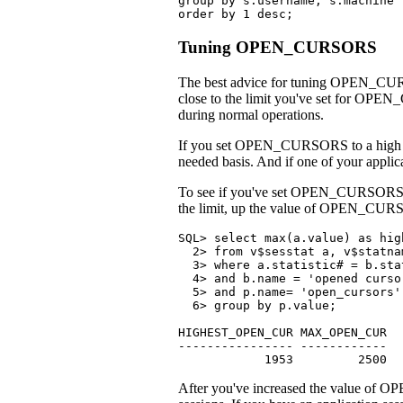
group by s.username, s.machine

order by 1 desc;
Tuning OPEN_CURSORS
The best advice for tuning OPEN_CURSOR
close to the limit you've set for OPEN_
during normal operations.
If you set OPEN_CURSORS to a high valu
needed basis. And if one of your appl
To see if you've set OPEN_CURSORS hig
the limit, up the value of OPEN_CU
SQL> select max(a.value) as hig
  2> from v$sesstat a, v$statna
  3> where a.statistic# = b.stat
  4> and b.name = 'opened curso
  5> and p.name= 'open_cursors'

  6> group by p.value;

HIGHEST_OPEN_CUR MAX_OPEN_CUR

---------------- ------------

            1953         2500
After you've increased the value of OP