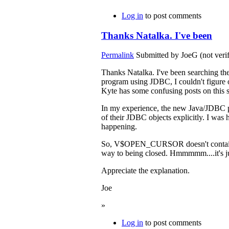
Log in
to post comments
Thanks Natalka. I've been
Permalink
Submitted by
JoeG (not verif
Thanks Natalka. I've been searching the
program using JDBC, I couldn't figure 
Kyte has some confusing posts on this s
In my experience, the new Java/JDBC pro
of their JDBC objects explicitly. I was
happening.
So, V$OPEN_CURSOR doesn't contain info
way to being closed. Hmmmmm....it's 
Appreciate the explanation.
Joe
»
Log in
to post comments