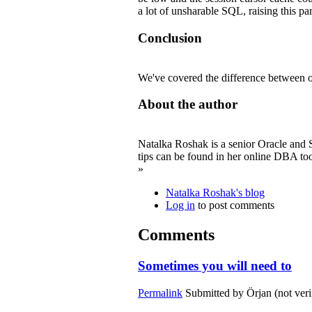
a lot of unsharable SQL, raising this p
Conclusion
We've covered the difference between op
About the author
Natalka Roshak is a senior Oracle and S
tips can be found in her online DBA too
»
Natalka Roshak's blog
Log in
to post comments
Comments
Sometimes you will need to
Permalink
Submitted by
Örjan (not veri