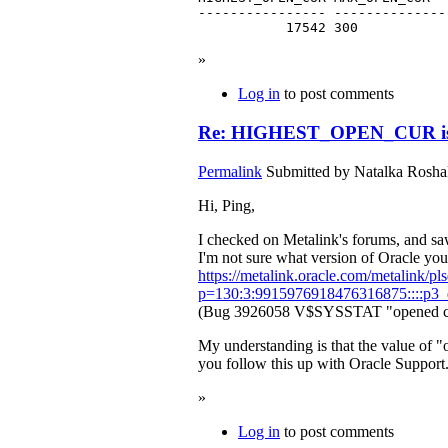
---------------- --------------
           17542 300
»
Log in
to post comments
Re: HIGHEST_OPEN_CUR is 
Permalink
Submitted by
Natalka Roshak
Hi, Ping,
I checked on Metalink's forums, and saw
I'm not sure what version of Oracle you'
https://metalink.oracle.com/metalink/pls
p=130:3:9915976918476316875::::p3_d
(Bug 3926058 V$SYSSTAT "opened curso
My understanding is that the value of
you follow this up with Oracle Support.
»
Log in
to post comments