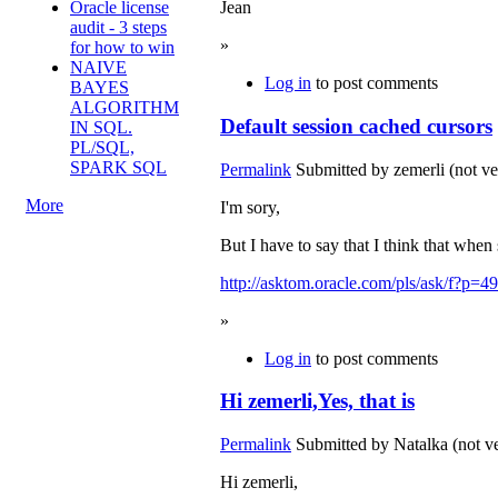
Oracle license
Jean
audit - 3 steps
»
for how to win
NAIVE
Log in
to post comments
BAYES
ALGORITHM
Default session cached cursors
IN SQL.
PL/SQL,
SPARK SQL
Permalink
Submitted by
zemerli (not ve
More
I'm sory,
But I have to say that I think that when 
http://asktom.oracle.com/pls/ask/f?
»
Log in
to post comments
Hi zemerli,Yes, that is
Permalink
Submitted by
Natalka (not ve
Hi zemerli,