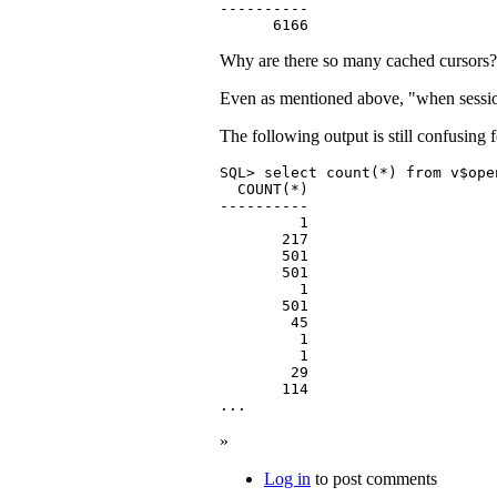
----------

      6166
Why are there so many cached cursors?
Even as mentioned above, "when session 
The following output is still confusing 
SQL> select count(*) from v$ope
  COUNT(*)

----------

         1

       217

       501

       501

         1

       501

        45

         1

         1

        29

       114

...
»
Log in
to post comments