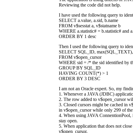
Reviewing the code did not help.
I have used the following query to ident
SELECT a.value, a.sid, b.name
FROM v$sesstat a, v$statname b
WHERE a.statistic# = b.statistic# and a.
ORDER BY 1 desc
Then I used the following query to ident
SELECT SQL_ID, max(SQL_TEXT), 
FROM v$open_cursor
WHERE sid = /* the sid identified by t
GROUP BY SQL_ID
HAVING COUNT(*) > 1
ORDER BY 3 DESC
I am not an Oracle expert. So, my findi
1. Whenever a JAVA (JDBC) application
2. The row added to v$open_cursor will
3. Closed cursors might be cached i
in v$open_cursor while only 299 of then
4. When using JAVA ConnentionPool, inv
stay open.
5. When application that does not clos
v$open_cursor.