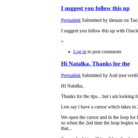
I suggest you follow this up
Permalink
Submitted by
ilienais
on Tue,
I suggest you follow this up with Oracl
»
Log in
to post comments
Hi Natalka, Thanks for the
Permalink
Submitted by
Anil (not verif
Hi Natalka,
Thanks for the tips... but i am looking fo
Lets say i have a cursor which takes in 
We open the cursor and in the loop for fi
so when the 2nd time the loop begins wit
that...