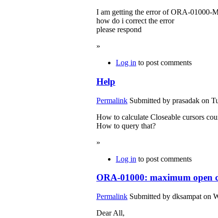
I am getting the error of ORA-01000-
how do i correct the error
please respond
»
Log in
to post comments
Help
Permalink
Submitted by
prasadak
on Tu
How to calculate Closeable cursors cou
How to query that?
»
Log in
to post comments
ORA-01000: maximum open cu
Permalink
Submitted by
dksampat
on W
Dear All,