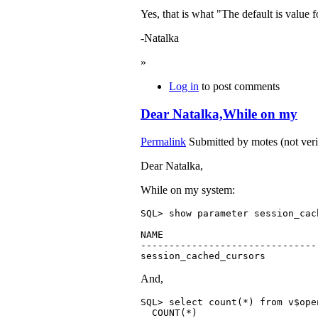
Yes, that is what "The default is va
-Natalka
»
Log in
to post comments
Dear Natalka,While on my
Permalink
Submitted by
motes (not veri
Dear Natalka,
While on my system:
SQL> show parameter session_cac
NAME                           
-------------------------------
session_cached_cursors         
And,
SQL> select count(*) from v$open
  COUNT(*)
