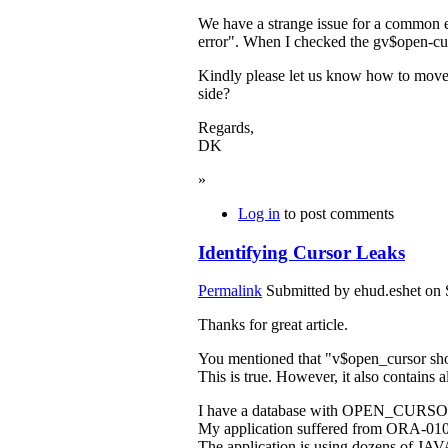
We have a strange issue for a common
error". When I checked the gv$open-
Kindly please let us know how to move fo
side?
Regards,
DK
»
Log in
to post comments
Identifying Cursor Leaks
Permalink
Submitted by
ehud.eshet
on 
Thanks for great article.
You mentioned that "v$open_cursor show
This is true. However, it also contains a
I have a database with OPEN_CURSORS 
My application suffered from ORA-0100
The application is using dozens of JAVA