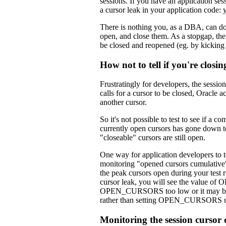
sessions. If you have an application 
a cursor leak in your application code: 
There is nothing you, as a DBA, can do t
open, and close them. As a stopgap, t
be closed and reopened (eg. by kicking
How not to tell if you're closin
Frustratingly for developers, the sessio
calls for a cursor to be closed, Oracle 
another cursor.
So it's not possible to test to see if a c
currently open cursors has gone down to 
"closeable" cursors are still open.
One way for application developers to tel
monitoring "opened cursors cumulative" 
the peak cursors open during your test ru
cursor leak, you will see the value o
OPEN_CURSORS too low or it may be use
rather than setting OPEN_CURSORS u
Monitoring the session cursor 