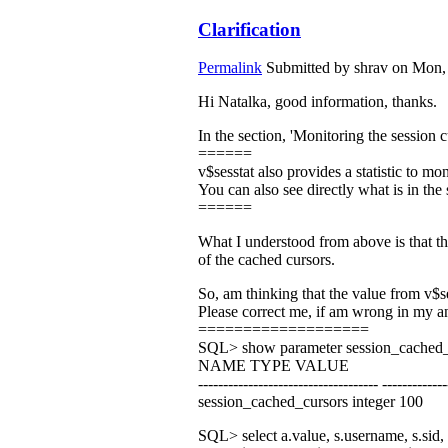
Clarification
Permalink
Submitted by
shrav
on Mon, 
Hi Natalka, good information, thanks.
In the section, 'Monitoring the session 
======
v$sesstat also provides a statistic to mo
You can also see directly what is in th
======
What I understood from above is that the
of the cached cursors.
So, am thinking that the value from v$s
Please correct me, if am wrong in my a
===================
SQL> show parameter session_cached_
NAME TYPE VALUE
------------------------------------ -------------
session_cached_cursors integer 100
SQL> select a.value, s.username, s.sid, 