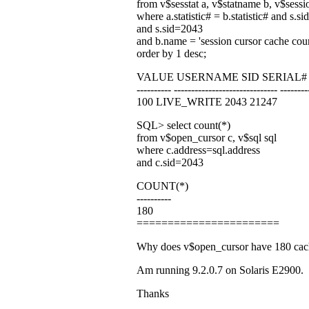
from v$sesstat a, v$statname b, v$sessi
where a.statistic# = b.statistic# and s.si
and s.sid=2043
and b.name = 'session cursor cache cou
order by 1 desc;
VALUE USERNAME SID SERIAL#
---------- ------------------------------ --------
100 LIVE_WRITE 2043 21247
SQL> select count(*)
from v$open_cursor c, v$sql sql
where c.address=sql.address
and c.sid=2043
COUNT(*)
----------
180
=======================
Why does v$open_cursor have 180 cached
Am running 9.2.0.7 on Solaris E2900.
Thanks