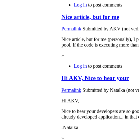
Log in
to post comments
Nice article, but for me
Permalink
Submitted by
AKV (not verif
Nice article, but for me (personally), I
pool. If the code is executing more tha
»
Log in
to post comments
Hi AKV, Nice to hear your
Permalink
Submitted by
Natalka (not ve
Hi AKV,
Nice to hear your developers are so goo
already developed application... in that 
-Natalka
»