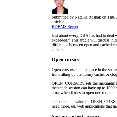
Submitted by
Natalka Roshak
on Thu, 
articles:
RDBMS Server
Just about every DBA has had to deal 
exceeded." This article will discuss init
difference between open and cached cur
cursors.
Open cursors
Open cursors take up space in the share
from filling up the library cache, or
OPEN_CURSORS sets the maximum numbe
then each session can have up to 1000 
error when it tries to open one more cur
The default is value for OPEN_CURSORS 
need more, eg. web applications that h
Session cached cursors