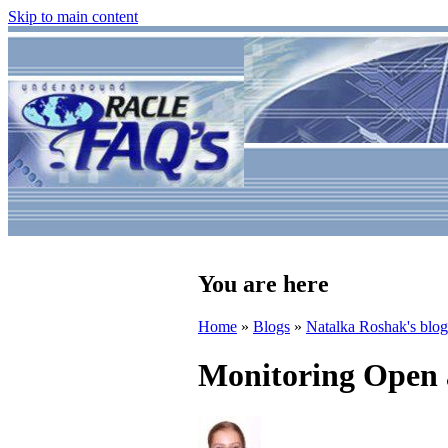
Skip to main content
You are here
Home
»
Blogs
»
Natalka Roshak's blog
Monitoring Open 