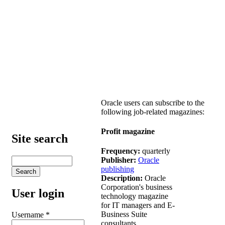
Oracle users can subscribe to the
following job-related magazines:
Profit magazine
Site search
Frequency:
quarterly
Publisher:
Oracle
publishing
Description:
Oracle
Corporation's business
User login
technology magazine
for IT managers and E-
Business Suite
Username
*
consultants.