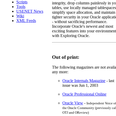
Scripts
integrity, drop columns painlessly in y
Tools
tables, use locally managed tablespaces
USENET News
simplify space allocation, and maintain
Wiki
tighter security in your Oracle applicat
XML Feeds
- without sacrificing performance.
Incorporate Oracle's newest and most
exciting features into your environment
with Exploring Oracle.
Out of print:
The following magazines are not avail
any more:
Oracle Internals Magazine
- last
issue was Jun 1, 2003
Oracle Professional Online
Oracle View
-
Independent Voice o
the Oracle Community (previously cal
OTJ and OReview)