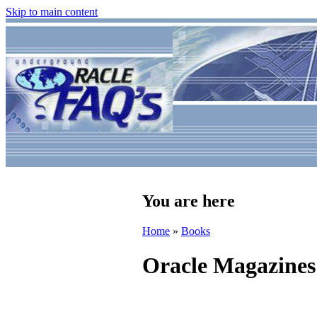
Skip to main content
You are here
Home
»
Books
Oracle Magazines