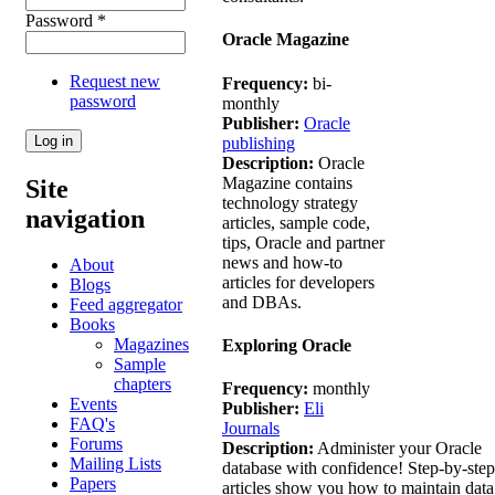
Password
*
Oracle Magazine
Request new
Frequency:
bi-
password
monthly
Publisher:
Oracle
publishing
Description:
Oracle
Magazine contains
Site
technology strategy
navigation
articles, sample code,
tips, Oracle and partner
news and how-to
About
articles for developers
Blogs
and DBAs.
Feed aggregator
Books
Magazines
Exploring Oracle
Sample
chapters
Frequency:
monthly
Events
Publisher:
Eli
FAQ's
Journals
Forums
Description:
Administer your Oracle
Mailing Lists
database with confidence! Step-by-step
Papers
articles show you how to maintain data