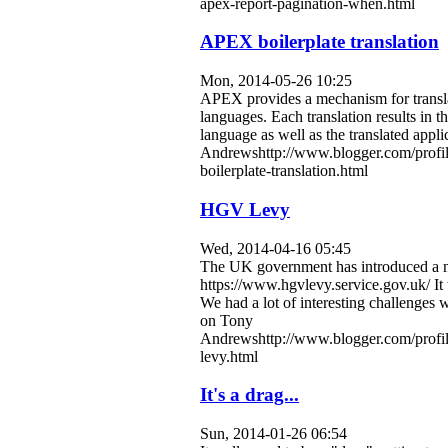
apex-report-pagination-when.html
APEX boilerplate translation
Mon, 2014-05-26 10:25
APEX provides a mechanism for translat
languages. Each translation results in t
language as well as the translated appli
Andrewshttp://www.blogger.com/profi
boilerplate-translation.html
HGV Levy
Wed, 2014-04-16 05:45
The UK government has introduced a new
https://www.hgvlevy.service.gov.uk/ It
We had a lot of interesting challenge
on
Tony
Andrewshttp://www.blogger.com/profi
levy.html
It's a drag...
Sun, 2014-01-26 06:54