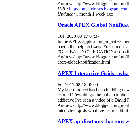
Andrewshttp://www.blogger.com/pro
URL:
http://tonyandrews.blogspot.com
Updated:
1 month 1 week ago
Oracle APEX Global Notificat
Tue, 2020-03-17 07:37
In the APEX application properties ther
page - the help text says: You can use 
#GLOBAL_NOTIFICATION# substitution s
Andrewshttp://www.blogger.com/profi
apex-global-notification.html
APEX Interactive Grids - what 
Fri, 2017-08-18 06:09
My latest project has been building ne
learned I few things about them in the 
addictive I've seen a video of a David
Andrewshttp://www.blogger.com/profi
interactive-grids-what-ive-learned.html
APEX applications that run wi