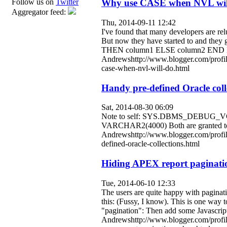
Why use CASE when NVL wil
Follow us on
Twitter
Aggregator feed:
Thu, 2014-09-11 12:42
I've found that many developers are re
But now they have started to and th
THEN column1 ELSE column2 END Befo
Andrewshttp://www.blogger.com/prof
case-when-nvl-will-do.html
Handy pre-defined Oracle coll
Sat, 2014-08-30 06:09
Note to self: SYS.DBMS_DEBUG_V
VARCHAR2(4000) Both are granted to p
Andrewshttp://www.blogger.com/profi
defined-oracle-collections.html
Hiding APEX report paginatio
Tue, 2014-06-10 12:33
The users are quite happy with paginatio
this: (Fussy, I know). This is one way to 
"pagination": Then add some Javascript
Andrewshttp://www.blogger.com/profi