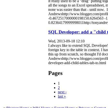
It really used to be a "drag" putting t
all the songs to an Excel spreadsheet, 
none was easier than that - until now. 
Andrewshttp://www.blogger.com/pro
-0.4672517000000198150.6264563 -
0.82364179999998011http://tonyandrew
SQL Developer: add a "child ta
Wed, 2013-09-18 12:10
I always like to extend SQL Developer's 
foreign key to the table in context. I 
this up from scratch, so thought I'd docu
Andrewshttp://www.blogger.com/profi
developer-add-child-tables-tab-to.html
Pages
1
2
next ›
last »