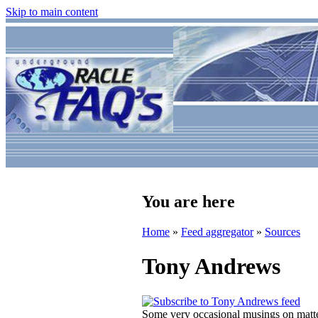
Skip to main content
You are here
Home
»
Feed aggregator
»
Sources
Tony Andrews
Some very occasional musings on matter