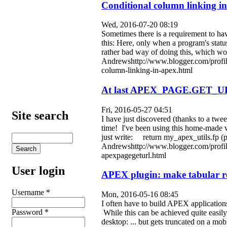
Conditional column linking 
Wed, 2016-07-20 08:19
Sometimes there is a requirement to hav
this: Here, only when a program's stat
rather bad way of doing this, which wou
Andrewshttp://www.blogger.com/profi
column-linking-in-apex.html
At last APEX_PAGE.GET_U
Fri, 2016-05-27 04:51
Site search
I have just discovered (thanks to a 
time! I've been using this home-made ve
just write: return my_apex_utils.fp 
Andrewshttp://www.blogger.com/profi
apexpagegeturl.html
User login
APEX plugin: make tabular re
Username
*
Mon, 2016-05-16 08:45
I often have to build APEX applications
Password
*
While this can be achieved quite easily
desktop: ... but gets truncated on a m