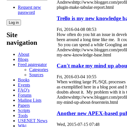
Andrewshttp://www.blogger.com/profi
Request new
plugin-make-tabular-report.html
password
Trello is my new knowledge b
Fri, 2016-04-08 08:53
Site
How often do you hit an issue in devel
been around a long time like me. It co
navigation
So you can spend a while Googling and
Andrewshttp://www.blogger.com/profi
About
my-new-knowledge-base.html
Blogs
Feed aggregator
Can't make my mind up about
Categories
Sources
Fri, 2016-03-04 10:55
Books
When writing large PL/SQL processes I 
Events
as exemplified here in a blog post and 
FAQ's
doubts about it. My problem with it is 
Forums
Andrewshttp://www.blogger.com/profi
Mailing Lists
my-mind-up-about-feuerstein.html
Papers
Scripts
Another new APEX-based publi
Tools
USENET News
Wed, 2015-07-15 07:48
Wiki