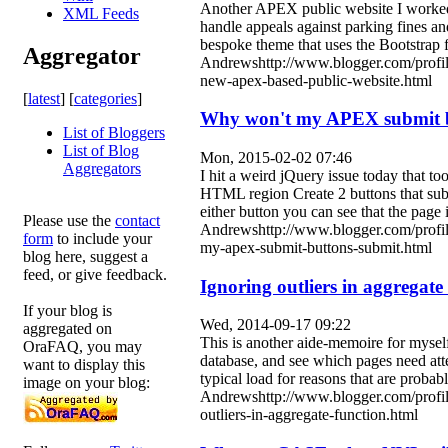
Another APEX public website I worked on
XML Feeds
handle appeals against parking fines and
bespoke theme that uses the Bootstrap 
Aggregator
Andrewshttp://www.blogger.com/profi
new-apex-based-public-website.html
[
latest
] [
categories
]
Why won't my APEX submit b
List of Bloggers
List of Blog
Mon, 2015-02-02 07:46
Aggregators
I hit a weird jQuery issue today that t
HTML region Create 2 buttons that sub
either button you can see that the page
Please use the
contact
Andrewshttp://www.blogger.com/prof
form
to include your
my-apex-submit-buttons-submit.html
blog here, suggest a
feed, or give feedback.
Ignoring outliers in aggregate
If your blog is
Wed, 2014-09-17 09:22
aggregated on
This is another aide-memoire for myself 
OraFAQ, you may
database, and see which pages need att
want to display this
typical load for reasons that are probabl
image on your blog:
Andrewshttp://www.blogger.com/profi
outliers-in-aggregate-function.html