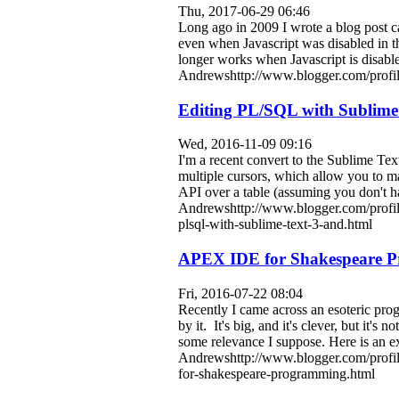
Thu, 2017-06-29 06:46
Long ago in 2009 I wrote a blog post c
even when Javascript was disabled in 
longer works when Javascript is disab
Andrewshttp://www.blogger.com/prof
Editing PL/SQL with Sublime 
Wed, 2016-11-09 09:16
I'm a recent convert to the Sublime Te
multiple cursors, which allow you to m
API over a table (assuming you don't hav
Andrewshttp://www.blogger.com/profi
plsql-with-sublime-text-3-and.html
APEX IDE for Shakespeare 
Fri, 2016-07-22 08:04
Recently I came across an esoteric p
by it. It's big, and it's clever, but it'
some relevance I suppose. Here is an 
Andrewshttp://www.blogger.com/profi
for-shakespeare-programming.html