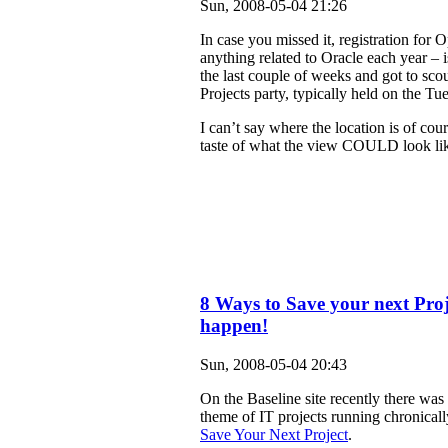
Sun, 2008-05-04 21:26
In case you missed it, registration for
anything related to Oracle each year –
the last couple of weeks and got to scou
Projects party, typically held on the 
I can’t say where the location is of cour
taste of what the view COULD look like
8 Ways to Save your next Pr
happen!
Sun, 2008-05-04 20:43
On the Baseline site recently there was 
theme of IT projects running chronically 
Save Your Next Project
.