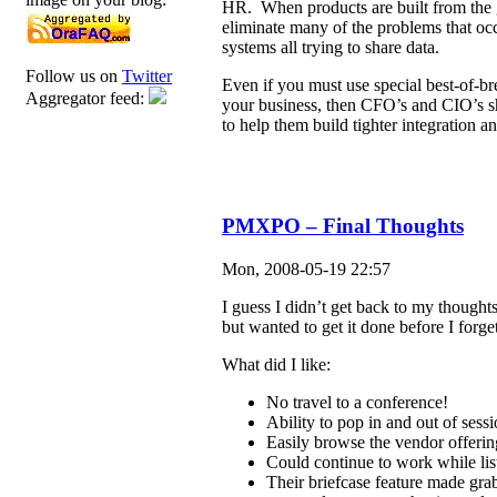
HR. When products are built from the g
eliminate many of the problems that oc
systems all trying to share data.
Follow us on
Twitter
Even if you must use special best-of-b
Aggregator feed:
your business, then CFO’s and CIO’s sh
to help them build tighter integration a
PMXPO – Final Thoughts
Mon, 2008-05-19 22:57
I guess I didn’t get back to my thought
but wanted to get it done before I forge
What did I like:
No travel to a conference!
Ability to pop in and out of sessi
Easily browse the vendor offering
Could continue to work while lis
Their briefcase feature made gra