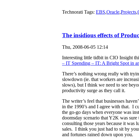
Technorati Tags:
EBS
,
Oracle
,
Projects
,
The insidious effects of Produc
Thu, 2008-06-05 12:14
Interesting little tidbit in CIO Insight 
– IT Spending – IT: A Bright Spot in
There’s nothing wrong really with tryin
slowdown (ie. that workers are increas
slows), but I think we need to see beyon
productivity surge as they call it.
The writer’s feel that businesses haven’
in the 1990’s and I agree with that. I c
the go-go days when everyone was inst
doomsday scenario that Y2K was sure to 
consulting those years because it was lu
sales. I think you just had to sit by you
and fortunes rained down upon you.