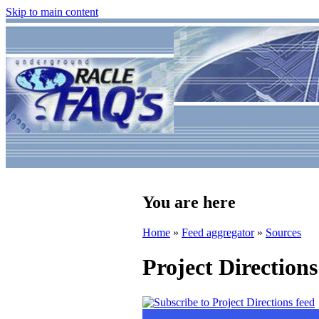
Skip to main content
You are here
Home
»
Feed aggregator
»
Sources
Project Directions