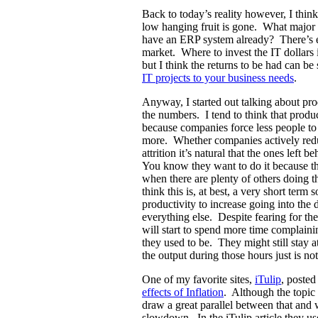
Back to today’s reality however, I thin
low hanging fruit is gone. What majo
have an ERP system already? There’s e
market. Where to invest the IT dollars 
but I think the returns to be had can be 
IT projects to your business needs
.
Anyway, I started out talking about pro
the numbers. I tend to think that produc
because companies force less people t
more. Whether companies actively reduc
attrition it’s natural that the ones left 
You know they want to do it because the
when there are plenty of others doing t
think this is, at best, a very short term
productivity to increase going into the d
everything else. Despite fearing for the
will start to spend more time complain
they used to be. They might still stay 
the output during those hours just is no
One of my favorite sites,
iTulip
, posted
effects of Inflation
. Although the topic o
draw a great parallel between that an
slowdown. In the iTulip article they used