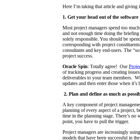
Here I’m taking that article and giving 
1. Get your head out of the software
Most project managers spend too much t
and not enough time doing the briefin
solely responsible. You should be spend
corresponding with project constituents
consultants and key end-users. The “sof
project success.
Oracle Spin
: Totally agree! Our
Proje
of tracking progress and creating iss
deliverables to your team members. Wh
updates and then enter those when it’s 
2. Plan and define as much as poss
A key component of project managemen
planning of every aspect of a project, bu
time in the planning stage. There’s no 
point, you have to pull the trigger.
Project managers are increasingly using
models that have been successful in t