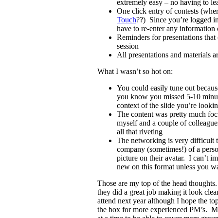
extremely easy – no having to le
One click entry of contests (whe
Touch
??) Since you’re logged in
have to re-enter any information o
Reminders for presentations that
session
All presentations and materials ar
What I wasn’t so hot on:
You could easily tune out becaus
you know you missed 5-10 minute
context of the slide you’re lookin
The content was pretty much fo
myself and a couple of colleague
all that riveting
The networking is very difficult
company (sometimes!) of a perso
picture on their avatar. I can’t 
new on this format unless you w
Those are my top of the head thoughts. 
they did a great job making it look cle
attend next year although I hope the topi
the box for more experienced PM’s. Ma