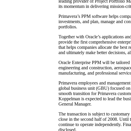
leading provider of Project Portfolio 
its momentum in delivering mission-crit
Primavera’s PPM software helps compani
investments, and plan, manage and cont
portfolios.
Together with Oracle’s applications and
provide the first comprehensive enterpr
that helps companies allocate the best r
and ultimately make better decisions, al
Oracle Enterprise PPM will be tailored t
engineering and construction, aerospace 
manufacturing, and professional service
Primavera employees and management ar
global business unit (GBU) focused on
smooth transition for Primavera custom
Koppelman is expected to lead the busi
General Manager.
The transaction is subject to customary
close in the second half of 2008. Until
continue to operate independently. Finan
disclosed.