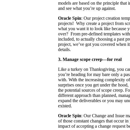
models are based on the principle that in
and see what you’re up against.
Oracle Spin
: Our project creation tem
projects! Why create a project from s
what you want it to look like because 
over? From pre-defined templates with 
included, to actually choosing a past p
project, we’ve got you covered when it
details.
3. Manage scope creep—for real
Like a turkey on Thanksgiving, you can 
you’re heading for may bare only a pas
with. With the increasing complexity of
surprises once you get under the hood,
the potential sources of scope creep. F
different approach than planned, mana
expand the deliverables or you may unc
existed.
Oracle Spin
: Our Change and Issue ma
of those constant changes that occur in
impact of accepting a change request b