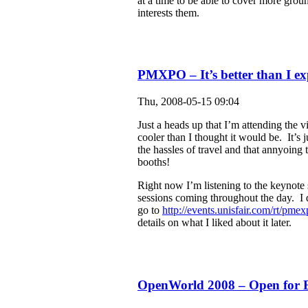
at a time to be able to cover more grou
interests them.
PMXPO – It’s better than I ex
Thu, 2008-05-15 09:04
Just a heads up that I’m attending the
cooler than I thought it would be. It’s j
the hassles of travel and that annyoing
booths!
Right now I’m listening to the keynote 
sessions coming throughout the day. I don
go to
http://events.unisfair.com/rt/pme
details on what I liked about it later.
OpenWorld 2008 – Open for B