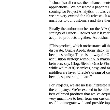
Joshua also discusses the enhancements
applications. We presented a paper at
coming for Project Analytics. It was ve
we are very excited for it’s release. It
analytics to our customers and give them
Finally the author touches on the AIA (
strategy of Oracle. Rolled out last year 
acquired products together. As Joshua 
“This product, which orchestrates all th
disparate, Oracle Applications stack, is
becomes reality: There is no way for Ora
acquisition strategy without AIA makin
between, say, Glog, Siebel, Oracle Fi
while we’re at it) seamless, easy, and 
middleware layer, Oracle’s dream of cro
becomes a user nightmare.”
For Projects, we are no less interested 
the company. We’re excited to be able t
best of breed products that we’ve acq
very much like to hear from our custo
useful to integrate with and provide i