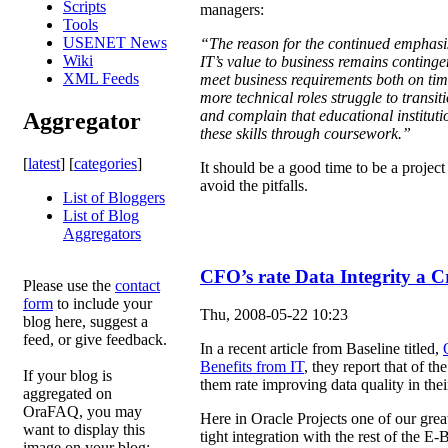
Scripts
managers:
Tools
USENET News
“The reason for the continued emphasi
Wiki
IT’s value to business remains contingent
XML Feeds
meet business requirements both on tim
more technical roles struggle to transit
and complain that educational instituti
Aggregator
these skills through coursework.”
[
latest
] [
categories
]
It should be a good time to be a proje
avoid the pitfalls.
List of Bloggers
List of Blog
Aggregators
CFO’s rate Data Integrity a Cr
Please use the
contact
form
to include your
Thu, 2008-05-22 10:23
blog here, suggest a
feed, or give feedback.
In a recent article from Baseline titled,
Benefits from IT
, they report that of t
If your blog is
them rate improving data quality in their 
aggregated on
OraFAQ, you may
Here in Oracle Projects one of our grea
want to display this
tight integration with the rest of the E
image on your blog: