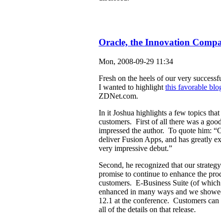
Oracle, the Innovation Comp
Mon, 2008-09-29 11:34
Fresh on the heels of our very success
I wanted to highlight
this favorable blo
ZDNet.com.
In it Joshua highlights a few topics that 
customers. First of all there was a good
impressed the author. To quote him: “O
deliver Fusion Apps, and has greatly e
very impressive debut.”
Second, he recognized that our strategy
promise to continue to enhance the pro
customers. E-Business Suite (of which 
enhanced in many ways and we showed 
12.1 at the conference. Customers can 
all of the details on that release.