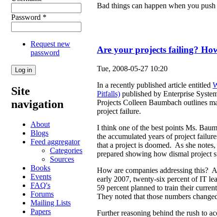
Bad things can happen when you push 
Password
*
Request new
Are your projects failing? How
password
Tue, 2008-05-27 10:20
In a recently published article entitled
W
Site
Pitfalls)
published by Enterprise Systems
navigation
Projects Colleen Baumbach outlines ma
project failure.
About
I think one of the best points Ms. Bau
Blogs
the accumulated years of project failure
Feed aggregator
that a project is doomed. As she notes, 
Categories
prepared showing how dismal project su
Sources
Books
How are companies addressing this? A
Events
early 2007, twenty-six percent of IT le
FAQ's
59 percent planned to train their curre
Forums
They noted that those numbers changed 
Mailing Lists
Papers
Further reasoning behind the rush to acq