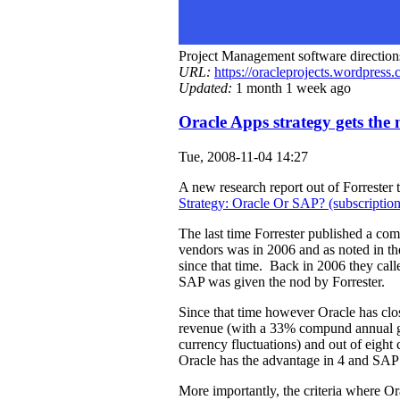
Project Management software direction
URL:
https://oracleprojects.wordpress
Updated:
1 month 1 week ago
Oracle Apps strategy gets the
Tue, 2008-11-04 14:27
A new research report out of Forrester t
Strategy: Oracle Or SAP? (subscription
The last time Forrester published a com
vendors was in 2006 and as noted in t
since that time. Back in 2006 they calle
SAP was given the nod by Forrester.
Since that time however Oracle has clos
revenue (with a 33% compund annual g
currency fluctuations) and out of eight c
Oracle has the advantage in 4 and SAP o
More importantly, the criteria where Or