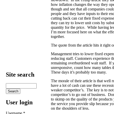
how inflation changes the way they ope
though and see that all companies coul
people and they have inputs to their e
cutting back can cut their fixed expens
they can try to lower unit costs by subs
quantity for the price. While having le
I’m more focused here on what the effect
together.
The quote from the article hits it right 
Management tries to lower fixed expense
reducing staff. Customers experience t
remaining overburdened wait staff. If 
unresponsive, count how many tables t
These days it’s probably too many.
Site search
The morale of their article is that well 
have a lot of cash can use these recessi
weaker competitor’s. The key is to not 
competitor’s to go out of business. Don
to skimp on the quality of the products 
User login
the service you provide slip because yo
on the shoulders of less.
Username
*