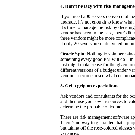
4. Don’t be lazy with risk manageme
If you need 200 servers delivered at th
upgrade, it’s not enough to know what th
It’s time to manage the risk by deciding
vendor has been in the past, there’s lit
three vendors might be more complicate
if only 20 severs aren’t delivered on ti
Oracle Spin
: Nothing to spin here si
something every good PM will do – in th
just might make sense for the given pr
different versions of a budget under var
vendors so you can see what cost impac
5. Get a grip on expectations
Ask vendors and consultants for the bes
and then use your own resources to cal
determine the probable outcome.
There are risk management software app
There’s no way to guarantee that a pro
but taking off the rose-colored glasses 
variances.