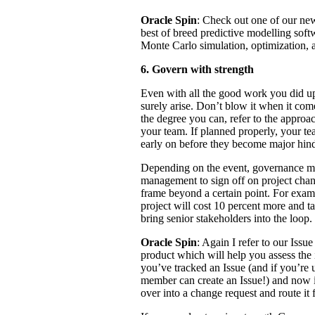
Oracle Spin
: Check out one of our new
best of breed predictive modelling softw
Monte Carlo simulation, optimization, a
6. Govern with strength
Even with all the good work you did up
surely arise. Don’t blow it when it com
the degree you can, refer to the appro
your team. If planned properly, your te
early on before they become major hin
Depending on the event, governance m
management to sign off on project chang
frame beyond a certain point. For exam
project will cost 10 percent more and ta
bring senior stakeholders into the loop.
Oracle Spin
: Again I refer to our Iss
product which will help you assess the
you’ve tracked an Issue (and if you’re 
member can create an Issue!) and now it
over into a change request and route it 