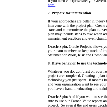
If you need enterprise strength Govern
here!
7. Prepare for intervention
If your approaches are better in theory t
intervene with the project plan. Create 
starts and communicate the plan to ever
plan may include steps to take when add
management practices and even changing
Oracle Spin
: Oracle Projects allows y
your team members to keep track of imp
Statement of Work, Risk and Complianc
8. Drive behavior to use the technol
Whatever you do, don’t rest on your lau
project are completed. Creating a plan t
technology you just spent 18 months im
and your organization want to see your
you have a hand in educating and traini
Oracle Spin
: And if you want to see t
sure to use our Earned Value reports an
project. So even if the end users decid