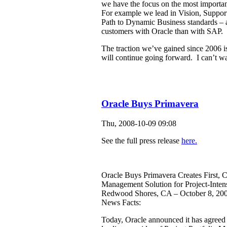
we have the focus on the most importan
For example we lead in Vision, Suppor
Path to Dynamic Business standards – al
customers with Oracle than with SAP.
The traction we’ve gained since 2006 i
will continue going forward. I can’t wa
Oracle Buys Primavera
Thu, 2008-10-09 09:08
See the full press release
here.
Oracle Buys Primavera Creates First, C
Management Solution for Project-Intens
Redwood Shores, CA – October 8, 20
News Facts:
Today, Oracle announced it has agreed 