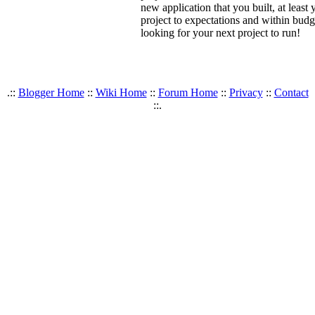
new application that you built, at lea
project to expectations and within budg
looking for your next project to run!
.::
Blogger Home
::
Wiki Home
::
Forum Home
::
Privacy
::
Contact
::.