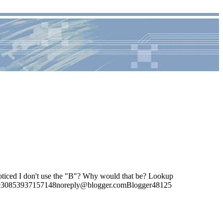
oticed I don't use the "B"? Why would that be? Lookup
4285930853937157148noreply@blogger.comBlogger48125