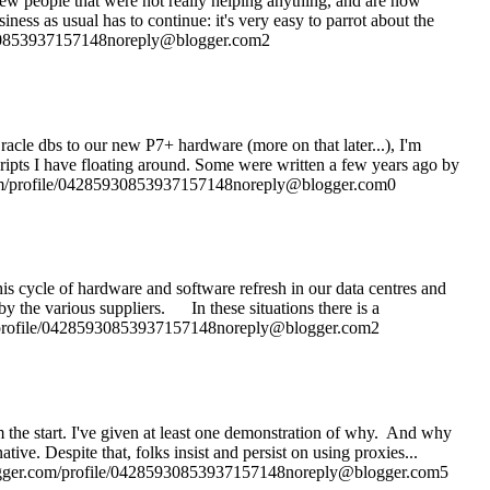
 few people that were not really helping anything, and are now
siness as usual has to continue: it's very easy to parrot about the
85930853937157148noreply@blogger.com2
acle dbs to our new P7+ hardware (more on that later...), I'm
ripts I have floating around. Some were written a few years ago by
com/profile/04285930853937157148noreply@blogger.com0
his cycle of hardware and software refresh in our data centres and
y the various suppliers. In these situations there is a
om/profile/04285930853937157148noreply@blogger.com2
om the start. I've given at least one demonstration of why. And why
spite that, folks insist and persist on using proxies...
.blogger.com/profile/04285930853937157148noreply@blogger.com5