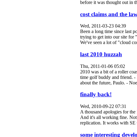
before it was thought out in
cost claims and the law
Wed, 2011-03-23 04:39
Been a long time since last p
trying to get into our site fo
We've seen a lot of "cloud
last 2010 huzzah
Thu, 2011-01-06 05:02
2010 was a bit of a roller co
time golf buddy and friend. -
about the future, Paulo. - 
finally back!
Wed, 2010-09-22 07:31
A thousand apologies for the 
And it's all working fine. No
replication. It works with S
some interesting deve