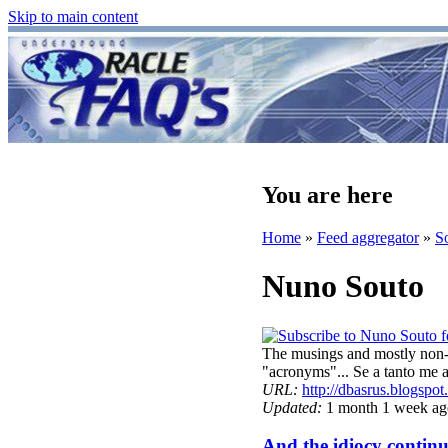
Skip to main content
You are here
Home
»
Feed aggregator
»
S
Nuno Souto
The musings and mostly non-w
"acronyms"... Se a tanto m
URL:
http://dbasrus.blogspo
Updated:
1 month 1 week ag
And the idiocy continue