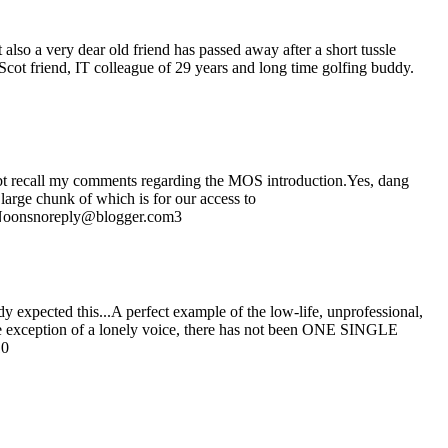
also a very dear old friend has passed away after a short tussle
Scot friend, IT colleague of 29 years and long time golfing buddy.
bt recall my comments regarding the MOS introduction.Yes, dang
arge chunk of which is for our access to
ot Noonsnoreply@blogger.com3
y expected this...A perfect example of the low-life, unprofessional,
the exception of a lonely voice, there has not been ONE SINGLE
10