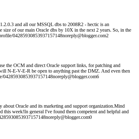
11.2.0.3 and all our MSSQL dbs to 2008R2 - hectic is an
 size of our main Oracle dbs by 10X in the next 2 years. So, in the
com/profile/04285930853937157148noreply@blogger.com2
 use the OCM and direct Oracle support links, for patching and
that will N-E-V-E-R be open to anything past the DMZ. And even then
profile/04285930853937157148noreply@blogger.com6
o say about Oracle and its marketing and support organization.Mind
lled this week!In general I've found them competent and helpful and
le/04285930853937157148noreply@blogger.com0