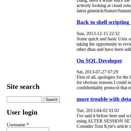
Dang, been a while since the 
actively looking at cloud solut
latest gimmick/feature/funt
Back to shell scripting
Sun, 2013-12-15 22:32
Some quick and basic Unix and
taking the opportunity to re
other dbas and have been a
On SQL Developer
Sat, 2013-07-27 07:29
First of all, apologies for t
for obvious reasons I could n
Site search
confidentiality protocol th
more trouble with detai
Tue, 2013-04-02 01:02
User login
I've said it before here and w
using ALTER SESSION SET CU
Username
*
Consider Tom Kyte's article