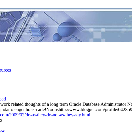
ources
ork related thoughts of a long term Oracle Database Administrator N
e ajudar o engenho e a arte!Noonshttp://www.blogger.com/profile/0
t.com/2009/02/do-as-they-do-not-as-they-say.html
o
s...