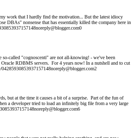
 work that I hardly find the motivation... But the latest idiocy
l those DBAs" nonsense that has essentially killed the company here in
4285930853937157148noreply@blogger.com0
 so-called "cognoscenti" are not all-knowing! - we've been
nd Oracle RDBMS servers. For 4 years now! In a nutshell and to cut
rofile/04285930853937157148noreply@blogger.com2
 but at the time it causes a bit of a surprise. Part of the fun of
a developer tried to load an infinitely big file from a very large
4285930853937157148noreply@blogger.com6