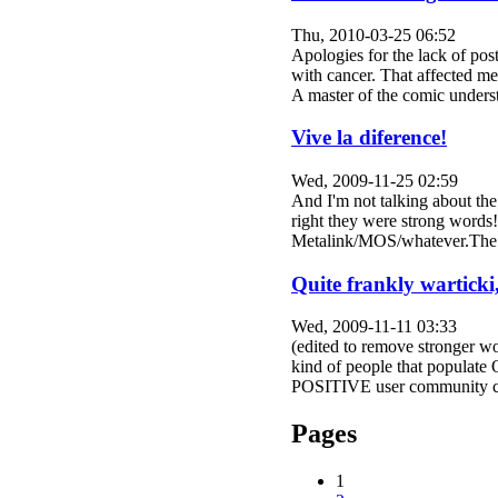
Thu, 2010-03-25 06:52
Apologies for the lack of pos
with cancer. That affected me
A master of the comic under
Vive la diference!
Wed, 2009-11-25 02:59
And I'm not talking about th
right they were strong words
Metalink/MOS/whatever.The la
Quite frankly warticki
Wed, 2009-11-11 03:33
(edited to remove stronger wo
kind of people that populate
POSITIVE user community co
Pages
1