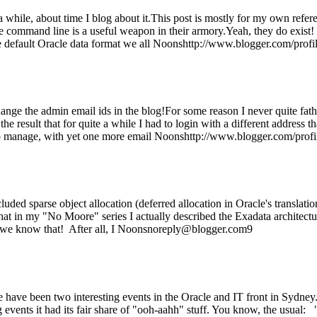
 a while, about time I blog about it.This post is mostly for my own refe
the command line is a useful weapon in their armory.Yeah, they do exist
e default Oracle data format we all Noonshttp://www.blogger.com/p
ange the admin email ids in the blog!For some reason I never quite fa
he result that for quite a while I had to login with a different address 
to manage, with yet one more email Noonshttp://www.blogger.com/p
uded sparse object allocation (deferred allocation in Oracle's translati
 that in my "No Moore" series I actually described the Exadata architect
we know that! After all, I Noonsnoreply@blogger.com9
ere have been two interesting events in the Oracle and IT front in Sydn
events it had its fair share of "ooh-aahh" stuff. You know, the usual: "