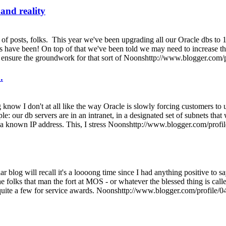
and reality
of posts, folks. This year we've been upgrading all our Oracle dbs to 
 have been! On top of that we've been told we may need to increase the
to ensure the groundwork for that sort of Noonshttp://www.blogger.
.
know I don't at all like the way Oracle is slowly forcing customers to
le: our db servers are in an intranet, in a designated set of subnets 
 to a known IP address. This, I stress Noonshttp://www.blogger.com/
lar blog will recall it's a loooong time since I had anything positive t
the folks that man the fort at MOS - or whatever the blessed thing is ca
quite a few for service awards. Noonshttp://www.blogger.com/profi