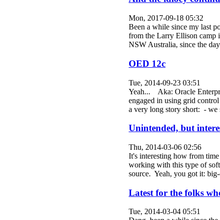
Mon, 2017-09-18 05:32
Been a while since my last po
from the Larry Ellison camp is
NSW Australia, since the da
OED 12c
Tue, 2014-09-23 03:51
Yeah... Aka: Oracle Enterpri
engaged in using grid contro
a very long story short: - 
Unintended, but intere
Thu, 2014-03-06 02:56
It's interesting how from time
working with this type of sof
source. Yeah, you got it: b
Latest for the folks wh
Tue, 2014-03-04 05:51