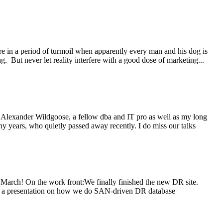
are in a period of turmoil when apparently every man and his dog is
g. But never let reality interfere with a good dose of marketing...
ohn Alexander Wildgoose, a fellow dba and IT pro as well as my long
ny years, who quietly passed away recently. I do miss our talks
in March! On the work front:We finally finished the new DR site.
 area a presentation on how we do SAN-driven DR database