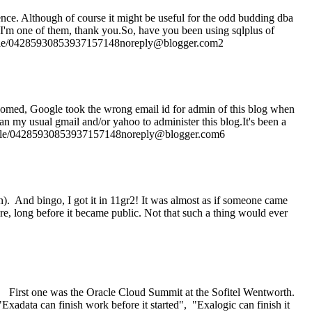
rence. Although of course it might be useful for the odd budding dba
! I'm one of them, thank you.So, have you been using sqlplus of
rofile/04285930853937157148noreply@blogger.com2
thomed, Google took the wrong email id for admin of this blog when
than my usual gmail and/or yahoo to administer this blog.It's been a
rofile/04285930853937157148noreply@blogger.com6
on). And bingo, I got it in 11gr2! It was almost as if someone came
ure, long before it became public. Not that such a thing would ever
ey. First one was the Oracle Cloud Summit at the Sofitel Wentworth.
Exadata can finish work before it started", "Exalogic can finish it