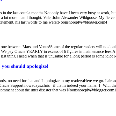
ts in the last coupla months.Not only have I been very busy at work, but 
 a lot more than I thought. Vale, John Alexander Wildgoose. My fierce 
statement, his last words to me were:Noonsnoreply@blogger.com4
e one between Mars and Venus!Some of the regular readers will no dou
! We pay Oracle YEARLY in excess of 6 figures in maintenance fees.A l
st thing I need when that is unusable for a long period is some idi
, you should apologize!
rds, no need for that and I apologize to my readers)Here we go. I alread
 Oracle Support nowadays.chris - if that is indeed your name: 1- With 
mment about the utter disaster that was Noonsnoreply@blogger.com