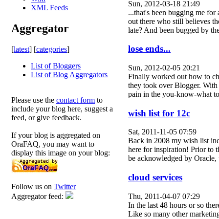
Sun, 2012-03-18 21:49
XML Feeds
...that's been bugging me for
out there who still believes 
Aggregator
late? And been bugged by th
lose ends...
[
latest
] [
categories
]
List of Bloggers
Sun, 2012-02-05 20:21
List of Blog Aggregators
Finally worked out how to ch
they took over Blogger. With t
pain in the you-know-what 
Please use the
contact form
to
include your blog here, suggest a
wish list for 12c
feed, or give feedback.
Sat, 2011-11-05 07:59
If your blog is aggregated on
Back in 2008 my wish list incl
OraFAQ, you may want to
here for inspiration! Prior to
display this image on your blog:
be acknowledged by Oracle, 
cloud services
Follow us on
Twitter
Thu, 2011-04-07 07:29
Aggregator feed:
In the last 48 hours or so th
Like so many other marketing 