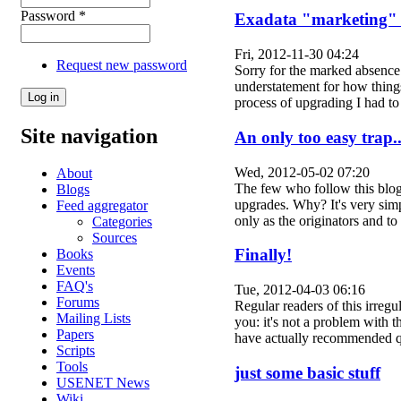
Password
*
Exadata "marketing" 
Fri, 2012-11-30 04:24
Request new password
Sorry for the marked absence 
understatement for how things
process of upgrading I had 
Site navigation
An only too easy trap..
Wed, 2012-05-02 07:20
About
The few who follow this blog 
Blogs
upgrades. Why? It's very simp
Feed aggregator
only as the originators and
Categories
Sources
Finally!
Books
Events
FAQ's
Tue, 2012-04-03 06:16
Forums
Regular readers of this irregu
Mailing Lists
you: it's not a problem with 
Papers
have actually recommended 
Scripts
Tools
just some basic stuff
USENET News
Wiki