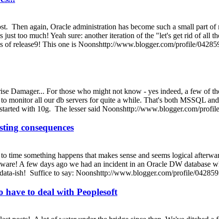
st. Then again, Oracle administration has become such a small part of my
 just too much! Yeah sure: another iteration of the "let's get rid of al
ys of release9! This one is Noonshttp://www.blogger.com/profile/0
se Damager... For those who might not know - yes indeed, a few of the
l to monitor all our db servers for quite a while. That's both MSSQL a
we started with 10g. The lesser said Noonshttp://www.blogger.com/p
sting consequences
 to time something happens that makes sense and seems logical afterwards,
tware! A few days ago we had an incident in an Oracle DW database when 
ig-data-ish! Suffice to say: Noonshttp://www.blogger.com/profile/0
o have to deal with Peoplesoft