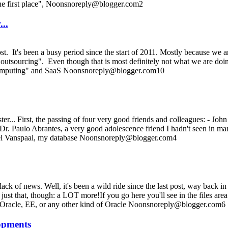
 the first place", Noonsnoreply@blogger.com2
...
ost. It's been a busy period since the start of 2011. Mostly because we 
r "outsourcing". Even though that is most definitely not what we are doin
 computing" and SaaS Noonsnoreply@blogger.com10
aster... First, the passing of four very good friends and colleagues: - J
 Dr. Paulo Abrantes, a very good adolescence friend I hadn't seen in ma
Noel Vanspaal, my database Noonsnoreply@blogger.com4
lack of news. Well, it's been a wild ride since the last post, way back 
t just that, though: a LOT more!If you go here you'll see in the files
E Oracle, EE, or any other kind of Oracle Noonsnoreply@blogger.com6
lopments