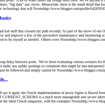
last posts! A lot of water under the bridge since then. We've ditched a
ions, "big data" use, etcetc. Meanwhile, there is the small detail that bu
astic technology that will Noonshttp://www.blogger.com/profile/042
 basics
 ksh stuff that crossed my path recently. As part of the move of our Or
view and improve a few of the preventive maintenance and monitoring sc
dded to by myself as needed. Others were Noonshttp://www.blogger.
he long delay between posts. We've been evaluating various avenues for t
ot make any public postings or comments that might be mis-interpreted b
at must be followed and simply cannot be Noonshttp://www.blogger.c
ls...
ill say it again: the Oracle implementation of proxy logins is flawed fr
RRENT_SCHEMA is a much more manageable and secure alternative. De
 on the latest Oracle magazine, with the examples Noonshttp://www