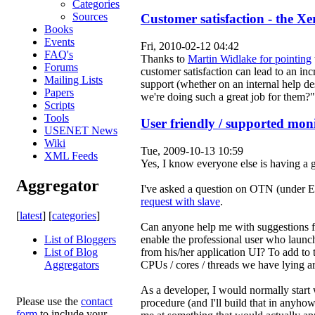
Categories
Sources
Customer satisfaction - the Xe
Books
Events
Fri, 2010-02-12 04:42
FAQ's
Thanks to
Martin Widlake for pointing
Forums
customer satisfaction can lead to an i
Mailing Lists
support (whether on an internal help de
Papers
we're doing such a great job for them?
Scripts
Tools
User friendly / supported moni
USENET News
Wiki
Tue, 2009-10-13 10:59
XML Feeds
Yes, I know everyone else is having a g
Aggregator
I've asked a question on OTN (under 
request with slave
.
[
latest
] [
categories
]
Can anyone help me with suggestions f
enable the professional user who launc
List of Bloggers
from his/her application UI? To add to 
List of Blog
CPUs / cores / threads we have lying a
Aggregators
As a developer, I would normall
Please use the
contact
procedure (and I'll build that in anyhow
form
to include your