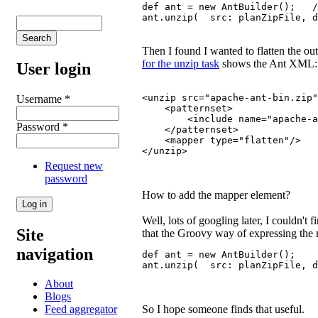
def ant = new AntBuilder();   /
ant.unzip(  src: planZipFile, d
Then I found I wanted to flatten the out
for the unzip task
shows the Ant XML:
User login
<unzip src="apache-ant-bin.zip"
Username
*
    <patternset>
        <include name="apache-a
Password
*
    </patternset>
    <mapper type="flatten"/>
</unzip>
Request new
password
How to add the mapper element?
Well, lots of googling later, I couldn't 
Site
that the Groovy way of expressing the ma
navigation
def ant = new AntBuilder();
ant.unzip(  src: planZipFile, d
About
Blogs
So I hope someone finds that useful.
Feed aggregator