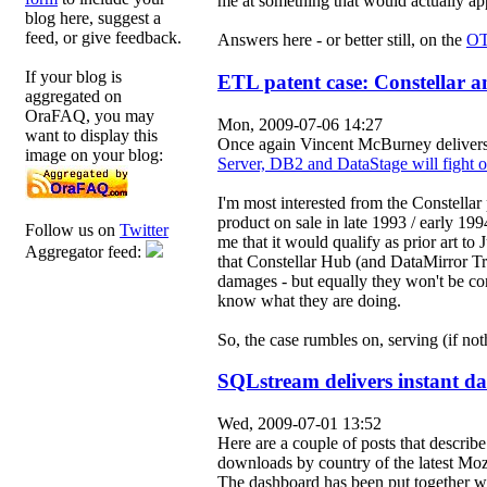
me at something that would actually ap
blog here, suggest a
feed, or give feedback.
Answers here - or better still, on the
OT
If your blog is
ETL patent case: Constellar an
aggregated on
OraFAQ, you may
Mon, 2009-07-06 14:27
want to display this
Once again Vincent McBurney delivers a
image on your blog:
Server, DB2 and DataStage will fight o
I'm most interested from the Constellar 
product on sale in late 1993 / early 19
Follow us on
Twitter
me that it would qualify as prior art to
Aggregator feed:
that Constellar Hub (and DataMirror Tr
damages - but equally they won't be con
know what they are doing.
So, the case rumbles on, serving (if no
SQLstream delivers instant da
Wed, 2009-07-01 13:52
Here are a couple of posts that describ
downloads by country of the latest Mozi
The dashboard has been put together wi