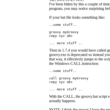
I've been bitten by this a couple of time
program, you may notice surprising beha
If your bat file looks something like:
..some stuff..
groovy myGroovy
copy xyz abc
... more stuff ..
Then in 1.7.4 you would have called gr
groovy.exe is deprecated so instead yo
that way, it effectively jumps to the scri
the Windows CALL instruction:
..some stuff..
call groovy myGroovy
copy xyz abc
... more stuff ..
With the CALL, the groovy.bat script ex
actually happens.
NOTE: I think the reason I have the pro