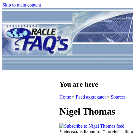
Skip to main content
You are here
Home
»
Feed aggregator
»
Sources
Nigel Thomas
Preferisco
is Italian for "I prefer" - t