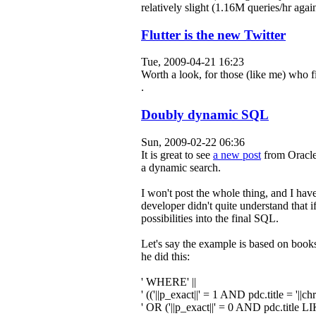
relatively slight (1.16M queries/hr agai
Flutter is the new Twitter
Tue, 2009-04-21 16:23
Worth a look, for those (like me) who 
.
Doubly dynamic SQL
Sun, 2009-02-22 06:36
It is great to see
a new post
from Oracle
a dynamic search.
I won't post the whole thing, and I hav
developer didn't quite understand that i
possibilities into the final SQL.
Let's say the example is based on books
he did this:
' WHERE'
||
' (('
||p_exact||
' = 1 AND pdc.title = '
||chr
' OR ('
||p_exact||
' = 0 AND pdc.title LI