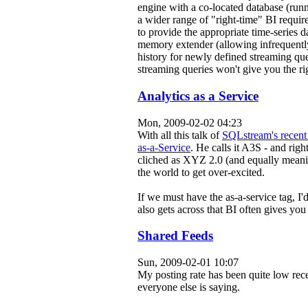
engine with a co-located database (run
a wider range of "right-time" BI requir
to provide the appropriate time-series 
memory extender (allowing infrequently 
history for newly defined streaming que
streaming queries won't give you the rig
Analytics as a Service
Mon, 2009-02-02 04:23
With all this talk of
SQLstream's recent
as-a-Service
. He calls it A3S - and righ
cliched as XYZ 2.0 (and equally meanin
the world to get over-excited.
If we must have the as-a-service tag, I'
also gets across that BI often gives yo
Shared Feeds
Sun, 2009-02-01 10:07
My posting rate has been quite low rec
everyone else is saying.