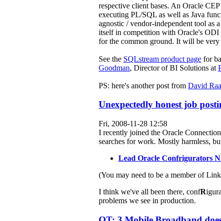
respective client bases. An Oracle CEP
executing PL/SQL as well as Java functi
agnostic / vendor-independent tool as a b
itself in competition with Oracle's O
for the common ground. It will be very i
See the
SQLstream product page
for b
Goodman
, Director of BI Solutions at
PS: here's another post from
David Ra
Unexpectedly honest job posti
Fri, 2008-11-28 12:58
I recently joined the Oracle Connection
searches for work. Mostly harmless, but 
Lead Oracle Confrigurators
(You may need to be a member of Linked
I think we've all been there, conf
R
igura
problems we see in production.
OT: 3 Mobile Broadband does