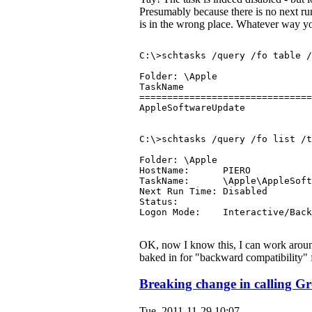
Presumably because there is no next run 
is in the wrong place. Whatever way you l
C:\>schtasks /query /fo table /
Folder: \Apple
TaskName                       
===============================
AppleSoftwareUpdate            
C:\>schtasks /query /fo list /t
Folder: \Apple
HostName:      PIERO
TaskName:      \Apple\AppleSoft
Next Run Time: Disabled
Status:
Logon Mode:    Interactive/Back
OK, now I know this, I can work aroun
baked in for "backward compatibility" f
Breaking change in calling G
Tue, 2011-11-29 10:07