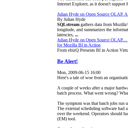
Internet Explorer, as it doesn't suppo
Julian Hyde on Open Source OLAP. An
By Julian Hyde
SQLstream
gathers data from Mozilla'
longitude, and summarizes the informat
latencies,
...
Julian Hyde on Open Source OLAP.... -
for Mozilla BI in Action
From ebizQ Presents BI in Action Vir
Be Alert!
Mon, 2009-06-15 16:00
Here's a tale of woe from an organisati
A couple of weeks after a major hardw
batch process. What went wrong? What g
The symptom was that batch jobs run und
The external scheduling software had at
over the weekend. Operators should hav
(EM) tool.