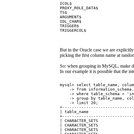
ICOL$                          
PROXY_ROLE_DATA$               
TS$                            
ARGUMENT$                      
IDL_CHAR$                      
TRIGGER$                       
TRIGGERCOL$                    
But in the Oracle case we are explici
picking the first column name at random
So: when grouping in MySQL, make doub
In our example it is possible that the in
mysql> select table_name, colu
    -> from information_schema.
    -> where table_schema = 'in
    -> group by table_name, co
    -> limit 20;
+------------------------------
| table_name                   
+------------------------------
| CHARACTER_SETS               
| CHARACTER_SETS               
| CHARACTER_SETS               