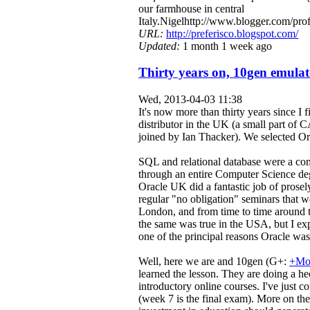
our farmhouse in central
Italy.Nigelhttp://www.blogger.com/
URL:
http://preferisco.blogspot.com/
Updated:
1 month 1 week ago
Thirty years on, 10gen emulat
Wed, 2013-04-03 11:38
It's now more than thirty years since I 
distributor in the UK (a small part of C
joined by Ian Thacker). We selected Ora
SQL and relational database were a com
through an entire Computer Science deg
Oracle UK did a fantastic job of prosel
regular "no obligation" seminars that w
London, and from time to time around t
the same was true in the USA, but I exp
one of the principal reasons Oracle was
Well, here we are and 10gen (G+:
+Mo
learned the lesson. They are doing a hec
introductory online courses. I've just
(week 7 is the final exam). More on the d