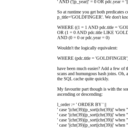
' AND ('
||p_year||
' = 0 OR pdc.year = '
|
So at runtime you get both predicates 
p_title='GOLDFINGER'. We don't know t
WHERE ((1 = 1 AND pdc.title = 'G
OR (1 = 0 AND pdc.title LIKE 'GO
AND (0 = 0 or pdc.year = 0)
Wouldn't the logically equivalent:
WHERE (pdc.title = 'GOLDFINGER'
have been much easier? Add a few of the
scans and humungous hash joins. Oh, an
the SQL cache quite quickly.
My favourite part though is with the so
ascending or descending:
l_order
:=
' ORDER BY '
||
' case '
||chr
(
39
)
||p_sort||chr
(
39
)
||
' when '
' case '
||chr
(
39
)
||p_sort||chr
(
39
)
||
' when '
' case '
||chr
(
39
)
||p_sort||chr
(
39
)
||
' when '
' case '
||chr
(
39
)
||p_sort||chr
(
39
)
||
' when '