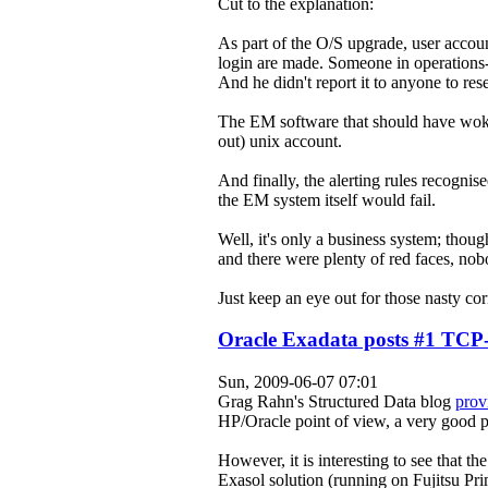
Cut to the explanation:
As part of the O/S upgrade, user account
login are made. Someone in operations-
And he didn't report it to anyone to res
The EM software that should have woken 
out) unix account.
And finally, the alerting rules recognis
the EM system
itself
would fail.
Well, it's only a business system; thoug
and there were plenty of red faces, nobo
Just keep an eye out for those nasty cor
Oracle Exadata posts #1 TCP-
Sun, 2009-06-07 07:01
Grag Rahn's Structured Data blog
prov
HP/Oracle point of view, a very good p
However, it is interesting to see that t
Exasol solution (running on Fujitsu Pr