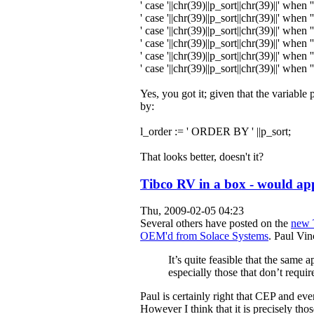
' case '
||chr
(
39
)
||p_sort||chr
(
39
)
||
' when ''
' case '
||chr
(
39
)
||p_sort||chr
(
39
)
||
' when ''
' case '
||chr
(
39
)
||p_sort||chr
(
39
)
||
' when '
' case '
||chr
(
39
)
||p_sort||chr
(
39
)
||
' when '
' case '
||chr
(
39
)
||p_sort||chr
(
39
)
||
' when '
' case '
||chr
(
39
)
||p_sort||chr
(
39
)
||
' when '
Yes, you got it; given that the variab
by:
l_order
:=
' ORDER BY '
||p_sort;
That looks better, doesn't it?
Tibco RV in a box - would ap
Thu, 2009-02-05 04:23
Several others have posted on the
new 
OEM'd from Solace Systems
. Paul Vi
It’s quite feasible that the same
especially those that don’t requir
Paul is certainly right that CEP and ev
However I think that it is precisely tho