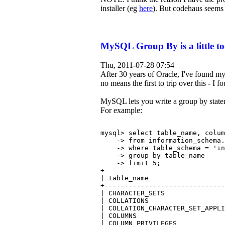
installer (eg
here
). But codehaus seems
MySQL Group By is a little to
Thu, 2011-07-28 07:54
After 30 years of Oracle, I've found my
no means the first to trip over this - I 
MySQL lets you write a group by stateme
For example:
mysql> select table_name, colu
    -> from information_schema.
    -> where table_schema = 'in
    -> group by table_name
    -> limit 5;
+------------------------------
| table_name                   
+------------------------------
| CHARACTER_SETS               
| COLLATIONS                   
| COLLATION_CHARACTER_SET_APPLI
| COLUMNS                      
| COLUMN_PRIVILEGES            