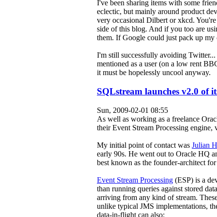
I've been sharing items with some friend
eclectic, but mainly around product 
very occasional Dilbert or xkcd. You're
side of this blog. And if you too are usi
them. If Google could just pack up my da
I'm still successfully avoiding Twitter.
mentioned as a user (on a low rent BB
it must be hopelessly uncool anyway.
SQLstream launches v2.0 of it
Sun, 2009-02-01 08:55
As well as working as a freelance Oracl
their Event Stream Processing engine, 
My initial point of contact was
Julian 
early 90s. He went out to Oracle HQ a
best known as the founder-architect for
Event Stream Processing
(ESP) is a de
than running queries against stored dat
arriving from any kind of stream. These 
unlike typical JMS implementations, th
data-in-flight can also: