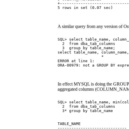
+------------------------------
5 rows in set (0.07 sec)
A similar query from any version of Ora
SQL> select table_name, column_
  2  from dba_tab_columns
  3  group by table_name;
select table_name, column_name,
                   *
ERROR at line 1:
ORA-00979: not a GROUP BY expre
In effect MYSQL is doing the GROUP BY 
aggregated columns (COLUMN_NAME in 
SQL> select table_name, min(col
  2  from dba_tab_columns
  3* group by table_name
TABLE_NAME                     
------------------------------ 