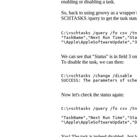
enabling or disabling a task.
So, back to using groovy as a wrapper
SCHTASKS /query to get the task statu
C:\>schtasks /query /fo csv /tn
"TaskName","Next Run Time","Sta
"\Apple\AppleSoftwareUpdate","
We can see that "Status" is in field 3 on
To disable the task, we can then:
C:\>schtasks /change /disable  
SUCCESS: The parameters of sche
Now let's check the status again:
C:\>schtasks /query /fo csv /tn
"TaskName","Next Run Time","Sta
"\Apple\AppleSoftwareUpdate","D
Yay! The task is indeed disabled - but