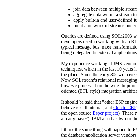
join data between multiple strea
aggregate data within a stream to
apply built-in and user-defined f
build a network of streams and v
Queries are defined using SQL:2003 wi
developers used to working with an RDB
typical message bus, most transformatio
being delegated to external applications
My experience working at JMS vendor 
techniques, which in the last 10 years
the place. Since the early 80s we have
Now SQLstream's relational messaging
how we process it on the wire. In princ
oriented (ETL style) integration archite
It should be said that "other ESP engin
believe is still internal, and
Oracle CEP
the open source
Esper project
). These 
already have?). IBM also has two or th
I think the same thing will happen to E
the database/application server vendors 