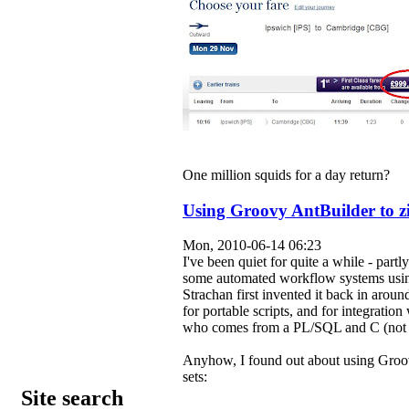
One million squids for a day return?
Using Groovy AntBuilder to zip
Mon, 2010-06-14 06:23
I've been quiet for quite a while - par
some automated workflow systems usin
Strachan first invented it back in around 
for portable scripts, and for integratio
who comes from a PL/SQL and C (not
Anyhow, I found out about using Groov
sets:
Site search