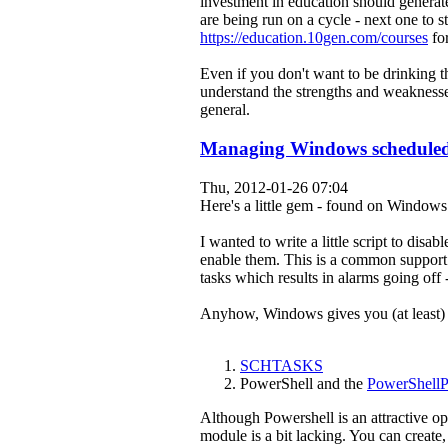
investment in education should generate
are being run on a cycle - next one to
https://education.10gen.com/courses
for
Even if you don't want to be drinking 
understand the strengths and weakness
general.
Managing Windows scheduled
Thu, 2012-01-26 07:04
Here's a little gem - found on Windows
I wanted to write a little script to dis
enable them. This is a common support 
tasks which results in alarms going off 
Anyhow, Windows gives you (at least) t
SCHTASKS
PowerShell and the
PowerShell
Although Powershell is an attractive o
module is a bit lacking. You can create, 