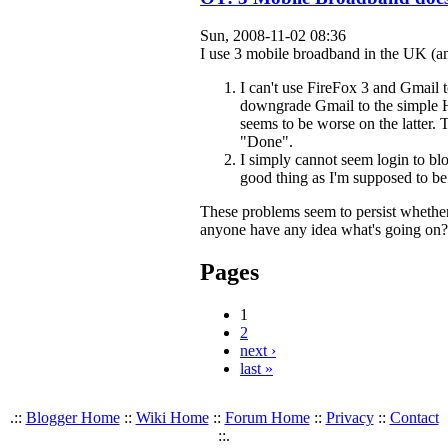
Sun, 2008-11-02 08:36
I use 3 mobile broadband in the UK (and
I can't use FireFox 3 and Gmail 
downgrade Gmail to the simple H
seems to be worse on the latter. 
"Done".
I simply cannot seem login to b
good thing as I'm supposed to be
These problems seem to persist whether 
anyone have any idea what's going on?
Pages
1
2
next ›
last »
.::
Blogger Home
::
Wiki Home
::
Forum Home
::
Privacy
::
Contact
::.