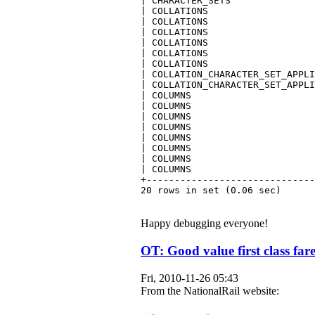
| CHARACTER_SETS               
| COLLATIONS                   
| COLLATIONS                   
| COLLATIONS                   
| COLLATIONS                   
| COLLATIONS                   
| COLLATIONS                   
| COLLATION_CHARACTER_SET_APPLI
| COLLATION_CHARACTER_SET_APPLI
| COLUMNS                      
| COLUMNS                      
| COLUMNS                      
| COLUMNS                      
| COLUMNS                      
| COLUMNS                      
| COLUMNS                      
| COLUMNS                      
+------------------------------
20 rows in set (0.06 sec)
Happy debugging everyone!
OT: Good value first class far
Fri, 2010-11-26 05:43
From the NationalRail website: