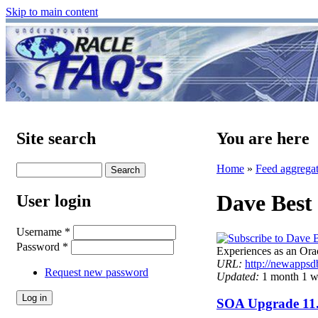
Skip to main content
Site search
You are here
Home
»
Feed aggrega
Dave Best
User login
Username
*
Password
*
Experiences as an O
URL:
http://newappsd
Request new password
Updated:
1 month 1 w
SOA Upgrade 11.1