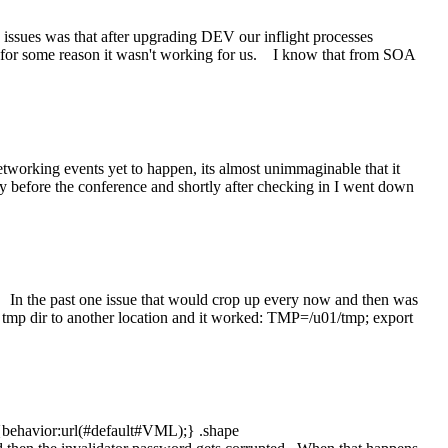
 issues was that after upgrading DEV our inflight processes
 for some reason it wasn't working for us. I know that from SOA
orking events yet to happen, its almost unimmaginable that it
ay before the conference and shortly after checking in I went down
. In the past one issue that would crop up every now and then was
 tmp dir to another location and it worked: TMP=/u01/tmp; export
 {behavior:url(#default#VML);} .shape