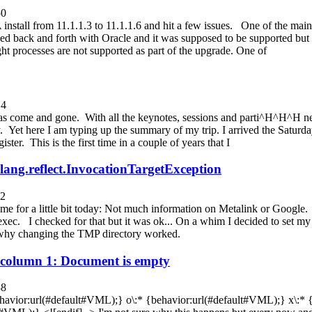
50
stall from 11.1.1.3 to 11.1.1.6 and hit a few issues. One of the main
d back and forth with Oracle and it was supposed to be supported but
ht processes are not supported as part of the upgrade. One of
14
 come and gone. With all the keynotes, sessions and parti^H^H^H netw
. Yet here I am typing up the summary of my trip. I arrived the Saturd
ster. This is the first time in a couple of years that I
.lang.reflect.InvocationTargetException
52
me for a little bit today: Not much information on Metalink or Google
ec. I checked for that but it was ok... On a whim I decided to set my
 why changing the TMP directory worked.
at column 1: Document is empty
38
behavior:url(#default#VML);} o\:* {behavior:url(#default#VML);} x\:*