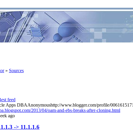
tor
»
Sources
racle Apps DBAAnonymoushttp://www.blogger.com/profile/0061615
ba.blogspot.com/2013/04/oam-and-ebs-breaks-after-cloning.html
eek ago
.1.3 -> 11.1.1.6