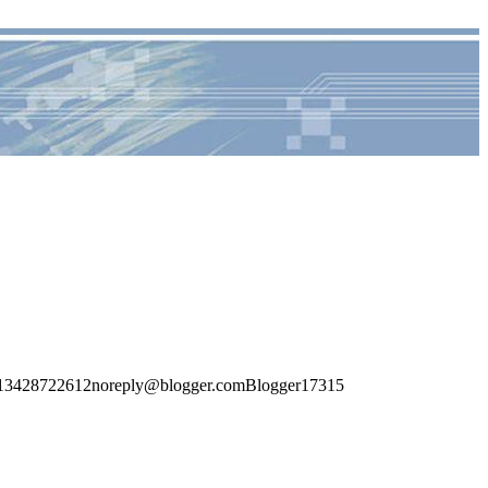
1713428722612noreply@blogger.comBlogger17315