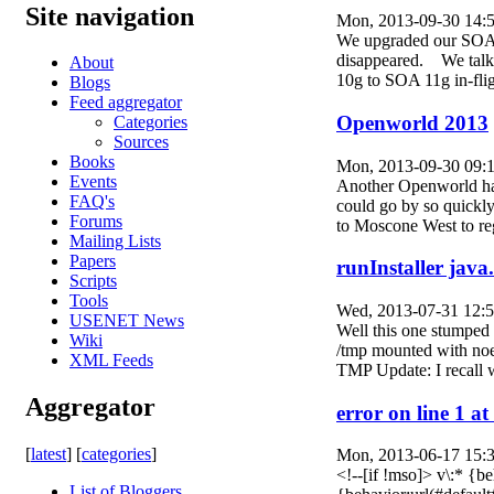
Site navigation
Mon, 2013-09-30 14:
We upgraded our SOA in
disappeared. We talke
About
10g to SOA 11g in-flig
Blogs
Feed aggregator
Openworld 2013
Categories
Sources
Books
Mon, 2013-09-30 09:
Events
Another Openworld has
FAQ's
could go by so quickly
Forums
to Moscone West to regi
Mailing Lists
Papers
runInstaller java
Scripts
Tools
Wed, 2013-07-31 12:
USENET News
Well this one stumped 
Wiki
/tmp mounted with noex
XML Feeds
TMP Update: I recall
Aggregator
error on line 1 
[
latest
] [
categories
]
Mon, 2013-06-17 15:
<!--[if !mso]> v\:* {
List of Bloggers