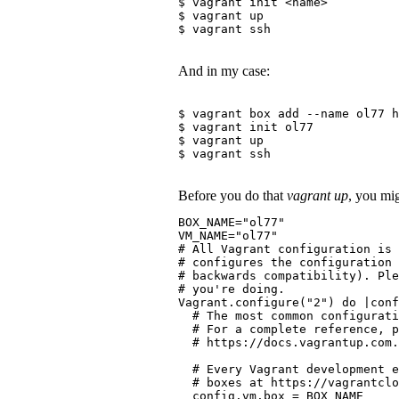
$ vagrant init <name>
$ vagrant up
$ vagrant ssh
And in my case:
$ vagrant box add --name ol77 h
$ vagrant init ol77
$ vagrant up
$ vagrant ssh
Before you do that
vagrant up
, you mig
BOX_NAME="ol77"
VM_NAME="ol77"
# All Vagrant configuration is
# configures the configuration 
# backwards compatibility). Pl
# you're doing.
Vagrant.configure("2") do |conf
  # The most common configurati
  # For a complete reference, p
  # https://docs.vagrantup.com.
  # Every Vagrant development e
  # boxes at https://vagrantclo
  config.vm.box = BOX_NAME