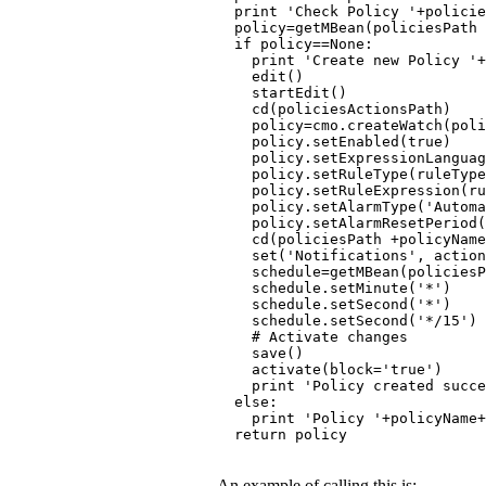
  print 'Check Policy '+policie
  policy=getMBean(policiesPath
  if policy==None:
    print 'Create new Policy '+
    edit()
    startEdit()
    cd(policiesActionsPath)
    policy=cmo.createWatch(poli
    policy.setEnabled(true)
    policy.setExpressionLanguag
    policy.setRuleType(ruleType
    policy.setRuleExpression(ru
    policy.setAlarmType('Automa
    policy.setAlarmResetPeriod(
    cd(policiesPath +policyName
    set('Notifications', action
    schedule=getMBean(policies
    schedule.setMinute('*')
    schedule.setSecond('*')
    schedule.setSecond('*/15')
    # Activate changes
    save()
    activate(block='true')
    print 'Policy created succe
  else:
    print 'Policy '+policyName
  return policy
An example of calling this is: