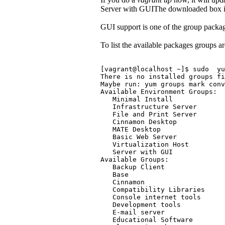
Server with GUIThe downloaded box is 
GUI support is one of the group packag
To list the available packages groups a
[vagrant@localhost ~]$ sudo  y
There is no installed groups fi
Maybe run: yum groups mark conv
Available Environment Groups:
   Minimal Install
   Infrastructure Server
   File and Print Server
   Cinnamon Desktop
   MATE Desktop
   Basic Web Server
   Virtualization Host
   Server with GUI
Available Groups:
   Backup Client
   Base
   Cinnamon
   Compatibility Libraries
   Console internet tools
   Development tools
   E-mail server
   Educational Software