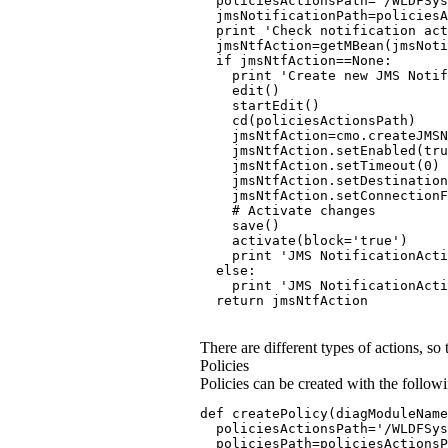
  policiesActionsPath='/WLDFSys
  jmsNotificationPath=policiesA
  print 'Check notification act
  jmsNtfAction=getMBean(jmsNot
  if jmsNtfAction==None:
    print 'Create new JMS Notif
    edit()
    startEdit()
    cd(policiesActionsPath)
    jmsNtfAction=cmo.createJMSN
    jmsNtfAction.setEnabled(tru
    jmsNtfAction.setTimeout(0)
    jmsNtfAction.setDestination
    jmsNtfAction.setConnectionF
    # Activate changes
    save()
    activate(block='true')
    print 'JMS NotificationActi
  else:
    print 'JMS NotificationActi
  return jmsNtfAction
There are different types of actions, so
Policies
Policies can be created with the followi
def createPolicy(diagModuleName
  policiesActionsPath='/WLDFSys
  policiesPath=policiesActionsP