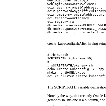
weblogic.user=weblogic
weblogic.password=welcome1
ocir.user=my.email@address.nl
ocir.password=my;difficult!pa$$
ocir.email=my.email@address.nl
oci.tenancy=ourtenancy
oci.region=fra
db.medrec.username=MEDREC_OWNER
db.medrec.password=MEDREC_PASSW
db.medrec.url=jdbc:oracle:thin
create_kubeconfig.shAfter having setup
#!/bin/bash
SCRIPTPATH=$(dirname $0)
#
. $SCRIPTPATH/oke_env.sh
echo Create Kubeconfig -> Copy 
mkdir -p $HOME/.kube
oci ce cluster create-kubeconfi
The SCRIPTPATH variable declaration is a
Note by the way, that recently Oracle 
getnodes.shThis one is a bit dumb, and 