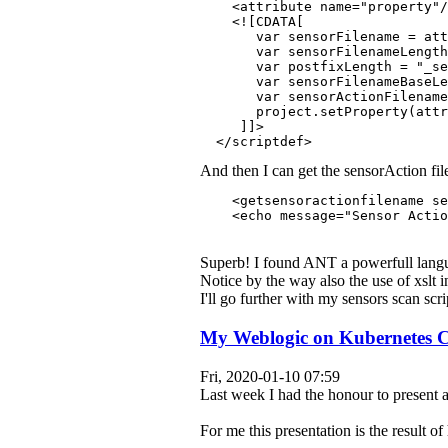
    <attribute name="property"/
    <![CDATA[
       var sensorFilename = att
       var sensorFilenameLengt
       var postfixLength = "_se
       var sensorFilenameBaseL
       var sensorActionFilename
       project.setProperty(attr
     ]]>
  </scriptdef>
And then I can get the sensorAction fi
    <getsensoractionfilename se
    <echo message="Sensor Actio
Superb! I found ANT a powerfull langua
Notice by the way also the use of xslt i
I'll go further with my sensors scan scr
My Weblogic on Kubernetes Ch
Fri, 2020-01-10 07:59
Last week I had the honour to present 
For me this presentation is the result 