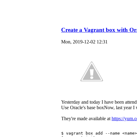
Create a Vagrant box with Or
Mon, 2019-12-02 12:31
Yesterday and today I have been attend
Use Oracle's base boxNow, last year I
They're made available at
https://yum.
$ vagrant box add --name <name>