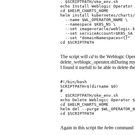
. $SCRIPTPATH/oke_env.sh
echo Install Weblogic Operator 
cd $HELM_CHARTS_HOME
helm install kubernetes/charts/
  --name $WL_OPERATOR_NAME \
  --namespace $K8S_NS \
  --set image=oracle/weblogic-k
  --set serviceAccount=$K8S_SA 
  --set "domainNamespaces={}"
cd $SCRIPTPATH
The script will
cd
to the Weblogic Oper
delete_weblogic_operator.shDuring my 
I found it usefull to be able to delete t
#!/bin/bash
SCRIPTPATH=$(dirname $0)
#
. $SCRIPTPATH/oke_env.sh
echo Delete Weblogic Operator 
cd $HELM_CHARTS_HOME
helm del --purge $WL_OPERATOR_N
cd $SCRIPTPATH
Again in this script the
helm
command is 