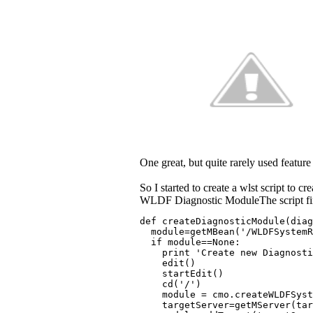
One great, but quite rarely used feature
So I started to create a wlst script to 
WLDF Diagnostic ModuleThe script first
def createDiagnosticModule(diag
  module=getMBean('/WLDFSystemR
  if module==None:
    print 'Create new Diagnost
    edit()
    startEdit()
    cd('/')
    module = cmo.createWLDFSyst
    targetServer=getMServer(tar