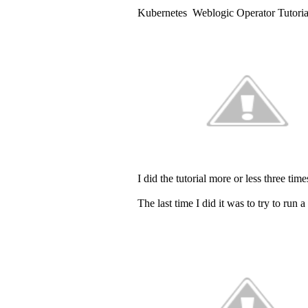
Kubernetes Weblogic Operator Tutorial
I did the tutorial more or less three t
The last time I did it was to try to ru