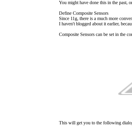
You might have done this in the past, or
Define Composite Sensors
Since 11g, there is a much more conveni
I haven't blogged about it earlier, becau
Composite Sensors can be set in the co
This will get you to the following dialo