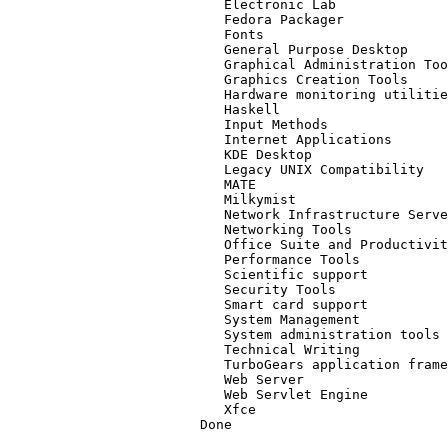
   Electronic Lab
   Fedora Packager
   Fonts
   General Purpose Desktop
   Graphical Administration Too
   Graphics Creation Tools
   Hardware monitoring utilitie
   Haskell
   Input Methods
   Internet Applications
   KDE Desktop
   Legacy UNIX Compatibility
   MATE
   Milkymist
   Network Infrastructure Serve
   Networking Tools
   Office Suite and Productivit
   Performance Tools
   Scientific support
   Security Tools
   Smart card support
   System Management
   System administration tools
   Technical Writing
   TurboGears application frame
   Web Server
   Web Servlet Engine
   Xfce
Done