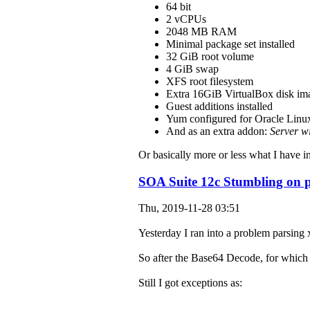
64 bit
2 vCPUs
2048 MB RAM
Minimal package set installed
32 GiB root volume
4 GiB swap
XFS root filesystem
Extra 16GiB VirtualBox disk ima
Guest additions installed
Yum configured for Oracle Linux
And as an extra addon:
Server w
Or basically more or less what I have i
SOA Suite 12c Stumbling on 
Thu, 2019-11-28 03:51
Yesterday I ran into a problem parsing 
So after the Base64 Decode, for which 
Still I got exceptions as: