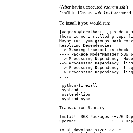
(After having executed
vagrant ssh
.)
You'll find '
Server with GUI
' as one of
To install it you would run:
[vagrant@localhost ~]$ sudo yum
There is no installed groups fi
Maybe run: yum groups mark conv
Resolving Dependencies
--> Running transaction check
---> Package ModemManager.x86_6
--> Processing Dependency: Mode
--> Processing Dependency: libm
--> Processing Dependency: libq
--> Processing Dependency: libq
....
....
 python-firewall               
 systemd                       
 systemd-libs                  
 systemd-sysv                  
Transaction Summary
===============================
Install  303 Packages (+770 De
Upgrade               (   7 De
Total download size: 821 M