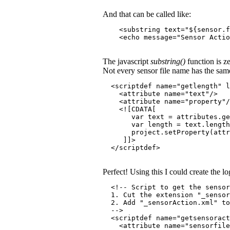
And that can be called like:
    <substring text="${sensor.f
    <echo message="Sensor Actio
The javascript
substring()
function is ze
Not every sensor file name has the same 
  <scriptdef name="getlength" l
    <attribute name="text"/>
    <attribute name="property"/
    <![CDATA[
       var text = attributes.ge
       var length = text.length
       project.setProperty(attr
     ]]>
  </scriptdef>
Perfect! Using this I could create the 
  <!-- Script to get the sensor
  1. Cut the extension "_senso
  2. Add "_sensorAction.xml" to
  -->
  <scriptdef name="getsensoract
    <attribute name="sensorfile