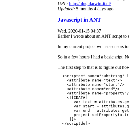
URL:
http://blog.darwin-it.nl/
Updated:
5 months 4 days ago
Javascript in ANT
Wed, 2020-01-15 04:37
Earlier I wrote about an ANT script to
In my current project we use sensors to 
So in a few hours I had a basic sript. 
The first step to that is to figure out 
  <scriptdef name="substring" l
    <attribute name="text"/>
    <attribute name="start"/>
    <attribute name="end"/>
    <attribute name="property"/
    <![CDATA[
       var text = attributes.ge
       var start = attributes.
       var end = attributes.get
       project.setProperty(attr
     ]]>
  </scriptdef>