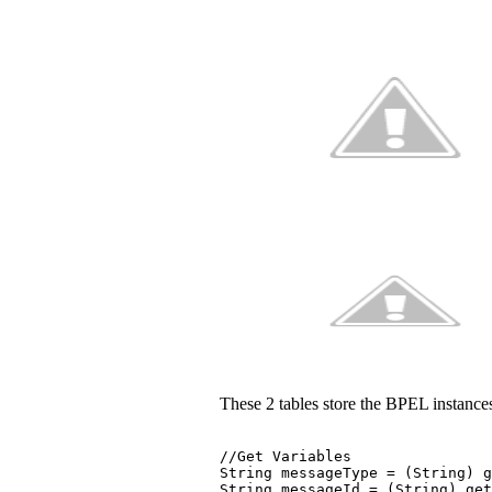
These 2 tables store the BPEL instances,
//Get Variables 
String messageType = (String) g
String messageId = (String) ge