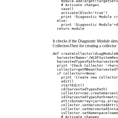
    module.addTarget(targetServ
    # Activate changes
    save()
    activate(block='true')
    print 'Diagnostic Module c
  else:
    print 'Diagnostic Module'+d
  return module
It checks if the Diagnostic Module alre
CollectorsThen for creating a collector 
def createCollector(diagModuleN
  harvesterName='/WLDFSystemRe
  harvestedTypesPath=harvesterN
  print 'Check Collector '+harv
  collector=getMBean(harvested
  if collector==None:
    print 'Create new Collector
    edit()
    startEdit()
    cd(harvestedTypesPath)
    collector=cmo.createHarvest
    cd(harvestedTypesPath+metri
    attributeArray=jarray.arra
    collector.setHarvestedAttri
    collector.setHarvestedInst
    collector.setNamespace(name
    # Activate changes