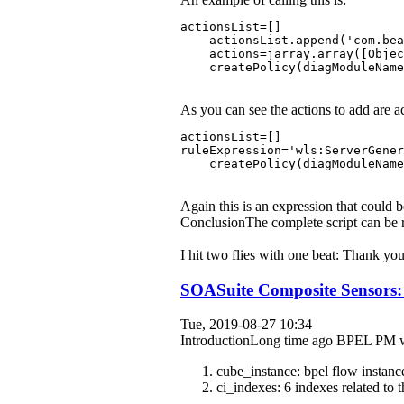
actionsList=[]
    actionsList.append('com.bea
    actions=jarray.array([Objec
    createPolicy(diagModuleName
As you can see the actions to add are ac
actionsList=[]
ruleExpression='wls:ServerGener
    createPolicy(diagModuleName
Again this is an expression that could 
ConclusionThe complete script can b
I hit two flies with one beat: Thank y
SOASuite Composite Sensors: 
Tue, 2019-08-27 10:34
IntroductionLong time ago BPEL PM was a
cube_instance: bpel flow instanc
ci_indexes: 6 indexes related to 