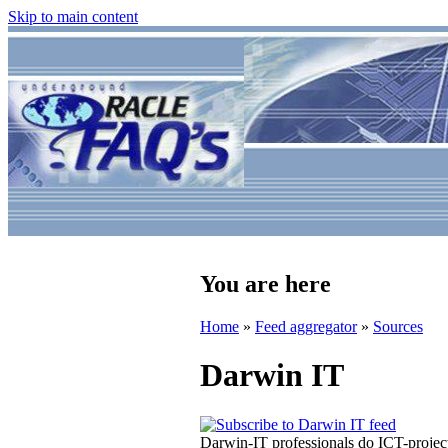
Skip to main content
You are here
Home
»
Feed aggregator
»
Sources
Darwin IT
Darwin-IT professionals do ICT-proje