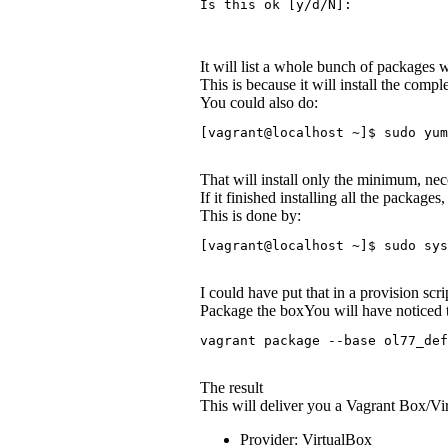
Is this ok [y/d/N]:
It will list a whole bunch of packages wi
This is because it will install the co
You could also do:
[vagrant@localhost ~]$ sudo yum
That will install only the minimum, nec
If it finished installing all the packages
This is done by:
[vagrant@localhost ~]$ sudo sys
I could have put that in a provision scr
Package the boxYou will have noticed t
vagrant package --base ol77_def
The result
This will deliver you a Vagrant Box/Vi
Provider: VirtualBox