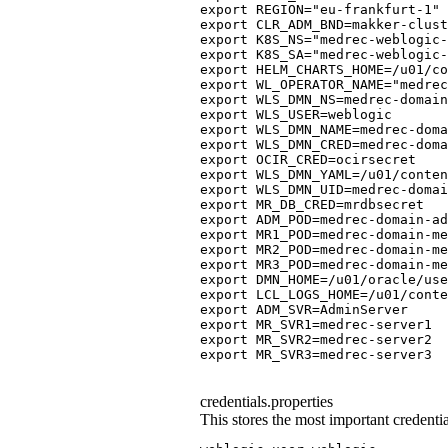
export REGION="eu-frankfurt-1" 
export CLR_ADM_BND=makker-clus
export K8S_NS="medrec-weblogic
export K8S_SA="medrec-weblogic
export HELM_CHARTS_HOME=/u01/co
export WL_OPERATOR_NAME="medrec
export WLS_DMN_NS=medrec-domain
export WLS_USER=weblogic
export WLS_DMN_NAME=medrec-doma
export WLS_DMN_CRED=medrec-doma
export OCIR_CRED=ocirsecret
export WLS_DMN_YAML=/u01/conte
export WLS_DMN_UID=medrec-domai
export MR_DB_CRED=mrdbsecret
export ADM_POD=medrec-domain-ad
export MR1_POD=medrec-domain-m
export MR2_POD=medrec-domain-m
export MR3_POD=medrec-domain-m
export DMN_HOME=/u01/oracle/use
export LCL_LOGS_HOME=/u01/conte
export ADM_SVR=AdminServer
export MR_SVR1=medrec-server1
export MR_SVR2=medrec-server2
export MR_SVR3=medrec-server3
credentials.properties
This stores the most important crede