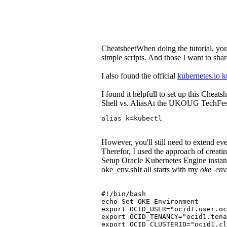
CheatsheetWhen doing the tutorial, you'
simple scripts. And those I want to shar
I also found the official
kubernetes.io k
I found it helpfull to set up this Cheat
Shell vs. AliasAt the UKOUG TechFest, 
alias k=kubectl
However, you'll still need to extend 
Therefor, I used the approach of creati
Setup Oracle Kubernetes Engine instance 
oke_env.shIt all starts with my
oke_env
#!/bin/bash
echo Set OKE Environment
export OCID_USER="ocid1.user.o
export OCID_TENANCY="ocid1.tena
export OCID_CLUSTERID="ocid1.cl