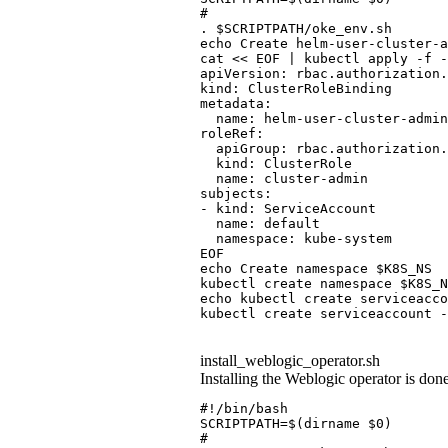
#
. $SCRIPTPATH/oke_env.sh
echo Create helm-user-cluster-a
cat << EOF | kubectl apply -f -
apiVersion: rbac.authorization.
kind: ClusterRoleBinding
metadata:
  name: helm-user-cluster-admin
roleRef:
  apiGroup: rbac.authorization.
  kind: ClusterRole
  name: cluster-admin
subjects:
- kind: ServiceAccount
  name: default
  namespace: kube-system
EOF
echo Create namespace $K8S_NS
kubectl create namespace $K8S_N
echo kubectl create serviceacco
kubectl create serviceaccount -
install_weblogic_operator.sh
Installing the Weblogic operator is don
#!/bin/bash
SCRIPTPATH=$(dirname $0)
#