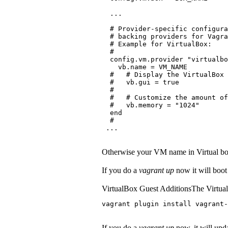
  ...
  # Provider-specific configura
  # backing providers for Vagra
  # Example for VirtualBox:
  #
  config.vm.provider "virtualbo
    vb.name = VM_NAME
  #   # Display the VirtualBox 
  #   vb.gui = true
  #
  #   # Customize the amount of
  #   vb.memory = "1024"
  end
  #
 ...
Otherwise your VM name in Virtual bo
If you do a
vagrant up
now it will boot
VirtualBox Guest AdditionsThe VirtualB
vagrant plugin install vagrant-
If you do a
vagrant up
now, it will upda