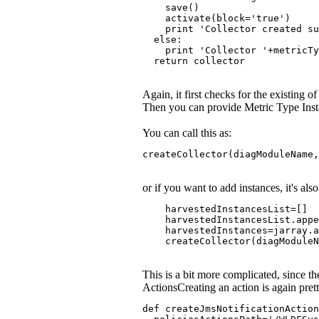
    save()
    activate(block='true')
    print 'Collector created s
  else:
    print 'Collector '+metricTy
  return collector
Again, it first checks for the existing of
Then you can provide Metric Type Ins
You can call this as:
createCollector(diagModuleName,
or if you want to add instances, it's als
    harvestedInstancesList=[]
    harvestedInstancesList.app
    harvestedInstances=jarray.a
    createCollector(diagModuleN
This is a bit more complicated, since t
ActionsCreating an action is again prett
def createJmsNotificationAction