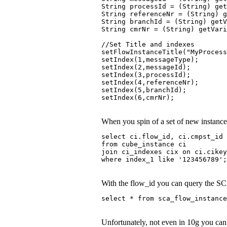
String processId = (String) ge
String referenceNr = (String) g
String branchId = (String) getV
String cmrNr = (String) getVari
//Set Title and indexes 
setFlowInstanceTitle("MyProcess
setIndex(1,messageType); 
setIndex(2,messageId); 
setIndex(3,processId); 
setIndex(4,referenceNr); 
setIndex(5,branchId); 
setIndex(6,cmrNr);
When you spin of a set of new instances
select ci.flow_id, ci.cmpst_id 
from cube_instance ci
join ci_indexes cix on ci.cike
where index_1 like '123456789';
With the flow_id you can query the SCA
select * from sca_flow_instance
Unfortunately, not even in 10g you can