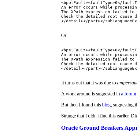
<bpelFault><faultType>0</faultT
An error occurs while processin
The XPath expression failed to 
Check the detailed root cause 
</detail></part></subLanguageEx
Or:
<bpelFault><faultType>0</faultT
An error occurs while processin
The XPath expression failed to 
Check the detailed root cause 
</detail></part></subLanguageEx
It turns out that it was due to
ampersan
A work around is suggested in
a forum
But then I found this
blog
, suggesting 
Strange that I didn't find this earlier.
Oracle Ground Breakers Appre