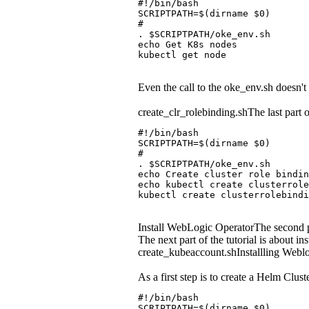
#!/bin/bash
SCRIPTPATH=$(dirname $0)
#
. $SCRIPTPATH/oke_env.sh
echo Get K8s nodes
kubectl get node
Even the call to the oke_env.sh doesn't
create_clr_rolebinding.shThe last part o
#!/bin/bash
SCRIPTPATH=$(dirname $0)
#
. $SCRIPTPATH/oke_env.sh
echo Create cluster role bindin
echo kubectl create clusterrol
kubectl create clusterrolebindi
Install WebLogic OperatorThe second par
The next part of the tutorial is about in
create_kubeaccount.shInstallling Weblog
As a first step is to create a Helm Clu
#!/bin/bash
SCRIPTPATH=$(dirname $0)