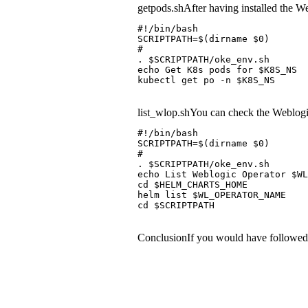
getpods.shAfter having installed the Web
#!/bin/bash
SCRIPTPATH=$(dirname $0)
#
. $SCRIPTPATH/oke_env.sh
echo Get K8s pods for $K8S_NS
kubectl get po -n $K8S_NS
list_wlop.shYou can check the Weblogi
#!/bin/bash
SCRIPTPATH=$(dirname $0)
#
. $SCRIPTPATH/oke_env.sh
echo List Weblogic Operator $WL
cd $HELM_CHARTS_HOME
helm list $WL_OPERATOR_NAME
cd $SCRIPTPATH
ConclusionIf you would have followed th