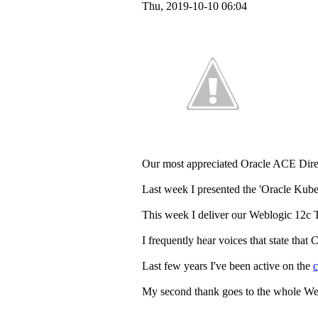
Thu, 2019-10-10 06:04
Our most appreciated Oracle ACE Dir
Last week I presented the 'Oracle Kube
This week I deliver our Weblogic 12c T
I frequently hear voices that state that
Last few years I've been active on the
My second thank goes to the whole Weblo