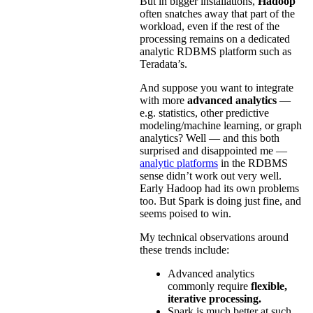
But in bigger installations,
Hadoop
often snatches away that part of the
workload, even if the rest of the
processing remains on a dedicated
analytic RDBMS platform such as
Teradata’s.
And suppose you want to integrate
with more
advanced analytics
—
e.g. statistics, other predictive
modeling/machine learning, or graph
analytics? Well — and this both
surprised and disappointed me —
analytic platforms
in the RDBMS
sense didn’t work out very well.
Early Hadoop had its own problems
too. But Spark is doing just fine, and
seems poised to win.
My technical observations around
these trends include:
Advanced analytics
commonly require
flexible,
iterative processing.
Spark is much better at such