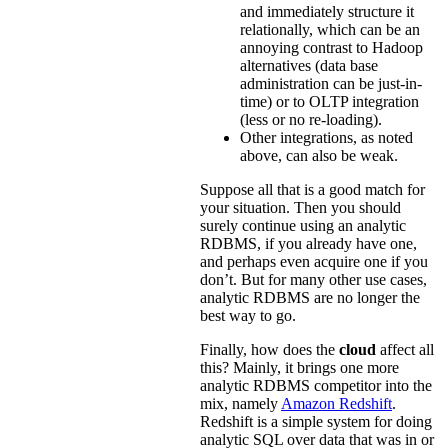
and immediately structure it
relationally, which can be an
annoying contrast to Hadoop
alternatives (data base
administration can be just-in-
time) or to OLTP integration
(less or no re-loading).
Other integrations, as noted
above, can also be weak.
Suppose all that is a good match for
your situation. Then you should
surely continue using an analytic
RDBMS, if you already have one,
and perhaps even acquire one if you
don’t. But for many other use cases,
analytic RDBMS are no longer the
best way to go.
Finally, how does the
cloud
affect all
this? Mainly, it brings one more
analytic RDBMS competitor into the
mix, namely
Amazon Redshift
.
Redshift is a simple system for doing
analytic SQL over data that was in or