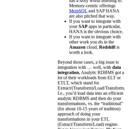
has a story worth listening to.
Memory-centric offerings
MemSQL
and SAP HANA
are also pitched that way.
If you want to integrate with
your
SAP
apps in particular,
HANA is the obvious choice.
If you want to integrate with
other work you do in the
Amazon
cloud,
Redshift
is
worth a look.
Beyond those cases, a big issue is
integration with … well, with
data
integration.
Analytic RDBMS got a
lot of their workloads from ELT or
ETLT, which stand for
Extract/(Transform)/Load/Transform.
I.e., you’d load data into an efficient
analytic RDBMS and then do your
transformations, vs. the “traditional”
(for about 10-15 years of tradition)
approach of doing your
transformations in your ETL
(Extract/Transform/Load) engine.