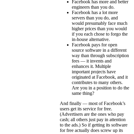
Facebook has more and better
engineers than you do.
Facebook has a lot more
servers than you do, and
would presumably face much
higher prices than you would
if you each chose to forgo the
in-house alternative.
Facebook pays for open
source software in a different
way than through subscription
fees — it invents and
enhances it. Multiple
important projects have
originated at Facebook, and it
contributes to many others.
Are you in a position to do the
same thing?
And finally — most of Facebook’s
users get its service for free.
(Advertisers are the ones who pay
cash; all others just pay in attention
to the ads.) So if getting its software
for free actually does screw up its