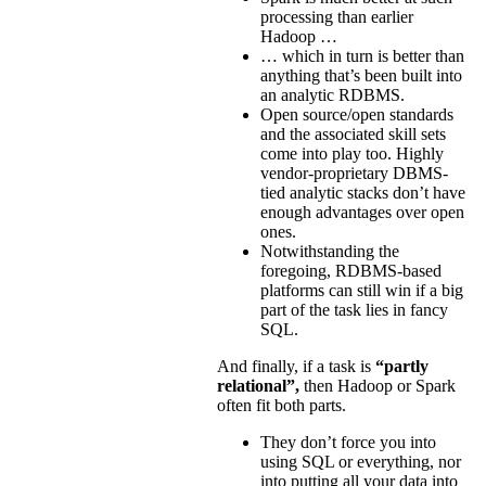
processing than earlier
Hadoop …
… which in turn is better than
anything that’s been built into
an analytic RDBMS.
Open source/open standards
and the associated skill sets
come into play too. Highly
vendor-proprietary DBMS-
tied analytic stacks don’t have
enough advantages over open
ones.
Notwithstanding the
foregoing, RDBMS-based
platforms can still win if a big
part of the task lies in fancy
SQL.
And finally, if a task is
“partly
relational”,
then Hadoop or Spark
often fit both parts.
They don’t force you into
using SQL or everything, nor
into putting all your data into