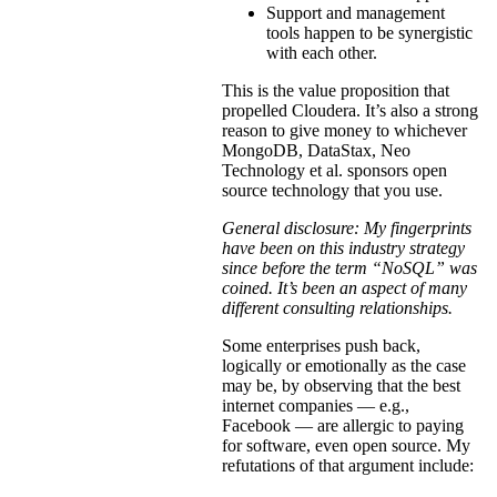
Support and management
tools happen to be synergistic
with each other.
This is the value proposition that
propelled Cloudera. It’s also a strong
reason to give money to whichever
MongoDB, DataStax, Neo
Technology et al. sponsors open
source technology that you use.
General disclosure: My fingerprints
have been on this industry strategy
since before the term “NoSQL” was
coined. It’s been an aspect of many
different consulting relationships.
Some enterprises push back,
logically or emotionally as the case
may be, by observing that the best
internet companies — e.g.,
Facebook — are allergic to paying
for software, even open source. My
refutations of that argument include: