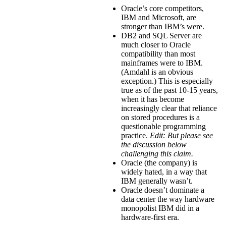
Oracle’s core competitors,
IBM and Microsoft, are
stronger than IBM’s were.
DB2 and SQL Server are
much closer to Oracle
compatibility than most
mainframes were to IBM.
(Amdahl is an obvious
exception.) This is especially
true as of the past 10-15 years,
when it has become
increasingly clear that reliance
on stored procedures is a
questionable programming
practice.
Edit: But please see
the discussion below
challenging this claim.
Oracle (the company) is
widely hated, in a way that
IBM generally wasn’t.
Oracle doesn’t dominate a
data center the way hardware
monopolist IBM did in a
hardware-first era.