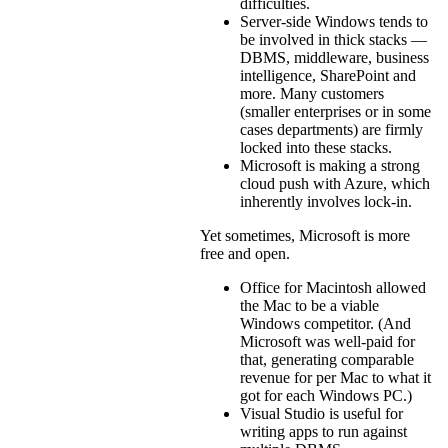
difficulties.
Server-side Windows tends to
be involved in thick stacks —
DBMS, middleware, business
intelligence, SharePoint and
more. Many customers
(smaller enterprises or in some
cases departments) are firmly
locked into these stacks.
Microsoft is making a strong
cloud push with Azure, which
inherently involves lock-in.
Yet sometimes, Microsoft is more
free and open.
Office for Macintosh allowed
the Mac to be a viable
Windows competitor. (And
Microsoft was well-paid for
that, generating comparable
revenue for per Mac to what it
got for each Windows PC.)
Visual Studio is useful for
writing apps to run against