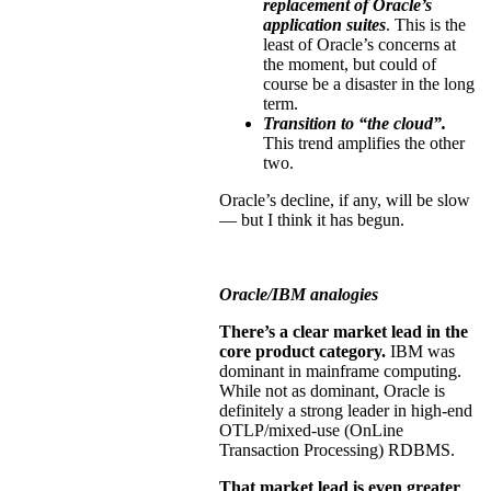
replacement of Oracle’s
application suites
. This is the
least of Oracle’s concerns at
the moment, but could of
course be a disaster in the long
term.
Transition to “the cloud”.
This trend amplifies the other
two.
Oracle’s decline, if any, will be slow
— but I think it has begun.
Oracle/IBM analogies
There’s a clear market lead in the
core product category.
IBM was
dominant in mainframe computing.
While not as dominant, Oracle is
definitely a strong leader in high-end
OTLP/mixed-use (OnLine
Transaction Processing) RDBMS.
That market lead is even greater