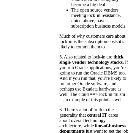
become a big deal.
The open source vendors
meeting lock-in resistance,
noted above, have
subscription business models.
Much of why customers care about
lock-in is the subscription costs it’s
likely to commit them to.
5. Also related to lock-in are
thick
single-vendor technology stacks.
If
you run Oracle applications, you’re
going to run the Oracle DBMS too.
And if you run that, you’re likely to
run other Oracle software, and
perhaps use Exadata hardware as
well. The cloud ==> lock-in truism
is an example of this point as well.
6. There’s a lot of truth to the
generality that
central IT
cares
about overall technology
architecture, while
line-of-business
departments
just want to get the job