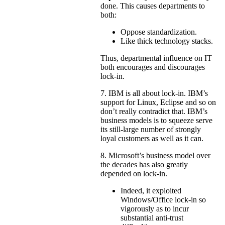
done. This causes departments to
both:
Oppose standardization.
Like thick technology stacks.
Thus, departmental influence on IT
both encourages and discourages
lock-in.
7. IBM is all about lock-in. IBM’s
support for Linux, Eclipse and so on
don’t really contradict that. IBM’s
business models is to squeeze serve
its still-large number of strongly
loyal customers as well as it can.
8. Microsoft’s business model over
the decades has also greatly
depended on lock-in.
Indeed, it exploited
Windows/Office lock-in so
vigorously as to incur
substantial anti-trust