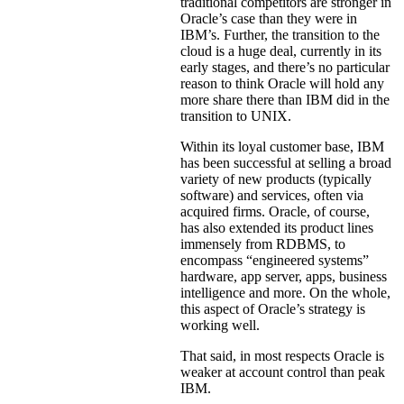
traditional competitors are stronger in
Oracle’s case than they were in
IBM’s. Further, the transition to the
cloud is a huge deal, currently in its
early stages, and there’s no particular
reason to think Oracle will hold any
more share there than IBM did in the
transition to UNIX.
Within its loyal customer base, IBM
has been successful at selling a broad
variety of new products (typically
software) and services, often via
acquired firms. Oracle, of course,
has also extended its product lines
immensely from RDBMS, to
encompass “engineered systems”
hardware, app server, apps, business
intelligence and more. On the whole,
this aspect of Oracle’s strategy is
working well.
That said, in most respects Oracle is
weaker at account control than peak
IBM.