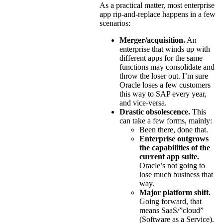
As a practical matter, most enterprise
app rip-and-replace happens in a few
scenarios:
Merger/acquisition.
An
enterprise that winds up with
different apps for the same
functions may consolidate and
throw the loser out. I’m sure
Oracle loses a few customers
this way to SAP every year,
and vice-versa.
Drastic obsolescence.
This
can take a few forms, mainly:
Been there, done that.
Enterprise outgrows
the capabilities of the
current app suite.
Oracle’s not going to
lose much business that
way.
Major platform shift.
Going forward, that
means SaaS/”cloud”
(Software as a Service).