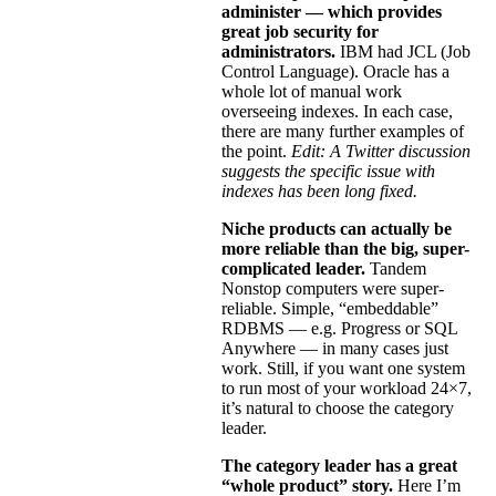
administer — which provides
great job security for
administrators.
IBM had JCL (Job
Control Language). Oracle has a
whole lot of manual work
overseeing indexes. In each case,
there are many further examples of
the point.
Edit: A Twitter discussion
suggests the specific issue with
indexes has been long fixed.
Niche products can actually be
more reliable than the big, super-
complicated leader.
Tandem
Nonstop computers were super-
reliable. Simple, “embeddable”
RDBMS — e.g. Progress or SQL
Anywhere — in many cases just
work. Still, if you want one system
to run most of your workload 24×7,
it’s natural to choose the category
leader.
The category leader has a great
“whole product” story.
Here I’m