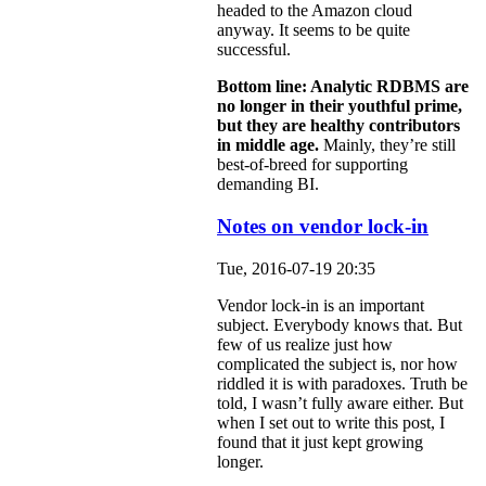
headed to the Amazon cloud
anyway. It seems to be quite
successful.
Bottom line: Analytic RDBMS are
no longer in their youthful prime,
but they are healthy contributors
in middle age.
Mainly, they’re still
best-of-breed for supporting
demanding BI.
Notes on vendor lock-in
Tue, 2016-07-19 20:35
Vendor lock-in is an important
subject. Everybody knows that. But
few of us realize just how
complicated the subject is, nor how
riddled it is with paradoxes. Truth be
told, I wasn’t fully aware either. But
when I set out to write this post, I
found that it just kept growing
longer.