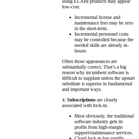
using ELAed products may appear
low-cost.
Incremental license and
maintenance fees may be zero
in the short-term.
Incremental personnel costs
may be controlled because the
needed skills are already in-
house.
Often those appearances are
substantially correct. That’s a big
reason why incumbent software is
difficult to supplant unless the upstart
substitute is superior in fundamental
and important ways.
4.
Subscriptions
are closely
associated with lock-in.
Most obviously, the traditional
software industry gets its
profits from high-margin
support/maintenance services.
Cloud lock-in has rapidly