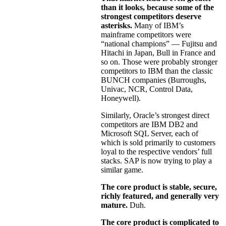
than it looks, because some of the
strongest competitors deserve
asterisks.
Many of IBM’s
mainframe competitors were
“national champions” — Fujitsu and
Hitachi in Japan, Bull in France and
so on. Those were probably stronger
competitors to IBM than the classic
BUNCH companies (Burroughs,
Univac, NCR, Control Data,
Honeywell).
Similarly, Oracle’s strongest direct
competitors are IBM DB2 and
Microsoft SQL Server, each of
which is sold primarily to customers
loyal to the respective vendors’ full
stacks. SAP is now trying to play a
similar game.
The core product is stable, secure,
richly featured, and generally very
mature.
Duh.
The core product is complicated to