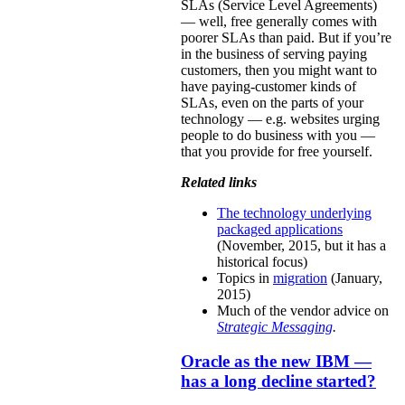
SLAs (Service Level Agreements)
— well, free generally comes with
poorer SLAs than paid. But if you’re
in the business of serving paying
customers, then you might want to
have paying-customer kinds of
SLAs, even on the parts of your
technology — e.g. websites urging
people to do business with you —
that you provide for free yourself.
Related links
The technology underlying
packaged applications
(November, 2015, but it has a
historical focus)
Topics in
migration
(January,
2015)
Much of the vendor advice on
Strategic Messaging
.
Oracle as the new IBM —
has a long decline started?