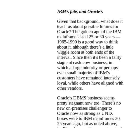
IBM’s fate, and Oracle’s
Given that background, what does it
teach us about possible futures for
Oracle? The golden age of the IBM
mainframe lasted 25 or 30 years —
1965-1990 is a good way to think
about it, although there’s a little
wiggle room at both ends of the
interval. Since then it’s been a fairly
stagnant cash-cow business, in
which a large minority or perhaps
even small majority of IBM’s
customers have remained intensely
loyal, while others have aligned with
other vendors.
Oracle’s DBMS business seems
pretty stagnant now too. There’s no
new on-premises challenger to
Oracle now as strong as UNIX
boxes were to IBM mainframes 20-
25 years ago, but as noted above,