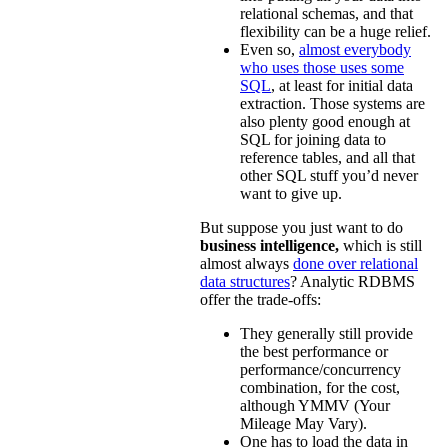
relational schemas, and that
flexibility can be a huge relief.
Even so,
almost everybody
who uses those uses some
SQL
, at least for initial data
extraction. Those systems are
also plenty good enough at
SQL for joining data to
reference tables, and all that
other SQL stuff you’d never
want to give up.
But suppose you just want to do
business intelligence,
which is still
almost always
done over relational
data structures
? Analytic RDBMS
offer the trade-offs:
They generally still provide
the best performance or
performance/concurrency
combination, for the cost,
although YMMV (Your
Mileage May Vary).
One has to load the data in