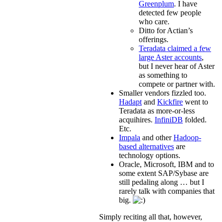
Greenplum
. I have
detected few people
who care.
Ditto for Actian’s
offerings.
Teradata claimed a few
large Aster accounts
,
but I never hear of Aster
as something to
compete or partner with.
Smaller vendors fizzled too.
Hadapt
and
Kickfire
went to
Teradata as more-or-less
acquihires.
InfiniDB
folded.
Etc.
Impala
and other
Hadoop-
based alternatives
are
technology options.
Oracle, Microsoft, IBM and to
some extent SAP/Sybase are
still pedaling along … but I
rarely talk with companies that
big.
Simply reciting all that, however,