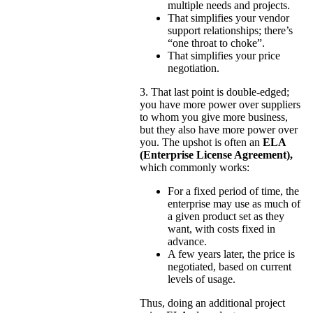
multiple needs and projects.
That simplifies your vendor
support relationships; there’s
“one throat to choke”.
That simplifies your price
negotiation.
3. That last point is double-edged;
you have more power over suppliers
to whom you give more business,
but they also have more power over
you. The upshot is often an
ELA
(Enterprise License Agreement),
which commonly works:
For a fixed period of time, the
enterprise may use as much of
a given product set as they
want, with costs fixed in
advance.
A few years later, the price is
negotiated, based on current
levels of usage.
Thus, doing an additional project