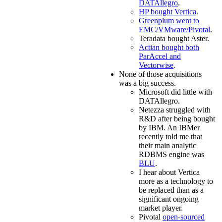
DATAllegro
.
HP bought Vertica
.
Greenplum went to
EMC/VMware/Pivotal
.
Teradata bought Aster.
Actian bought both
ParAccel and
Vectorwise
.
None of those acquisitions
was a big success.
Microsoft did little with
DATAllegro.
Netezza struggled with
R&D after being bought
by IBM. An IBMer
recently told me that
their main analytic
RDBMS engine was
BLU
.
I hear about Vertica
more as a technology to
be replaced than as a
significant ongoing
market player.
Pivotal
open-sourced