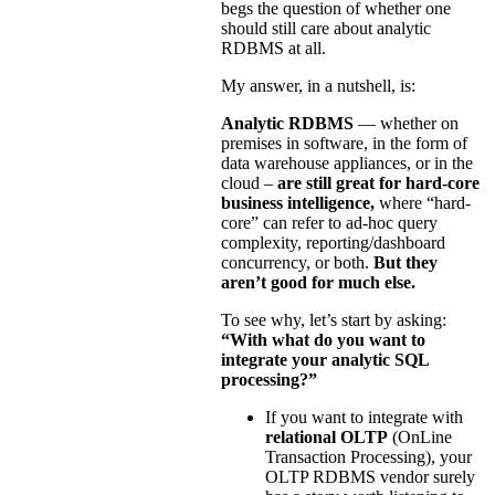
begs the question of whether one
should still care about analytic
RDBMS at all.
My answer, in a nutshell, is:
Analytic RDBMS
— whether on
premises in software, in the form of
data warehouse appliances, or in the
cloud –
are still great for hard-core
business intelligence,
where “hard-
core” can refer to ad-hoc query
complexity, reporting/dashboard
concurrency, or both.
But they
aren’t good for much else.
To see why, let’s start by asking:
“With what do you want to
integrate your analytic SQL
processing?”
If you want to integrate with
relational OLTP
(OnLine
Transaction Processing), your
OLTP RDBMS vendor surely