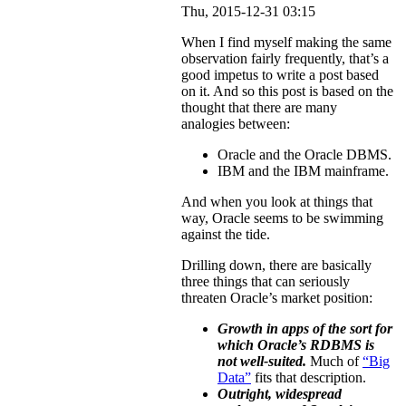
Thu, 2015-12-31 03:15
When I find myself making the same
observation fairly frequently, that’s a
good impetus to write a post based
on it. And so this post is based on the
thought that there are many
analogies between:
Oracle and the Oracle DBMS.
IBM and the IBM mainframe.
And when you look at things that
way, Oracle seems to be swimming
against the tide.
Drilling down, there are basically
three things that can seriously
threaten Oracle’s market position:
Growth in apps of the sort for
which Oracle’s RDBMS is
not well-suited.
Much of
“Big
Data”
fits that description.
Outright, widespread