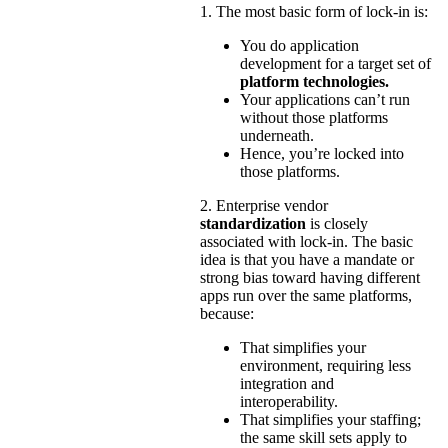
1. The most basic form of lock-in is:
You do application
development for a target set of
platform technologies.
Your applications can’t run
without those platforms
underneath.
Hence, you’re locked into
those platforms.
2. Enterprise vendor
standardization
is closely
associated with lock-in. The basic
idea is that you have a mandate or
strong bias toward having different
apps run over the same platforms,
because:
That simplifies your
environment, requiring less
integration and
interoperability.
That simplifies your staffing;
the same skill sets apply to