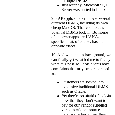
multiple DBMS.
Just recently, Microsoft SQL
Server was ported to Linux.
9. SAP applications run over several
different DBMS, including its own
cheap MaxDB. That counteracts
potential DBMS lock-in. But some
of its newer apps are HANA-
specific. That, of course, has the
opposite effect.
10. And with that as background, we
can finally get what led me to finally
write this post. Multiple clients have
complaints that may be paraphrased
as:
Customers are locked into
expensive traditional DBMS
such as Oracle.
Yet they’re so afraid of lock-in
now that they don’t want to
pay for our vendor-supplied
versions of open source
database technologies; they