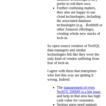
prefer to roll their own.
Further confusing matters,
they also are happy to use
cloud technologies, including
the associated database
technologies (e.g. . Redshift or
other Amazon offerings),
creating whole new stacks of
lock-in.
So open source vendors of NoSQL
data managers and similar
technologies felt like they were the
only kind of vendor suffering from
fear of lock-in.
I agree with them that enterprises
who feel this way are getting it
wrong. Indeed:
The
management of even
NoSQL DBMS is a big issue
,
and help in that area has high
cash value for customers.
Serious users need support.