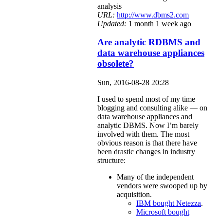
analysis
URL:
http://www.dbms2.com
Updated:
1 month 1 week ago
Are analytic RDBMS and
data warehouse appliances
obsolete?
Sun, 2016-08-28 20:28
I used to spend most of my time —
blogging and consulting alike — on
data warehouse appliances and
analytic DBMS. Now I’m barely
involved with them. The most
obvious reason is that there have
been drastic changes in industry
structure:
Many of the independent
vendors were swooped up by
acquisition.
IBM bought Netezza
.
Microsoft bought