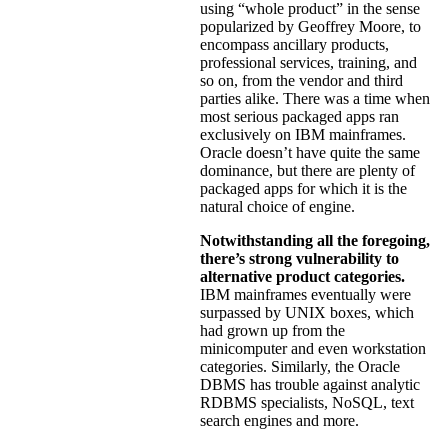
using “whole product” in the sense
popularized by Geoffrey Moore, to
encompass ancillary products,
professional services, training, and
so on, from the vendor and third
parties alike. There was a time when
most serious packaged apps ran
exclusively on IBM mainframes.
Oracle doesn’t have quite the same
dominance, but there are plenty of
packaged apps for which it is the
natural choice of engine.
Notwithstanding all the foregoing,
there’s strong vulnerability to
alternative product categories.
IBM mainframes eventually were
surpassed by UNIX boxes, which
had grown up from the
minicomputer and even workstation
categories. Similarly, the Oracle
DBMS has trouble against analytic
RDBMS specialists, NoSQL, text
search engines and more.