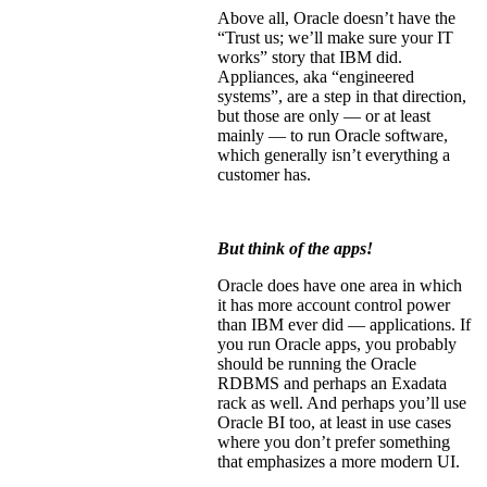
Above all, Oracle doesn’t have the
“Trust us; we’ll make sure your IT
works” story that IBM did.
Appliances, aka “engineered
systems”, are a step in that direction,
but those are only — or at least
mainly — to run Oracle software,
which generally isn’t everything a
customer has.
But think of the apps!
Oracle does have one area in which
it has more account control power
than IBM ever did — applications. If
you run Oracle apps, you probably
should be running the Oracle
RDBMS and perhaps an Exadata
rack as well. And perhaps you’ll use
Oracle BI too, at least in use cases
where you don’t prefer something
that emphasizes a more modern UI.