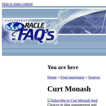
Skip to main content
You are here
Home
»
Feed aggregator
»
Sources
Curt Monash
Choices in data management and