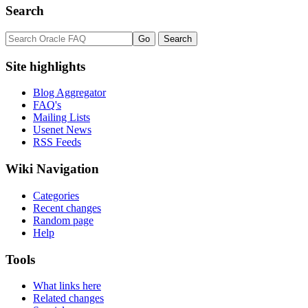
Search
Site highlights
Blog Aggregator
FAQ's
Mailing Lists
Usenet News
RSS Feeds
Wiki Navigation
Categories
Recent changes
Random page
Help
Tools
What links here
Related changes