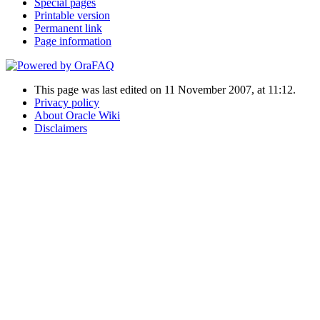
Special pages
Printable version
Permanent link
Page information
This page was last edited on 11 November 2007, at 11:12.
Privacy policy
About Oracle Wiki
Disclaimers