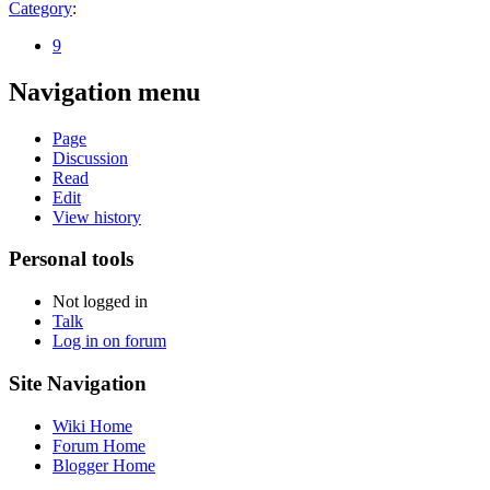
Category
:
9
Navigation menu
Page
Discussion
Read
Edit
View history
Personal tools
Not logged in
Talk
Log in on forum
Site Navigation
Wiki Home
Forum Home
Blogger Home