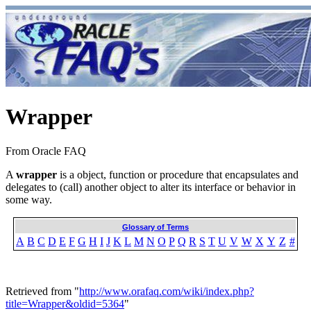
Wrapper
From Oracle FAQ
A
wrapper
is a object, function or procedure that encapsulates and
delegates to (call) another object to alter its interface or behavior in
some way.
Glossary of Terms
A
B
C
D
E
F
G
H
I
J
K
L
M
N
O
P
Q
R
S
T
U
V
W
X
Y
Z
#
Retrieved from "
http://www.orafaq.com/wiki/index.php?
title=Wrapper&oldid=5364
"