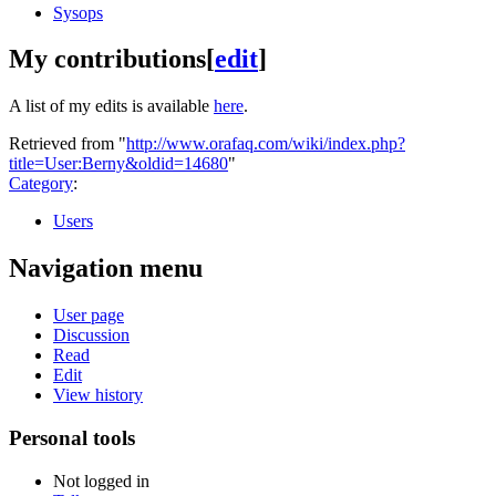
Sysops
My contributions
[
edit
]
A list of my edits is available
here
.
Retrieved from "
http://www.orafaq.com/wiki/index.php?
title=User:Berny&oldid=14680
"
Category
:
Users
Navigation menu
User page
Discussion
Read
Edit
View history
Personal tools
Not logged in