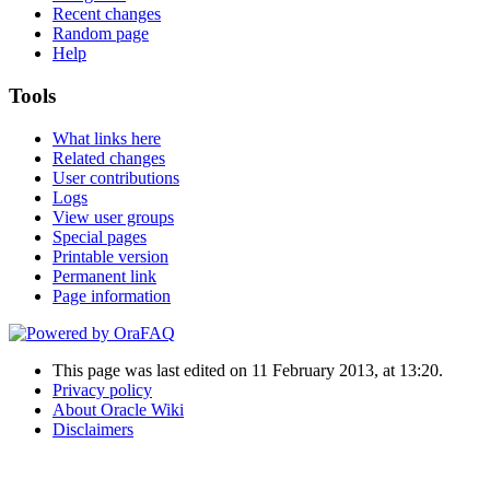
Recent changes
Random page
Help
Tools
What links here
Related changes
User contributions
Logs
View user groups
Special pages
Printable version
Permanent link
Page information
This page was last edited on 11 February 2013, at 13:20.
Privacy policy
About Oracle Wiki
Disclaimers