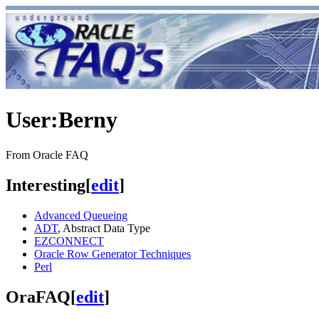
User
:
Berny
From Oracle FAQ
Interesting
[
edit
]
Advanced Queueing
ADT
, Abstract Data Type
EZCONNECT
Oracle Row Generator Techniques
Perl
OraFAQ
[
edit
]