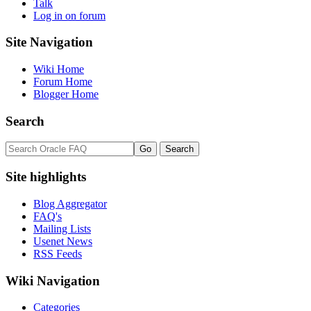
Talk
Log in on forum
Site Navigation
Wiki Home
Forum Home
Blogger Home
Search
Site highlights
Blog Aggregator
FAQ's
Mailing Lists
Usenet News
RSS Feeds
Wiki Navigation
Categories