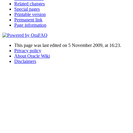
Related changes
Special pages
Printable version
Permanent link
Page information
This page was last edited on 5 November 2009, at 16:23.
Privacy policy
About Oracle Wiki
Disclaimers