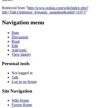
Retrieved from "
http://www.orafaq.com/wiki/index.php?
title=Talk:Optimizer_dynamic_sampling&oldid=11973
"
Navigation menu
Page
Discussion
Read
Edit
Add topic
View history
Personal tools
Not logged in
Talk
Log in on forum
Site Navigation
Wiki Home
Forum Home