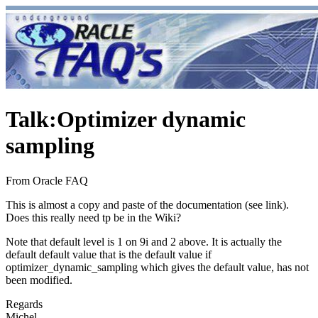
Talk
:
Optimizer dynamic
sampling
From Oracle FAQ
This is almost a copy and paste of the documentation (see link).
Does this really need tp be in the Wiki?
Note that default level is 1 on 9i and 2 above. It is actually the
default default value that is the default value if
optimizer_dynamic_sampling which gives the default value, has not
been modified.
Regards
Michel