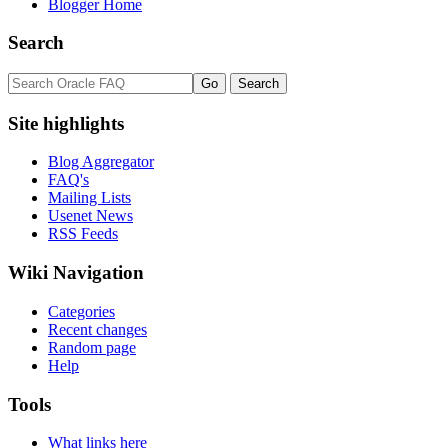
Blogger Home
Search
Site highlights
Blog Aggregator
FAQ's
Mailing Lists
Usenet News
RSS Feeds
Wiki Navigation
Categories
Recent changes
Random page
Help
Tools
What links here