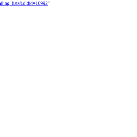
ailing_lists&oldid=16992
"