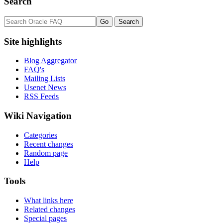
Search
Site highlights
Blog Aggregator
FAQ's
Mailing Lists
Usenet News
RSS Feeds
Wiki Navigation
Categories
Recent changes
Random page
Help
Tools
What links here
Related changes
Special pages