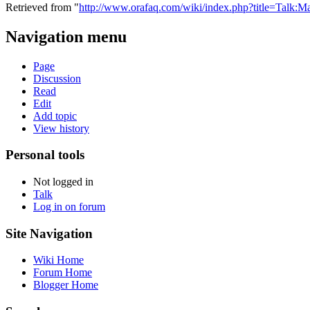
Retrieved from "
http://www.orafaq.com/wiki/index.php?title=Talk:M
Navigation menu
Page
Discussion
Read
Edit
Add topic
View history
Personal tools
Not logged in
Talk
Log in on forum
Site Navigation
Wiki Home
Forum Home
Blogger Home