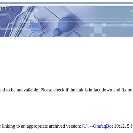
 to be unavailable. Please check if the link is in fact down and fix or 
 linking to an appropriate archived version:
[1]
. --
OrafaqBot
10:12, 5 