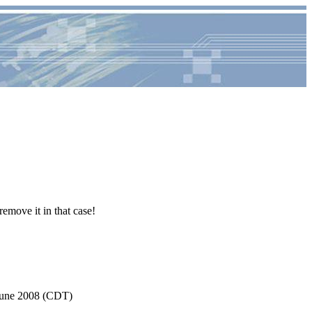
remove it in that case!
June 2008 (CDT)